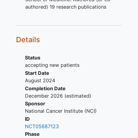
per RECIST 1.1 within 12 months of
authored) 19 research publications
initiation of the study protocol
Age >= 18 years. Because no
dosing or adverse event data are
currently available on the use of
Details
sunitinib malate in combination with
lutetium Lu 177 dotatate in patients
< 18 years of age, children are
Status
excluded from this study
accepting new patients
Eastern Cooperative Oncology
Start Date
Group (ECOG) performance status
August 2024
=< 2 (Karnofsky >= 60%)
Completion Date
Absolute neutrophil count >=
December 2026
(estimated)
1,000/mcL
Sponsor
Platelets >= 75,000/mcL
National Cancer Institute (NCI)
Total bilirubin =< 1.5 institutional
ID
upper limit of normal (ULN)
NCT05687123
Aspartate aminotransferase (AST)
Phase
(serum glutamic oxaloacetic