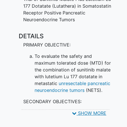
works by attaching itself to specific
177 Dotatate (Lutathera) in Somatostatin
molecules (receptors) on the surface of
Receptor Positive Pancreatic
tumor cells, known as somatostatin
Neuroendocrine Tumors
receptors, so that radiation can be
delivered directly to the tumor cells and
DETAILS
kill them. Giving sunitinib malate and
PRIMARY OBJECTIVE:
lutetium Lu 177 dotatate in combination
may be safer and more effective in
To evaluate the safety and
treating pancreatic neuroendocrine
maximum tolerated dose (MTD) for
tumors than giving either drug alone.
the combination of sunitinib malate
with lutetium Lu 177 dotatate in
metastatic
unresectable pancreatic
neuroendocrine tumors
(NETS).
SECONDARY OBJECTIVES:
To observe and record anti-tumor
SHOW MORE
activity. II. To assess objective
response rate (ORR) of the