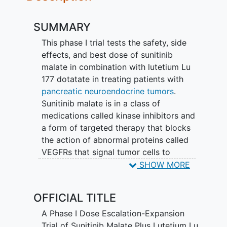
SUMMARY
This phase I trial tests the safety, side
effects, and best dose of sunitinib
malate in combination with lutetium Lu
177 dotatate in treating patients with
pancreatic neuroendocrine tumors
.
Sunitinib malate is in a class of
medications called kinase inhibitors and
a form of targeted therapy that blocks
the action of abnormal proteins called
VEGFRs that signal tumor cells to
multiply. This helps stop or slow the
SHOW MORE
spread of tumor cells. Radioactive drugs,
such as lutetium Lu 177 dotatate, may
OFFICIAL TITLE
carry radiation directly to tumor cells
and not harm normal cells. It is also a
A Phase I Dose Escalation-Expansion
form of targeted therapy because it
Trial of Sunitinib Malate Plus Lutetium Lu