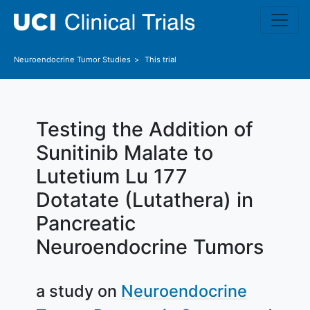
Skip to main content
Neuroendocrine Tumor
Studies
This trial
Testing the Addition of
Sunitinib Malate to
Lutetium Lu 177
Dotatate (Lutathera) in
Pancreatic
Neuroendocrine Tumors
a study on
Neuroendocrine