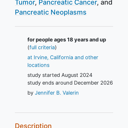
Tumor
Pancreatic Cancer
Pancreatic Neoplasms
Summary
for people ages 18 years and up
(
full criteria
)
at Irvine, California and other
locations
study started
August 2024
study ends around
December 2026
by
Jennifer B. Valerin
Description