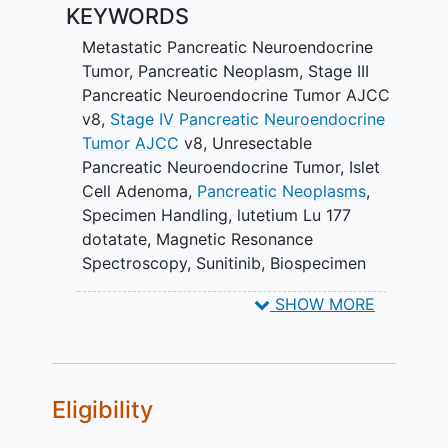
KEYWORDS
combination by the Response
Evaluation Criteria in
Solid Tumors
Metastatic Pancreatic Neuroendocrine
(RECIST) version (v)1.1.
Tumor
,
Pancreatic Neoplasm
,
Stage III
Pancreatic Neuroendocrine Tumor AJCC
III. To assess progression-free survival
v8
,
Stage IV Pancreatic Neuroendocrine
(PFS) and overall survival (OS) of the
Tumor AJCC
v8
,
Unresectable
combination.
Pancreatic Neuroendocrine Tumor
,
Islet
Cell Adenoma
,
Pancreatic Neoplasms
,
IV. To determine the duration of response
Specimen Handling
,
lutetium Lu 177
(DOR) from the combination. V. To
dotatate
,
Magnetic Resonance
determine lutetium Lu 177 dotatate
Spectroscopy
,
Sunitinib
,
Biospecimen
dosimetry in the combination. VI. To
Collection
,
Computed Tomography
,
associate somatostatin receptor (SSR)
SHOW MORE
Magnetic Resonance Imaging
,
Positron
positron emission tomography (PET)
Emission Tomography
,
Sunitinib Malate
triage imaging with lutetium Lu 177
dotatate dosimetry.
Eligibility
VII. To assess the correlation of
chromogranin A (CgA) with disease