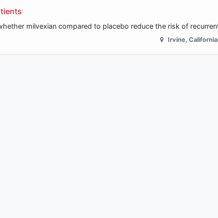
tients
 whether milvexian compared to placebo reduce the risk of recurren
Irvine
,
California