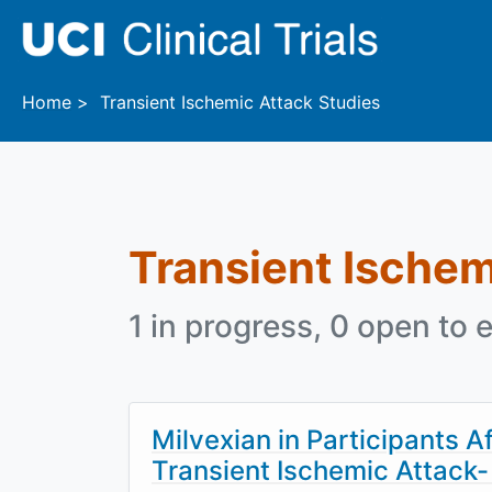
Skip to main content
Home
Transient Ischemic Attack Studies
Transient Ischem
1 in progress, 0 open to e
Milvexian in Participants A
Transient Ischemic Attac