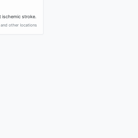
t ischemic stroke.
and other locations