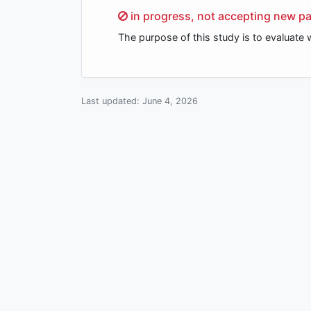
Sorry,
in progress, not accepting new pa
The purpose of this study is to evaluate
Last updated:
June 4, 2026