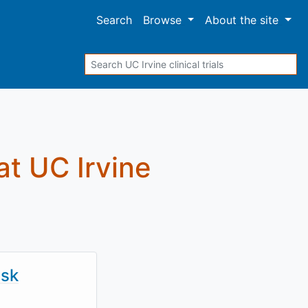
Search
Browse
About
the site
Search
 at UC Irvine
isk