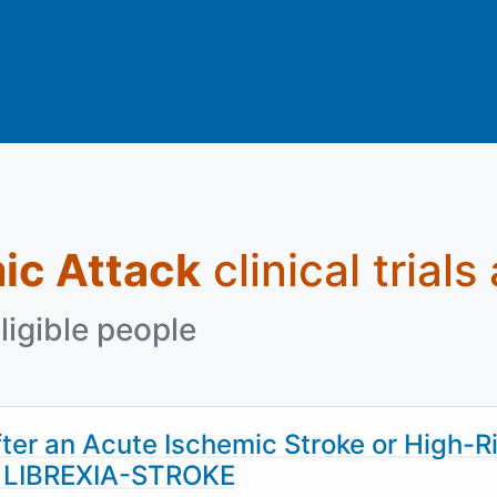
ic Attack
clinical trials
ligible people
fter an Acute Ischemic Stroke or High-R
k- LIBREXIA-STROKE