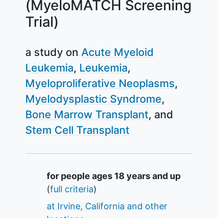
(MyeloMATCH Screening
Trial)
a study on
Acute Myeloid
Leukemia
Leukemia
Myeloproliferative Neoplasms
Myelodysplastic Syndrome
Bone Marrow Transplant
Stem Cell Transplant
Summary
for people ages 18 years and up
(
full criteria
)
at Irvine, California and other