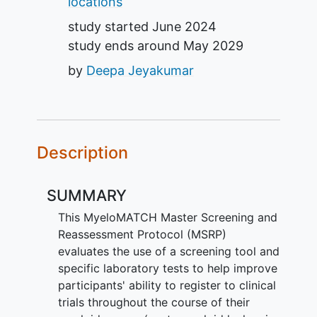
locations
study started
June 2024
study ends around
May 2029
by
Deepa Jeyakumar
Description
SUMMARY
This MyeloMATCH Master Screening and
Reassessment Protocol (MSRP)
evaluates the use of a screening tool and
specific laboratory tests to help improve
participants' ability to register to clinical
trials throughout the course of their