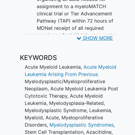
type of cancer they have or continue
assignment to a myeloMATCH
standard of care treatment with their
clinical trial or Tier Advancement
doctor on the Tier Advancement
Pathway (TAP) within 72 hours of
Pathway (TAP).
MDNet receipt of all required
specimens for initial therapy and
SHOW MORE
within 10 days for subsequent
therapy.
KEYWORDS
II. Tier Advancement Pathway (TAP): To
Acute Myeloid Leukemia
,
Acute Myeloid
enable participants who are not matched
Leukemia Arising From Previous
to an investigational myeloMATCH
Myelodysplastic/Myeloproliferative
treatment substudy to receive standard
Neoplasm
,
Acute Myeloid Leukemia Post
of care (SOC) while remaining on the
Cytotoxic Therapy
,
Acute Myeloid
MSRP to maintain access to later tiers of
Leukemia, Myelodysplasia-Related
,
treatment substudies.
Myelodysplastic Syndrome
,
Leukemia,
SECONDARY OBJECTIVES:
Myeloid, Acute
,
Myeloproliferative
Disorders
,
Myelodysplastic Syndromes
,
Screening and Reassessment
Stem Cell Transplantation
,
Azacitidine
,