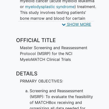
myeloid cancer (acute myeloid leukemia
or
myelodysplastic syndrome
) treatment.
This study involves testing patients'
bone marrow and blood for certain
biomarkers. A biomarker (sometimes
SHOW MORE
called a marker) is any molecule in the
body that can be measured. Doctors
OFFICIAL TITLE
look at markers to learn what is
happening in the body. Knowing about
Master Screening and Reassessment
certain markers can give doctors more
Protocol (MSRP) for the NCI
information about what is driving the
MyeloMATCH Clinical Trials
cancer and how to treat it. Testing
patients' bone marrow and blood will
DETAILS
show doctors if patients have markers
PRIMARY OBJECTIVES:
that specific drugs can target. The
marker testing in this study will let
Screening and Reassessment
doctors know if they can match patients
(MSRP): To evaluate the feasibility
with a treatment study (myeloMATCH
of MATCHBox receiving and
clinical trial) that tests treatment for the
organizing all data needed for