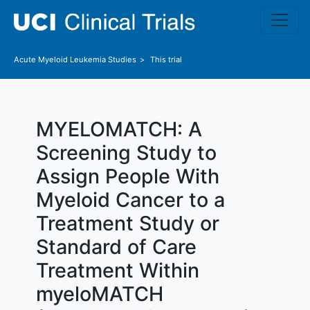
Skip to main content
Acute Myeloid Leukemia
Studies
This trial
MYELOMATCH: A
Screening Study to
Assign People With
Myeloid Cancer to a
Treatment Study or
Standard of Care
Treatment Within
myeloMATCH