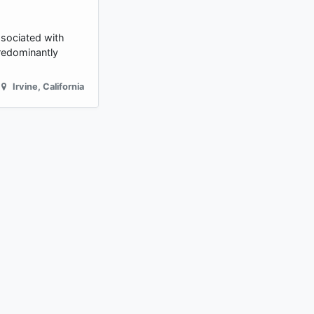
ssociated with
predominantly
Irvine
,
California