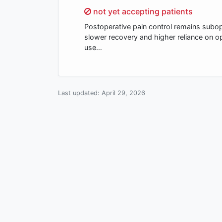
Sorry,
not yet accepting patients
Postoperative pain control remains subopt
slower recovery and higher reliance on o
use…
Last updated:
April 29, 2026