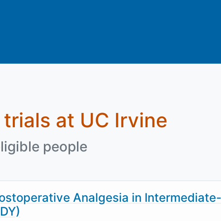
 trials at UC Irvine
ligible people
stoperative Analgesia in Intermediate-
ODY)