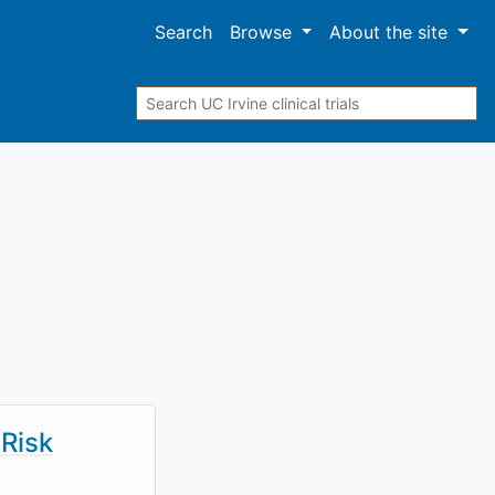
Search
Browse
About
the site
Search
Risk