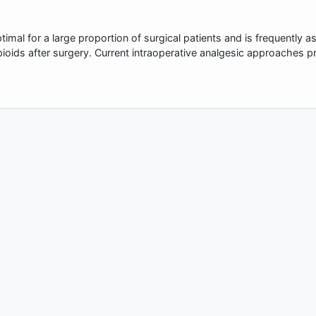
imal for a large proportion of surgical patients and is frequently a
pioids after surgery. Current intraoperative analgesic approaches 