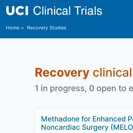
Skip to main content
Home
Recovery Studies
Recovery
clinical
1 in progress, 0 open to e
Methadone for Enhanced Po
Noncardiac Surgery (MEL