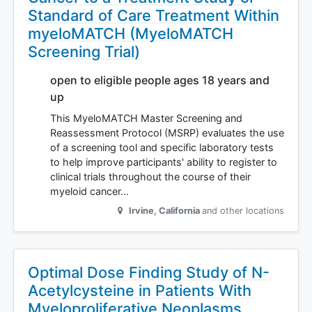
Standard of Care Treatment Within
myeloMATCH (MyeloMATCH
Screening Trial)
open to eligible people ages 18 years and
up
This MyeloMATCH Master Screening and
Reassessment Protocol (MSRP) evaluates the use
of a screening tool and specific laboratory tests
to help improve participants' ability to register to
clinical trials throughout the course of their
myeloid cancer…
Irvine
,
California
and other locations
Optimal Dose Finding Study of N-
Acetylcysteine in Patients With
Myeloproliferative Neoplasms