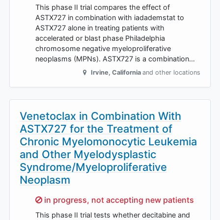
This phase II trial compares the effect of
ASTX727 in combination with iadademstat to
ASTX727 alone in treating patients with
accelerated or blast phase Philadelphia
chromosome negative myeloproliferative
neoplasms (MPNs). ASTX727 is a combination…
Irvine
,
California
and other locations
Venetoclax in Combination With
ASTX727 for the Treatment of
Chronic Myelomonocytic Leukemia
and Other Myelodysplastic
Syndrome/Myeloproliferative
Neoplasm
Sorry,
in progress, not accepting new patients
This phase II trial tests whether decitabine and