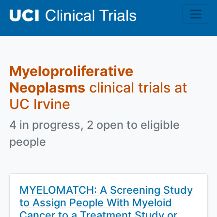
Skip to main content
Myeloproliferative
Neoplasms
clinical trials at
UC Irvine
4 in progress, 2 open to eligible
people
MYELOMATCH: A Screening Study
to Assign People With Myeloid
Cancer to a Treatment Study or