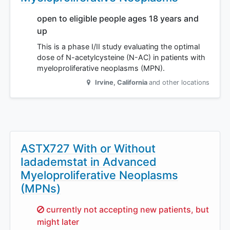
open to eligible people ages 18 years and
up
This is a phase I/II study evaluating the optimal
dose of N-acetylcysteine (N-AC) in patients with
myeloproliferative neoplasms (MPN).
Irvine
,
California
and other locations
ASTX727 With or Without
Iadademstat in Advanced
Myeloproliferative Neoplasms
(MPNs)
Sorry,
currently not accepting new patients, but
might later