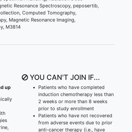
I) IV. To compare the objective response rate (ORR)
netic Resonance Spectroscopy
,
peposertib
,
ted with hypofractionated radiotherapy plus M3814
ollection
,
Computed Tomography
,
se treated with hypofractionated radiotherapy
apy
,
Magnetic Resonance Imaging
,
are the disease control rate in patients treated with
py, M3814
apy plus M3814 (peposertib) as compared to those
actionated radiotherapy alone. (Phase II) VI. To
rns in baseline patient tumor tissues that may
mbination of M3814 (peposertib) and radiotherapy,
e sequencing and ribonucleic acid (RNA)
YOU CAN'T JOIN IF...
nd up
Patients who have completed
 signature induced by M3814 (peposertib) and
induction chemotherapy less than
y treatment as identified in analysis of cell-free
ically
2 weeks or more than 8 weeks
from the peripheral blood. (Phase II)
prior to study enrollment
ith
Patients who have not recovered
-escalation study of M3814 followed by a phase II
gies
from adverse events due to prior
ine,
anti-cancer therapy (i.e., have