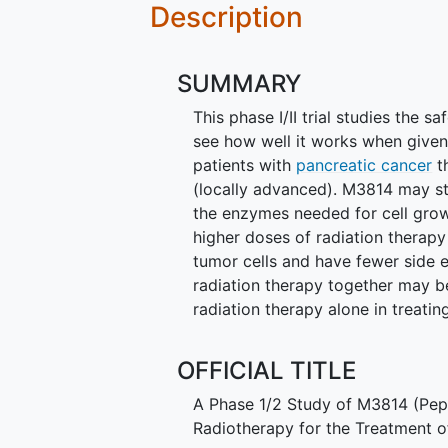
Description
SUMMARY
This phase I/II trial studies the 
see how well it works when given 
patients with
pancreatic cancer
t
(locally advanced). M3814 may st
the enzymes needed for cell grow
higher doses of radiation therapy
tumor cells and have fewer side 
radiation therapy together may be
radiation therapy alone in treati
OFFICIAL TITLE
A Phase 1/2 Study of M3814 (Pep
Radiotherapy for the Treatment 