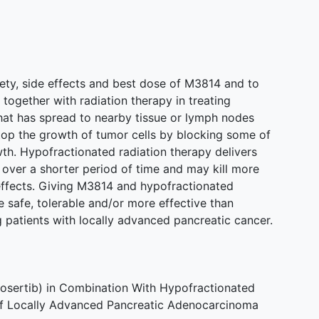
safety, side effects and best dose of M3814 and to
together with radiation therapy in treating
hat has spread to nearby tissue or lymph nodes
op the growth of tumor cells by blocking some of
th. Hypofractionated radiation therapy delivers
 over a shorter period of time and may kill more
effects. Giving M3814 and hypofractionated
 safe, tolerable and/or more effective than
ng patients with locally advanced pancreatic cancer.
osertib) in Combination With Hypofractionated
of Locally Advanced Pancreatic Adenocarcinoma