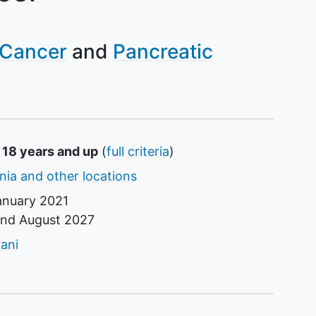
 Cancer
Pancreatic
 18 years and up
(
full criteria
)
ornia and other locations
anuary 2021
und
August 2027
tor
ani