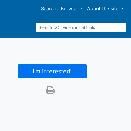
Search
Browse
About
the site
Search
I’m interested
!
Print this trial
SHARE STUDY