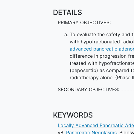
DETAILS
PRIMARY OBJECTIVES:
To evaluate the safety and t
with hypofractionated radio
advanced pancreatic adeno
difference in progression f
treated with hypofractionat
(peposertib) as compared to
radiotherapy alone. (Phase I
SECONDARY OBJECTIVES:
To observe and record anti-t
pharmacokinetic (PK) profil
KEYWORDS
hypofractionated radiotherap
survival (OS) rate of patien
Locally Advanced Pancreatic Ad
M3814 (peposertib) to that 
v8
,
Pancreatic Neoplasms
,
Biops