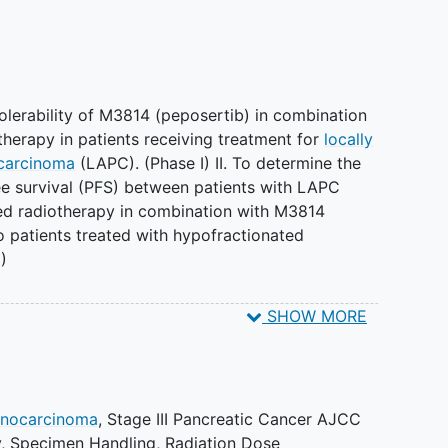
olerability of M3814 (peposertib) in combination
therapy in patients receiving treatment for
locally
carcinoma
(LAPC). (Phase I) II. To determine the
ree survival (PFS) between patients with LAPC
ed radiotherapy in combination with M3814
 patients treated with hypofractionated
I)
SHOW MORE
umor activity. (Phase I) II. To evaluate plasma
es of M3814 (peposertib) in patients receiving
y. (Phase I) III. To compare the 2-year overall
ts treated with hypofractionated radiotherapy plus
enocarcinoma
,
Stage III Pancreatic Cancer AJCC
of those treated with hypofractionated
y
,
Specimen Handling
,
Radiation Dose