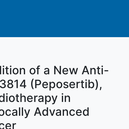
ition of a New Anti-
3814 (Peposertib),
diotherapy in
Locally Advanced
cer