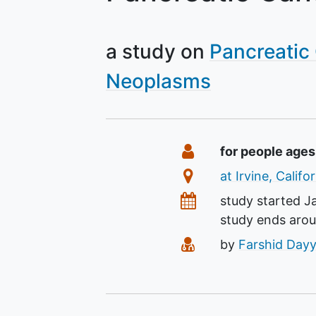
a study on
Pancreatic
Neoplasms
Summary
Eligibility
for people ages
Location
at Irvine, Calif
Dates
study started
J
study ends aro
Principal Investiga
by
Farshid Dayy