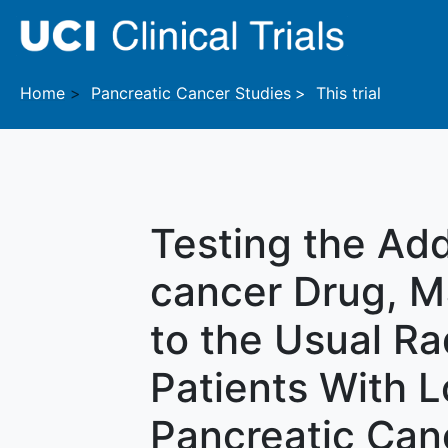
Skip to main content
Home
Pancreatic Cancer
Studies
This trial
Testing the Add
cancer Drug, M
to the Usual Ra
Patients With 
Pancreatic Can