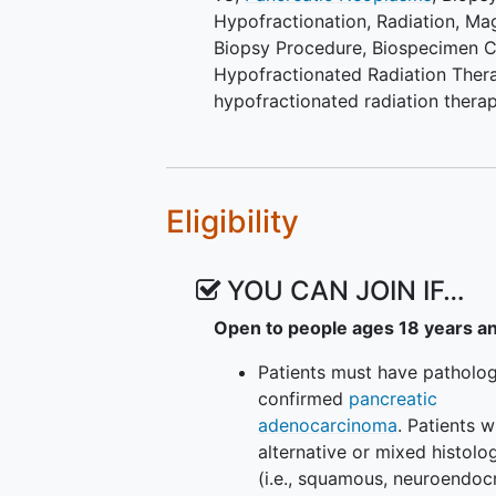
radiotherapy alone. (Phase I
Hypofractionation
,
Radiation
,
Mag
by imaging of patients trea
Biopsy Procedure
,
Biospecimen C
(peposertib) to that of tho
Hypofractionated Radiation Ther
alone. (Phase II) V. To comp
hypofractionated radiation thera
hypofractionated radiother
patients treated with hypofr
explore gene signature patte
suggest response to the co
Eligibility
as identified on whole exom
sequencing (seq). (Phase II)
YOU CAN JOIN IF…
EXPLORATORY OBJECTIVE:
Open to people ages 18 years a
To explore changes in gene
hypofractionated radiotherap
Patients must have patholog
deoxyribonucleic acid (DNA) 
confirmed
pancreatic
adenocarcinoma
. Patients w
OUTLINE: This is a phase I, dose
alternative or mixed histolo
study.
(i.e., squamous, neuroendocr