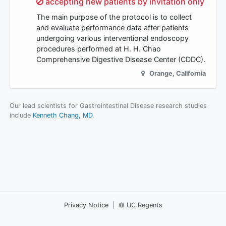
Sorry,
accepting new patients by invitation only
The main purpose of the protocol is to collect
and evaluate performance data after patients
undergoing various interventional endoscopy
procedures performed at H. H. Chao
Comprehensive Digestive Disease Center (CDDC).
Orange
,
California
Our lead scientists for Gastrointestinal Disease research studies
include
Kenneth Chang, MD
.
Privacy Notice
|
© UC Regents