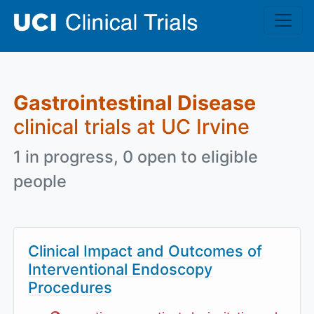
Skip to main content
Gastrointestinal Disease
clinical trials at UC Irvine
1 in progress, 0 open to eligible
people
Clinical Impact and Outcomes of
Interventional Endoscopy
Procedures