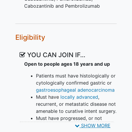
Cabozantinib and Pembrolizumab
Eligibility
YOU CAN JOIN IF…
Open to people ages 18 years and up
Patients must have histologically or
cytologically confirmed gastric or
gastroesophageal adenocarcinoma
Must have
locally advanced
,
recurrent, or metastatic disease not
amenable to curative intent surgery.
Must have progressed, or not
tolerated, at least one line of
SHOW MORE