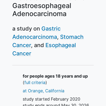
Gastroesophageal
Adenocarcinoma
a study on
Gastric
Adenocarcinoma
Stomach
Cancer
Esophageal
Cancer
Summary
for people ages 18 years and up
(
full criteria
)
at Orange, California
study started
February 2020
study ends around
May 30, 2026