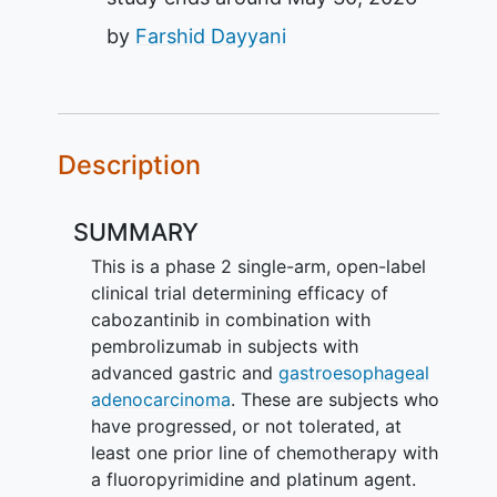
by
Farshid Dayyani
Description
SUMMARY
This is a phase 2 single-arm, open-label
clinical trial determining efficacy of
cabozantinib in combination with
pembrolizumab in subjects with
advanced gastric and
gastroesophageal
adenocarcinoma
. These are subjects who
have progressed, or not tolerated, at
least one prior line of chemotherapy with
a fluoropyrimidine and platinum agent.