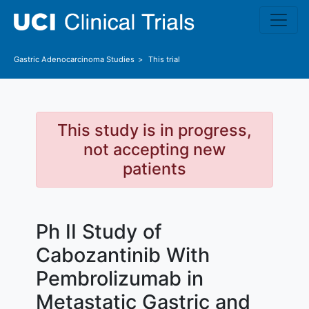
Skip to main content
Gastric Adenocarcinoma
Studies
This trial
This study is in progress,
not accepting new
patients
Ph II Study of
Cabozantinib With
Pembrolizumab in
Metastatic Gastric and