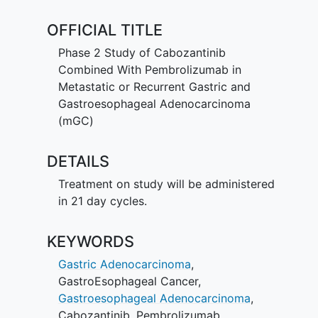
OFFICIAL TITLE
Phase 2 Study of Cabozantinib
Combined With Pembrolizumab in
Metastatic or Recurrent Gastric and
Gastroesophageal Adenocarcinoma
(mGC)
DETAILS
Treatment on study will be administered
in 21 day cycles.
KEYWORDS
Gastric Adenocarcinoma
,
GastroEsophageal Cancer
,
Gastroesophageal Adenocarcinoma
,
Cabozantinib
,
Pembrolizumab
,