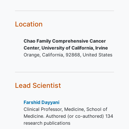
treatment with a platinum and/or
fluoropyrimidine containing
regimen. At least one cycle of
combination chemotherapy
Location
including a platinum (oxaliplatin,
cisplatin, carboplatin) and/or
Chao Family Comprehensive Cancer
fluoropyrimidine (capecitabine or
Center, University of California, Irvine
5-Fluorouracil) based regimen for
Orange
California
92868
United States
advanced disease. Combination
regimens with
platinum/fluoropyrimidine
containing a taxane and or a
checkpoint inhibitor are allowed.
Lead Scientist
Patients progressing within six
months of perioperative
Farshid Dayyani
chemotherapy or definitive
Clinical Professor, Medicine, School of
chemoradiation for localized
Medicine. Authored (or co-authored) 134
disease are eligible. Patients who
research publications
have exhausted all other standard