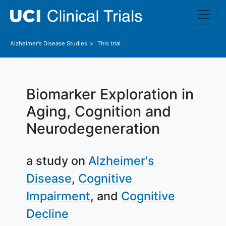
Skip to main content
Alzheimer's Disease
Studies
This trial
Biomarker Exploration in
Aging, Cognition and
Neurodegeneration
a study on
Alzheimer's
Disease
Cognitive
Impairment
Cognitive
Decline