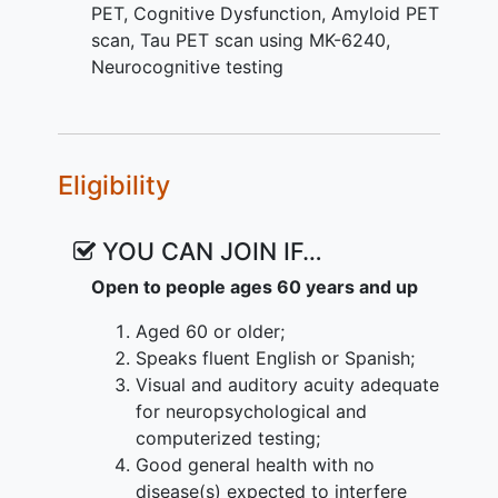
functional, and diffusion MRI; and 3)
PET
,
Cognitive Dysfunction
,
Amyloid PET
Cognitive examinations. The
scan
,
Tau PET scan using MK-6240
,
investigators will track cognitive
Neurocognitive testing
outcomes through longitudinal
monitoring. Amyloid imaging will only be
conducted once in the study at baseline,
and MRI and tau PET imaging will be at
Eligibility
baseline and Year 1. The investigators
aim to identify the best combination of
YOU CAN JOIN IF…
tests for predicting longitudinal
cognitive/clinical decline. The proposed
Open to people ages 60 years and up
study will significantly inform the
Aged 60 or older;
understanding of cognitive decline in the
Speaks fluent English or Spanish;
aging brain and allow investigators to
Visual and auditory acuity adequate
better define preclinical AD and make
for neuropsychological and
recommendations for future intervention
computerized testing;
trials.
Good general health with no
disease(s) expected to interfere