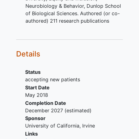
cyst, tumor or aneurysm;
Neurobiology & Behavior, Dunlop School
Major health conditions, except for
of Biological Sciences. Authored (or co-
Type II
diabetes mellitus
,
authored) 211 research publications
hypercholesterolemia, and
hypertension
, which are NOT
exclusionary for this study given
their high prevalence in our target
Details
populations;
Significant psychiatric disorders
such as
schizophrenia
, bipolar
Status
disorder, or attention-deficit
accepting new patients
hyperactivity disorder, except for
Start Date
depression and anxiety, which are
May 2018
NOT exclusionary for this study
Completion Date
given their high prevalence in our
December 2027
(estimated)
target populations;
Sponsor
Existing diagnosis of dementia or
University of California, Irvine
mild cognitive impairment
;
Links
Alcohol or substance abuse or