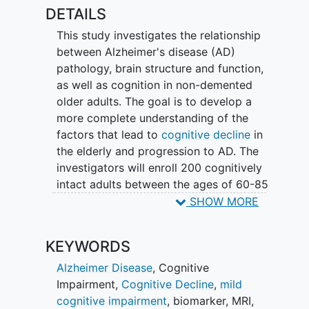
which is a radio tracer that gets injected
DETAILS
prior to a positron emission tomography
This study investigates the relationship
(PET) scan.
between Alzheimer's disease (AD)
pathology, brain structure and function,
as well as cognition in non-demented
older adults. The goal is to develop a
more complete understanding of the
factors that lead to
cognitive decline
in
the elderly and progression to AD. The
investigators will enroll 200 cognitively
intact adults between the ages of 60-85
years old from the UCI Alzheimer's
SHOW MORE
Disease Research Center or directly from
the local community. Study procedures
KEYWORDS
will include: 1) PET amyloid scans with
Amyvid™ radiotracer (florbetapir-F18)
Alzheimer Disease
,
Cognitive
and PET tau scans with [18F]MK6240
Impairment
,
Cognitive Decline
,
mild
radiotracer; 2) High-resolution structural,
cognitive impairment
,
biomarker
,
MRI
,