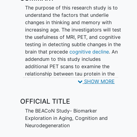
The purpose of this research study is to
understand the factors that underlie
changes in thinking and memory with
increasing age. The investigators will test
the usefulness of MRI, PET, and cognitive
testing in detecting subtle changes in the
brain that precede
cognitive decline
. An
addendum to this study includes
additional PET scans to examine the
relationship between tau protein in the
brain and cognitive decline. Tau is a
SHOW MORE
protein that is known to form tangles in
the areas of the brain important for
OFFICIAL TITLE
memory, and these tau tangles are a
hallmark of Alzheimer's disease. This
The BEACoN Study- Biomarker
sub-study research aims to look at the
Exploration in Aging, Cognition and
tau accumulation in the brain using an
Neurodegeneration
investigational drug called MK-6240,