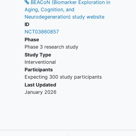
BEACoN (Biomarker Exploration in
dependence within the past 2 years
Aging, Cognition, and
(DSM-IV criteria);
Neurodegeneration) study website
MRI contraindications, e.g.
ID
pacemakers, aneurysm clips,
NCT03860857
artificial heart valves, ear implants,
Phase
metal fragments or foreign objects
Phase 3 research study
in the eyes, skin or body. Females
who are pregnant or trying to get
Study Type
pregnant are also excluded;
Interventional
PET contraindications, e.g.
Participants
significant prior radiation exposure
Expecting 300 study participants
and pregnancy.
Last Updated
January 2026