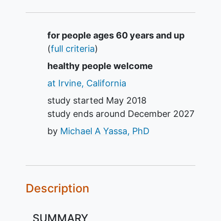
Summary
for people ages 60 years and up
(
full criteria
)
healthy people welcome
at Irvine, California
study started
May 2018
study ends around
December 2027
by
Michael A Yassa, PhD
Description
SUMMARY