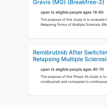
Gravis (MG) (Breakfree-2)
open to eligible people ages 18-60
The purpose of this study is to evaluate t
Relapsing Forms of Multiple Sclerosis (R
Remibrutinib After Switchi
Relapsing Multiple Sclerosi
open to eligible people ages 40-70
The purpose of this Phase 3b study is to a
ocrelizumab and compared to continuous o