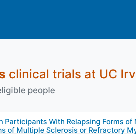
s
clinical trials at UC Ir
eligible people
 Participants With Relapsing Forms of 
ms of Multiple Sclerosis or Refractory 