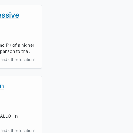
essive
and PK of a higher
parison to the …
and other locations
in
-ALLO1 in
and other locations