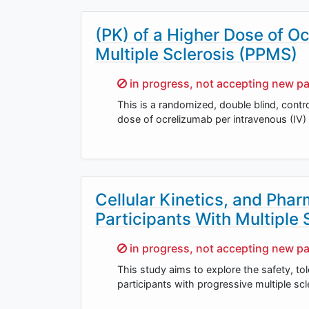
(PK) of a Higher Dose of O
Multiple Sclerosis (PPMS)
Sorry,
in progress, not accepting new pa
This is a randomized, double blind, contro
dose of ocrelizumab per intravenous (IV)
Cellular Kinetics, and P
Participants With Multiple 
Sorry,
in progress, not accepting new pa
This study aims to explore the safety, t
participants with progressive multiple sc