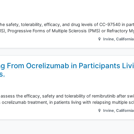
he safety, tolerability, efficacy, and drug levels of CC-97540 in par
MS), Progressive Forms of Multiple Sclerosis (PMS) or Refractory 
Irvine
,
California
ng From Ocrelizumab in Participants Liv
s.
ssess the efficacy, safety and tolerability of remibrutinib after sw
crelizumab treatment, in patients living with relapsing multiple sc
Irvine
,
California