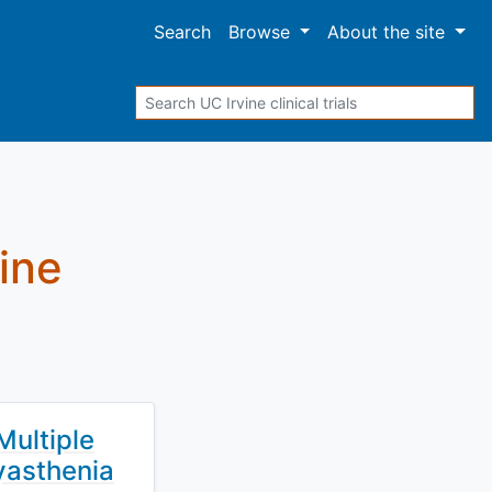
Search
Browse
About
the site
Search
vine
Multiple
Myasthenia