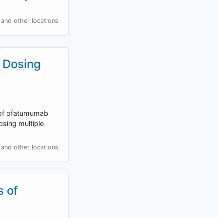
and other locations
 Dosing
e of ofatumumab
sing multiple
and other locations
s of