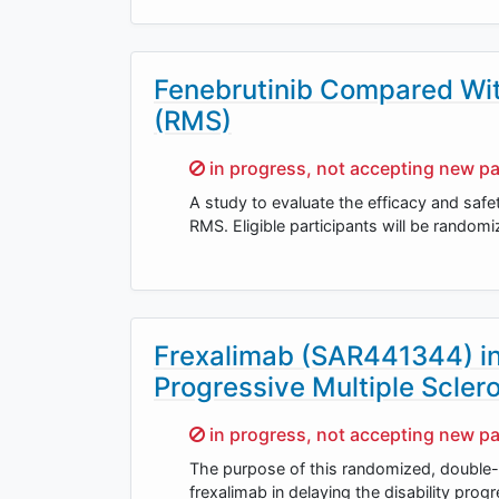
Fenebrutinib Compared With
(RMS)
Sorry,
in progress, not accepting new pa
A study to evaluate the efficacy and safet
RMS. Eligible participants will be randomiz
Frexalimab (SAR441344) in
Progressive Multiple Sclero
Sorry,
in progress, not accepting new pa
The purpose of this randomized, double-bl
frexalimab in delaying the disability pro