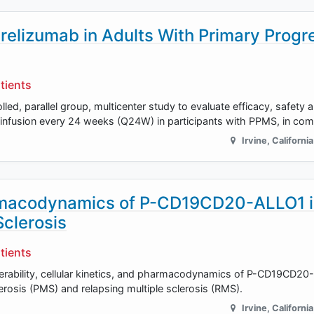
crelizumab in Adults With Primary Progr
tients
lled, parallel group, multicenter study to evaluate efficacy, safety 
 infusion every 24 weeks (Q24W) in participants with PPMS, in com
Irvine
,
California
harmacodynamics of P-CD19CD20-ALLO1 
Sclerosis
tients
olerability, cellular kinetics, and pharmacodynamics of P-CD19CD20
lerosis (PMS) and relapsing multiple sclerosis (RMS).
Irvine
,
California