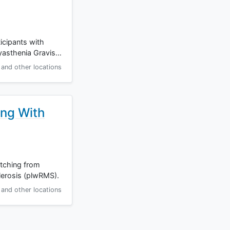
ticipants with
Myasthenia Gravis…
and other locations
ing With
itching from
lerosis (plwRMS).
and other locations