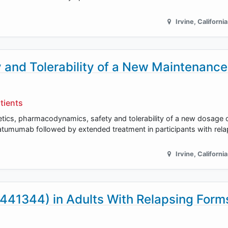
Irvine
,
California
and Tolerability of a New Maintenance
tients
netics, pharmacodynamics, safety and tolerability of a new dosag
umumab followed by extended treatment in participants with relap
Irvine
,
California
441344) in Adults With Relapsing Form