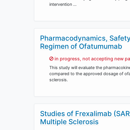
intervention …
Pharmacodynamics, Safety 
Regimen of Ofatumumab
Sorry,
in progress, not accepting new pa
This study will evaluate the pharmacoki
compared to the approved dosage of ofat
sclerosis.
Studies of Frexalimab (SAR
Multiple Sclerosis