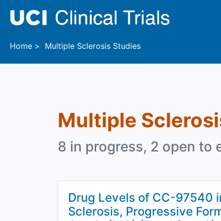
Skip to main content
Home
Multiple Sclerosis Studies
Multiple Sclerosi
8 in progress, 2 open to 
Drug Levels of CC-97540 in
Sclerosis, Progressive For