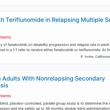
 Teriflunomide in Relapsing Multiple S
tients
y of fenebrutinib on disability progression and relapse rate in adult
ed in a 1:1 ratio to receive either fenebrutinib or teriflunomide. At 
Irvine
,
California
 Adults With Nonrelapsing Secondary
sis
tients
ind, placebo-controlled, parallel group study is to determine the e
gression and the safety up to 36 months double-blind administration