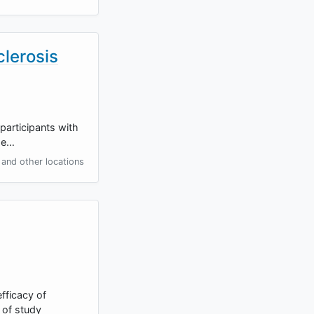
clerosis
 participants with
the…
and other locations
fficacy of
 of study