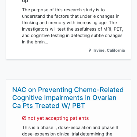
up
The purpose of this research study is to
understand the factors that underlie changes in
thinking and memory with increasing age. The
investigators will test the usefulness of MRI, PET,
and cognitive testing in detecting subtle changes
in the brain…
Irvine
,
California
NAC on Preventing Chemo-Related
Cognitive Impairments in Ovarian
Ca Pts Treated W/ PBT
Sorry,
not yet accepting patients
This is a phase I, dose-escalation and phase II
dose-expansion clinical trial determining the