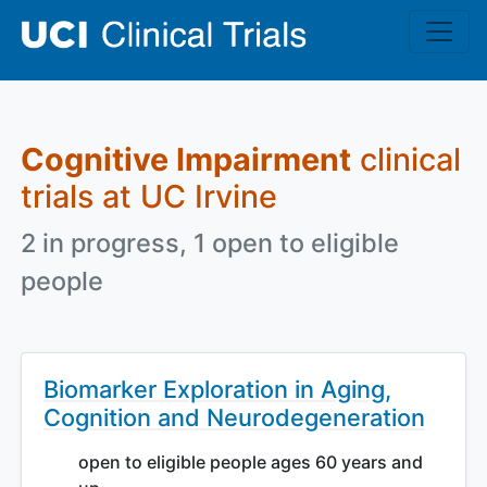
Skip to main content
Cognitive Impairment
clinical
trials at UC Irvine
2 in progress, 1 open to eligible
people
Biomarker Exploration in Aging,
Cognition and Neurodegeneration
open to eligible people ages 60 years and