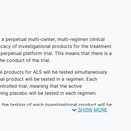
a perpetual multi-center, multi-regimen clinical
ficacy of investigational products for the treatment
 perpetual platform trial. This means that there is a
he conduct of the trial.
onal products for ALS will be tested simultaneously
nal product will be tested in a regimen. Each
trolled trial, meaning that the active
ing placebo will be tested in each regimen.
 the testing of each investigational product will be
SHOW MORE
pecific appendices (RSAs). Each regimen will
 posting, which will include specific information
pecific outcome measures will be detailed in each