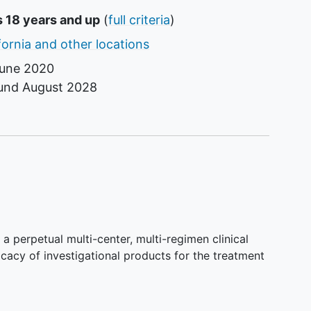
s 18 years and up
(
full criteria
)
fornia and other locations
une 2020
ound
August 2028
a perpetual multi-center, multi-regimen clinical
ficacy of investigational products for the treatment