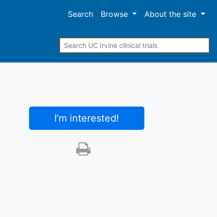
Search
Browse
About
the site
Search
I’m interested
!
Print this trial
SHARE STUDY