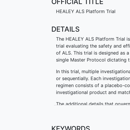
OFFICIAL TITLE
HEALEY ALS Platform Trial
DETAILS
The HEALEY ALS Platform Trial is 
trial evaluating the safety and ef
of ALS. This trial is designed as a
single Master Protocol dictating t
In this trial, multiple investigati
or sequentially. Each investigatio
regimen consists of a placebo-con
investigational product and match
The additional details that govern
summarized in separate regimen-s
have a separate ClinicalTrials.gov
about the regimen. All regimen-s
KEYWORDS