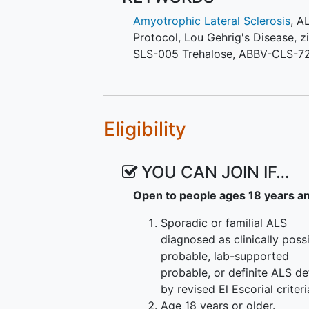
regimen posting.
Amyotrophic Lateral Sclerosis
,
A
Participants will have an equal c
Protocol
,
Lou Gehrig's Disease
,
z
active at the time of screening. 
SLS-005 Trehalose
,
ABBV-CLS-7
randomized in a 3:1 ratio to eith
The following regimens are active 
Regimen I - NUZ-001
Eligibility
New regimens will be continuous
available. The HEALEY ALS Platfor
YOU CAN JOIN IF…
new regimen is available.
Open to people ages 18 years a
Sporadic or familial ALS
diagnosed as clinically possi
probable, lab-supported
probable, or definite ALS de
by revised El Escorial criteri
Age 18 years or older.