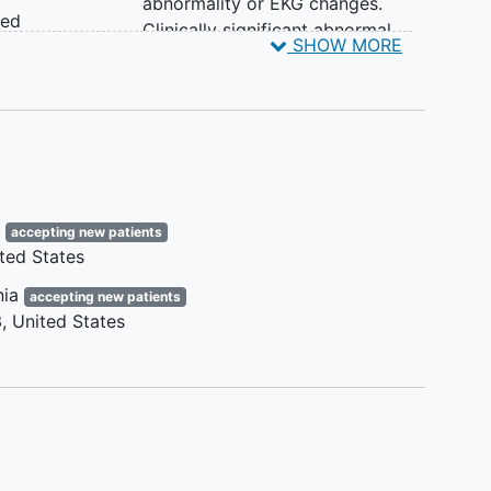
abnormality or EKG changes.
med
Clinically significant abnormal
SHOW MORE
liver or kidney function is
s
exclusionary. The following
values [alanine aminotransferase
ss
(ALT) or aspartate
the
aminotransferase (AST) > 3 times
the upper limit of normal (ULN)
or estimated Glomerular Filtration
e
accepting new patients
Rate (eGFR) < 30 mL/min/1.73m2]
ted States
me of
are exclusionary regardless of
ing
clinical symptoms.
nia
accepting new patients
l
Presence of unstable psychiatric
3
United States
ed
disease,
cognitive impairment
,
dementia
or substance abuse that
pacity
would impair ability of the
participant to provide informed
 take
consent, in the SI's opinion.
ose of
Active cancer or history of