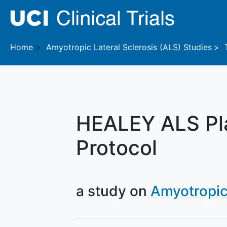
Skip to main content
Home
Amyotropic Lateral Sclerosis (ALS)
Studies
HEALEY ALS Pla
Protocol
a study on
Amyotropic 