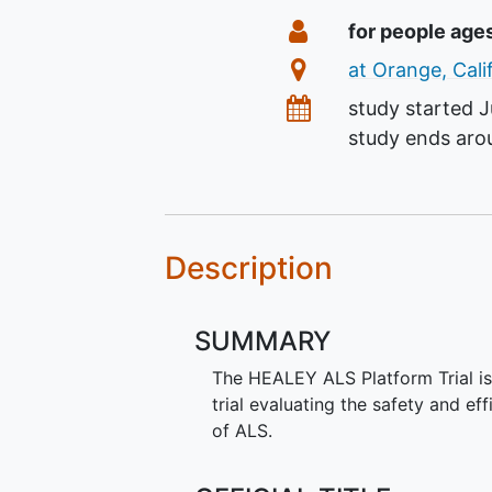
Summary
Eligibility
for people age
Location
at Orange, Cali
Dates
study started
J
study ends ar
Description
SUMMARY
The HEALEY ALS Platform Trial is 
trial evaluating the safety and ef
of ALS.