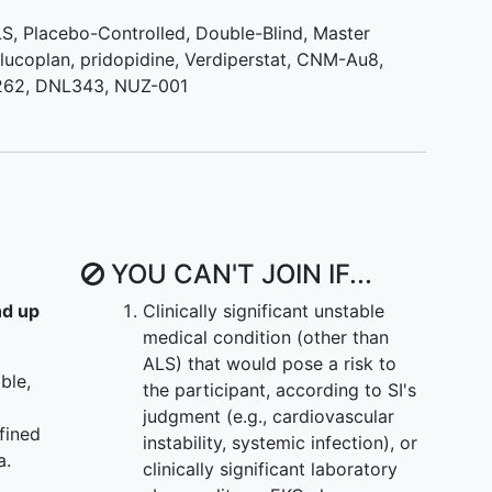
LS
,
Placebo-Controlled
,
Double-Blind
,
Master
hance to be randomized to all regimens that are
ilucoplan
,
pridopidine
,
Verdiperstat
,
CNM-Au8
,
Once randomized to a regimen, participants will be
262
,
DNL343
,
NUZ-001
er study drug or placebo.
in the trial:
ly added as new investigational products become
m Trial will enroll additional participants as each
YOU CAN'T JOIN IF...
nd up
Clinically significant unstable
medical condition (other than
ALS) that would pose a risk to
ble,
the participant, according to SI's
judgment (e.g., cardiovascular
fined
instability, systemic infection), or
a.
clinically significant laboratory