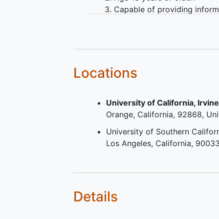
Capable of providing infor
consent and complying with
study procedures, in the SI'
opinion.
Time since onset of weakne
due to ALS ≤ 24 months at 
Locations
time of the Master Protocol
Screening Visit.
University of California, Irvin
Vital Capacity ≥ 50% of
Orange
California
92868
Uni
predicted capacity at the ti
the Master Protocol Screen
University of Southern Califor
Visit measured by Slow Vita
Los Angeles
California
9003
Capacity (SVC), or, if requir
due to pandemic-related
restrictions, Forced Vital Ca
(FVC) measured in person.
Details
Participants must either not
riluzole or be on a stable d