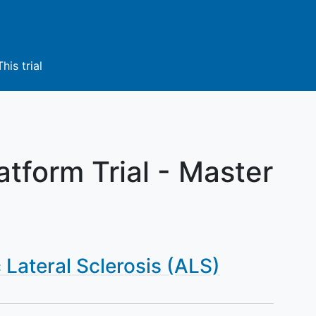
This trial
tform Trial - Master
Lateral Sclerosis (ALS)