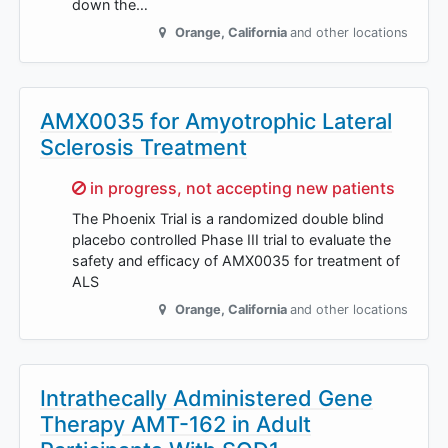
down the…
Orange
,
California
and other locations
AMX0035 for Amyotrophic Lateral
Sclerosis Treatment
Sorry,
in progress, not accepting new patients
The Phoenix Trial is a randomized double blind
placebo controlled Phase III trial to evaluate the
safety and efficacy of AMX0035 for treatment of
ALS
Orange
,
California
and other locations
Intrathecally Administered Gene
Therapy AMT-162 in Adult