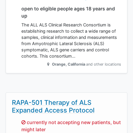
open to eligible people ages 18 years and
up
The ALL ALS Clinical Research Consortium is
establishing research to collect a wide range of
samples, clinical information and measurements
from Amyotrophic Lateral Sclerosis (ALS)
symptomatic, ALS gene carriers and control
cohorts. This consortium…
Orange
,
California
and other locations
RAPA-501 Therapy of ALS
Expanded Access Protocol
Sorry,
currently not accepting new patients, but
might later