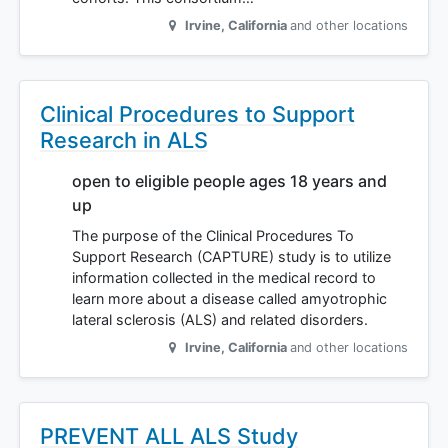
Irvine
,
California
and other locations
Clinical Procedures to Support
Research in ALS
open to eligible people ages 18 years and
up
The purpose of the Clinical Procedures To
Support Research (CAPTURE) study is to utilize
information collected in the medical record to
learn more about a disease called amyotrophic
lateral sclerosis (ALS) and related disorders.
Irvine
,
California
and other locations
PREVENT ALL ALS Study