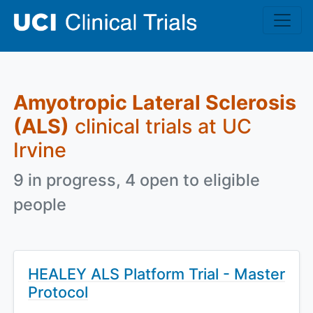
Skip to main content
Amyotropic Lateral Sclerosis
(ALS)
clinical trials at UC
Irvine
9 in progress, 4 open to eligible
people
HEALEY ALS Platform Trial - Master
Protocol