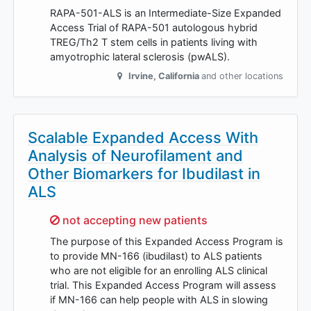
RAPA-501-ALS is an Intermediate-Size Expanded
Access Trial of RAPA-501 autologous hybrid
TREG/Th2 T stem cells in patients living with
amyotrophic lateral sclerosis (pwALS).
Irvine
,
California
and other locations
Scalable Expanded Access With
Analysis of Neurofilament and
Other Biomarkers for Ibudilast in
ALS
Sorry,
not accepting new patients
The purpose of this Expanded Access Program is
to provide MN-166 (ibudilast) to ALS patients
who are not eligible for an enrolling ALS clinical
trial. This Expanded Access Program will assess
if MN-166 can help people with ALS in slowing