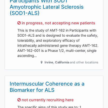
Participants With SOD1
Amyotrophic Lateral Sclerosis
(SOD1-ALS)
Sorry,
in progress, not accepting new patients
This is the study of AMT-162 in Participants with
SOD1-ALS and is designed to evaluate the safety,
tolerability, and exploratory efficacy of
intrathecally administered gene therapy AMT-162.
AMT-162-001 is a Phase 1/2, multi-center, single
ascending…
Irvine
,
California
and other locations
Intermuscular Coherence as a
Biomarker for ALS
Sorry,
not currently recruiting here
The specific aims of this study are to: 1.