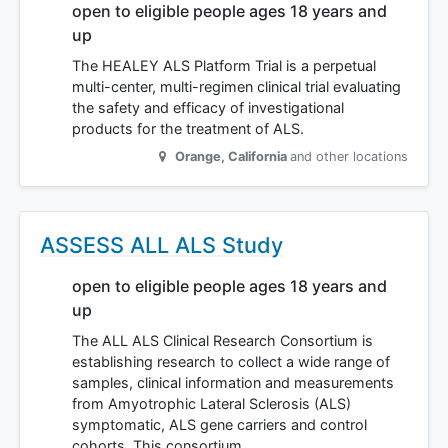
open to eligible people ages 18 years and
up
The HEALEY ALS Platform Trial is a perpetual
multi-center, multi-regimen clinical trial evaluating
the safety and efficacy of investigational
products for the treatment of ALS.
Orange
,
California
and other locations
ASSESS ALL ALS Study
open to eligible people ages 18 years and
up
The ALL ALS Clinical Research Consortium is
establishing research to collect a wide range of
samples, clinical information and measurements
from Amyotrophic Lateral Sclerosis (ALS)
symptomatic, ALS gene carriers and control
cohorts. This consortium…