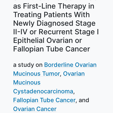
as First-Line Therapy in
Treating Patients With
Newly Diagnosed Stage
II-IV or Recurrent Stage I
Epithelial Ovarian or
Fallopian Tube Cancer
a study on
Borderline Ovarian
Mucinous Tumor
Ovarian
Mucinous
Cystadenocarcinoma
Fallopian Tube Cancer
Ovarian Cancer