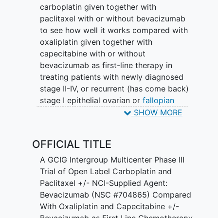
carboplatin given together with
paclitaxel with or without bevacizumab
to see how well it works compared with
oxaliplatin given together with
capecitabine with or without
bevacizumab as first-line therapy in
treating patients with newly diagnosed
stage II-IV, or recurrent (has come back)
stage I epithelial ovarian or
fallopian
tube cancer
. Drugs used in
SHOW MORE
chemotherapy, such as carboplatin,
paclitaxel, oxaliplatin, and capecitabine,
OFFICIAL TITLE
work in different ways to stop the
growth of tumor cells, either by killing
A GCIG Intergroup Multicenter Phase III
the cells or by stopping them from
Trial of Open Label Carboplatin and
dividing. Monoclonal antibodies, such as
Paclitaxel +/- NCI-Supplied Agent:
bevacizumab, may block tumor growth
Bevacizumab (NSC #704865) Compared
in different ways by targeting certain
With Oxaliplatin and Capecitabine +/-
cells. It is not yet known which regimen
Bevacizumab as First Line Chemotherapy