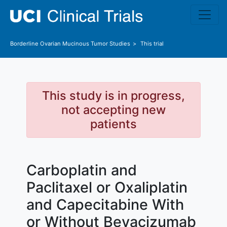
Skip to main content
Borderline Ovarian Mucinous Tumor
Studies
This trial
This study is in progress,
not accepting new
patients
Carboplatin and
Paclitaxel or Oxaliplatin
and Capecitabine With
or Without Bevacizumab