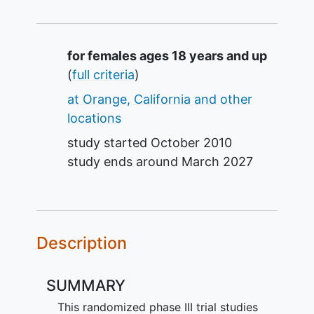
Summary
for females ages 18 years and up
(
full criteria
)
at Orange, California and other
locations
study started
October 2010
study ends around
March 2027
Description
SUMMARY
This randomized phase III trial studies