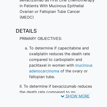
of combination chemotherapy given
in Patients With Mucinous Epithelial
together with or without bevacizumab is
Ovarian or Fallopian Tube Cancer
more effective in treating
epithelial
(MEOC)
ovarian cancer
or fallopian tube cancer.
DETAILS
PRIMARY OBJECTIVES:
To determine if capecitabine and
oxaliplatin reduces the death rate
compared to carboplatin and
paclitaxel in women with
mucinous
adenocarcinoma
of the ovary or
fallopian tube.
II. To determine if bevacizumab reduces
the death rate compared to no
SHOW MORE
bevacizumab in women with mucinous
adenocarcinoma of the ovary or