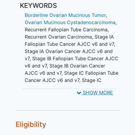
fallopian tube.
KEYWORDS
SECONDARY OBJECTIVES:
Borderline Ovarian Mucinous Tumor
,
Ovarian Mucinous Cystadenocarcinoma
,
To determine if capecitabine and
Recurrent Fallopian Tube Carcinoma
,
oxaliplatin increases the duration of
Recurrent Ovarian Carcinoma
,
Stage IA
progression-free survival (PFS)
Fallopian Tube Cancer AJCC v6 and v7
,
compared to carboplatin and
Stage IA Ovarian Cancer AJCC v6 and
paclitaxel in women with mucinous
v7
,
Stage IB Fallopian Tube Cancer AJCC
adenocarcinoma of the ovary or
v6 and v7
,
Stage IB Ovarian Cancer
fallopian tube.
AJCC v6 and v7
,
Stage IC Fallopian Tube
Cancer AJCC v6 and v7
,
Stage IC
II. To determine if bevacizumab increases
Ovarian Cancer AJCC v6 and v7
,
Stage
the duration of PFS compared to no
SHOW MORE
IIA Fallopian Tube Cancer AJCC v6 and
bevacizumab in women with mucinous
v7
,
Stage IIA Ovarian Cancer AJCC V6
adenocarcinoma of the ovary or
and v7
,
Stage IIB Fallopian Tube Cancer
fallopian tube.
AJCC v6 and v7
,
Stage IIB Ovarian
Eligibility
III. To compare the response rates for
Cancer AJCC v6 and v7
,
Stage IIC
capecitabine and oxaliplatin versus
Fallopian Tube Cancer AJCC v6 and v7
,