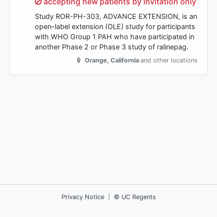
Sorry,
accepting new patients by invitation only
Study ROR-PH-303, ADVANCE EXTENSION, is an
open-label extension (OLE) study for participants
with WHO Group 1 PAH who have participated in
another Phase 2 or Phase 3 study of ralinepag.
Orange
,
California
and other locations
Privacy Notice
|
© UC Regents