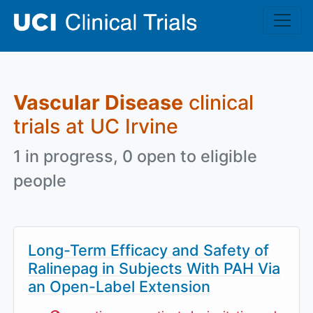
Skip to main content
Vascular Disease
clinical
trials at UC Irvine
1 in progress, 0 open to eligible
people
Long-Term Efficacy and Safety of
Ralinepag in Subjects With PAH Via
an Open-Label Extension