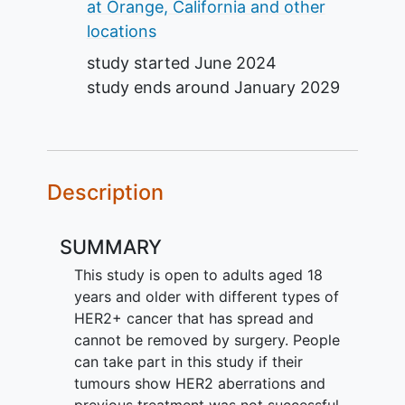
at Orange, California and other
locations
study started
June 2024
study ends around
January 2029
Description
SUMMARY
This study is open to adults aged 18
years and older with different types of
HER2+ cancer that has spread and
cannot be removed by surgery. People
can take part in this study if their
tumours show HER2 aberrations and