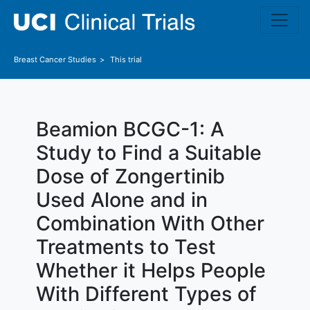
Skip to main content
Breast Cancer
Studies
This trial
Beamion BCGC-1: A
Study to Find a Suitable
Dose of Zongertinib
Used Alone and in
Combination With Other
Treatments to Test
Whether it Helps People
With Different Types of