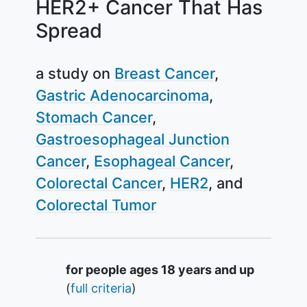
HER2+ Cancer That Has
Spread
a study on
Breast Cancer
Gastric Adenocarcinoma
Stomach Cancer
Gastroesophageal Junction
Cancer
Esophageal Cancer
Colorectal Cancer
HER2
Colorectal Tumor
Summary
for people ages 18 years and up
(
full criteria
)