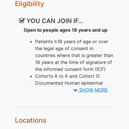
tumour with imaging methods (CT/MRI)
Eligibility
during the study. The doctors also
regularly check participants' health and
YOU CAN JOIN IF…
take note of any unwanted effects.
Open to people ages 18 years and up
Patients ≥18 years of age or over
the legal age of consent in
countries where that is greater than
18 years at the time of signature of
the informed consent form (ICF)
Cohorts A to K and Cohort O:
Documented Human epidermal
growth factor receptor 2
SHOW MORE
overexpressing and/or amplified
(HER2+),
metastatic breast cancer
(mBC) or
metastatic gastric
adenocarcinoma
,
gastroesophageal
Locations
junction adenocarcinoma
, or