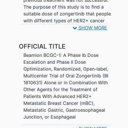
previous treatment was not successful.
The purpose of this study is to find a
suitable dose of zongertinib that people
with different types of HER2+ cancer
that has spread can tolerate best when
SHOW MORE
taken together with trastuzumab
deruxtecan (T-DXd), with trastuzumab
OFFICIAL TITLE
emtansine (T-DM1), with trastuzumab
and capecitabine, with zanidatamab, or
Beamion BCGC-1: A Phase Ib Dose
with mFOLFOX6 (with or without
Escalation and Phase II Dose
trastuzumab). Another purpose is to
Optimization, Randomized, Open-label,
check whether zongertinib alone and in
Multicenter Trial of Oral Zongertinib (BI
combination with other treatments can
1810631) Alone or in Combination With
make tumours shrink. Zongertinib inhibits
Other Agents for the Treatment of
HER2. HER2 causes cancer cells to grow.
Patients With Advanced HER2+
Metastatic Breast Cancer (mBC),
In this study, participants receive
Metastatic Gastric, Gastroesophageal
treatment in cycles. Study participants
Junction, or Esophageal
are treated with zongertinib alone or in
Adenocarcinoma (mGEAC), or Metastatic