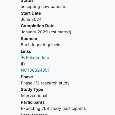
Status
tissue
accepting new patients
History of prior treatment lines in
Start Date
palliative setting:
June 2024
For cohorts A, B, C, D, E, F, G,
Completion Date
H, I, I-ext, J, J-ext, K and O
January 2029
(estimated)
documented investigator
Sponsor
assessed progression after
Boehringer Ingelheim
HER2-directed treatment for
Links
unresectable locally advanced
Related Info
or metastatic disease (For
ID
Cohorts D, H, I (I-ext), J (J-
NCT06324357
ext) - patients must have been
Phase
pretreated with trastuzumab
Phase 1/2 research study
deruxtecan (T-DXd) and have
Study Type
progressed or have been
Interventional
intolerant to previous T-DXd).
Participants
For cohorts L, L-ext, M and N
Expecting 768 study participants
documented progression or
Last Updated
recurrence of disease during