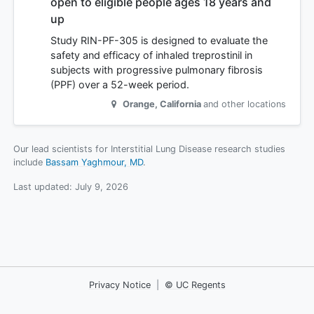
open to eligible people ages 18 years and
up
Study RIN-PF-305 is designed to evaluate the
safety and efficacy of inhaled treprostinil in
subjects with progressive pulmonary fibrosis
(PPF) over a 52-week period.
Orange
,
California
and other locations
Our lead scientists for Interstitial Lung Disease research studies
include
Bassam Yaghmour, MD
.
Last updated:
July 9, 2026
Privacy Notice
|
© UC Regents