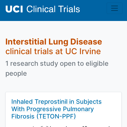
Skip to main content
Interstitial Lung Disease
clinical trials at UC Irvine
1 research study open to eligible
people
Inhaled Treprostinil in Subjects
With Progressive Pulmonary
Fibrosis (TETON-PPF)