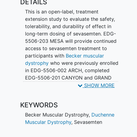
DETAILS
This is an open-label, treatment
extension study to evaluate the safety,
tolerability, and durability of effect in
long-term dosing of sevasemten. EDG-
5506-203 MESA will provide continued
access to sevasemten treatment to
participants with
Becker muscular
dystrophy
who were previously enrolled
in EDG-5506-002 ARCH, completed
EDG-5506-201 CANYON and GRAND
CANYON, or completed EDG-5506-202
SHOW MORE
DUNE.
KEYWORDS
Becker Muscular Dystrophy
,
Duchenne
Muscular Dystrophy
,
Sevasemten