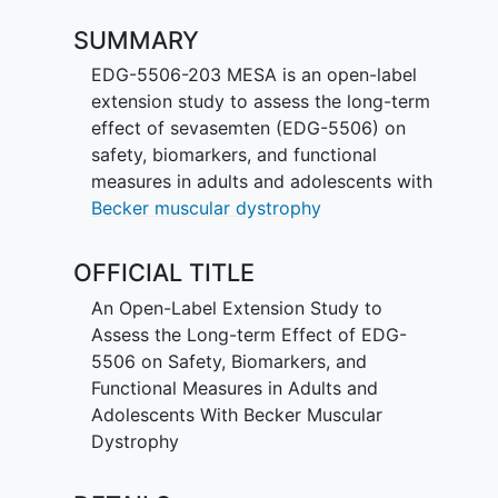
SUMMARY
EDG-5506-203 MESA is an open-label
extension study to assess the long-term
effect of sevasemten (EDG-5506) on
safety, biomarkers, and functional
measures in adults and adolescents with
Becker muscular dystrophy
OFFICIAL TITLE
An Open-Label Extension Study to
Assess the Long-term Effect of EDG-
5506 on Safety, Biomarkers, and
Functional Measures in Adults and
Adolescents With Becker Muscular
Dystrophy