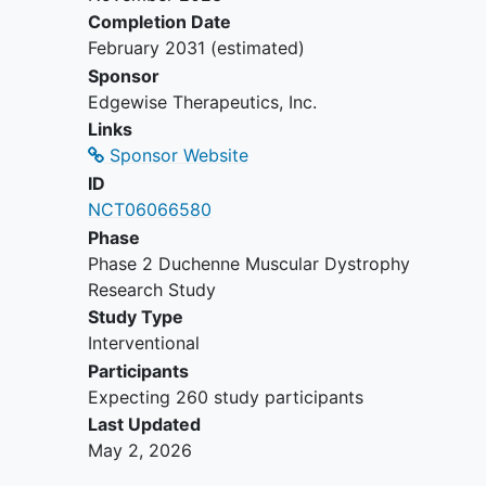
inhibitors or inducers.
Completion Date
Receipt of an investigational drug
February 2031
(estimated)
other than sevasemten within 30
Sponsor
days or 5 half-lives (whichever is
Edgewise Therapeutics, Inc.
longer) of dosing in the present
Links
study.
Sponsor Website
Receipt of oral corticosteroids for
ID
the treatment of BMD in the
NCT06066580
previous 6 months.
Phase
Phase 2 Duchenne Muscular Dystrophy
Research Study
Study Type
Interventional
Participants
Expecting 260 study participants
Last Updated
May 2, 2026