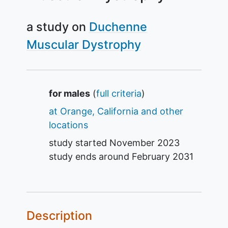
a study on
Duchenne
Muscular Dystrophy
Summary
for males
(
full criteria
)
at Orange, California and other
locations
study started
November 2023
study ends around
February 2031
Description