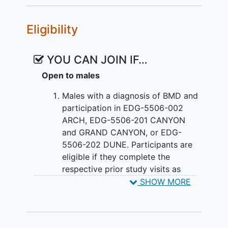
Eligibility
YOU CAN JOIN IF…
Open to males
Males with a diagnosis of BMD and
participation in EDG-5506-002
ARCH, EDG-5506-201 CANYON
and GRAND CANYON, or EDG-
5506-202 DUNE. Participants are
eligible if they complete the
respective prior study visits as
follows:
SHOW MORE
EDG-5506-002 ARCH: Complete
the final study Visit 27 [Month 24];
or, completion of the ET visit prior