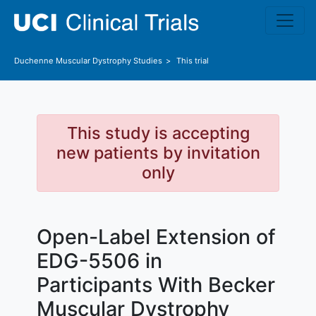
Skip to main content
Duchenne Muscular Dystrophy
Studies
This trial
This study is accepting
new patients by invitation
only
Open-Label Extension of
EDG-5506 in
Participants With Becker
Muscular Dystrophy