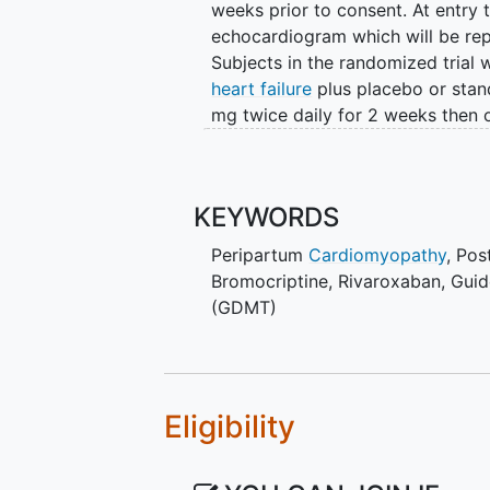
weeks prior to consent. At entry
echocardiogram which will be rep
Subjects in the randomized trial 
heart failure
plus placebo or stan
mg twice daily for 2 weeks then 
bromocriptine not currently on an
anticoagulation with rivaroxaban
Primary analysis will compare LV
KEYWORDS
standard therapy plus bromocript
Peripartum
Cardiomyopathy
, Po
(controlling for initial baseline 
Bromocriptine
,
Rivaroxaban
,
Guid
both treatment groups at 12 month
(GDMT)
be followed for up to 3 years po
event (cardiac transplantation or
heart failure hospitalization wil
The benefits of bromocriptine are
Eligibility
secretion. Breastfeeding increase
breastfeeding will impact myoca