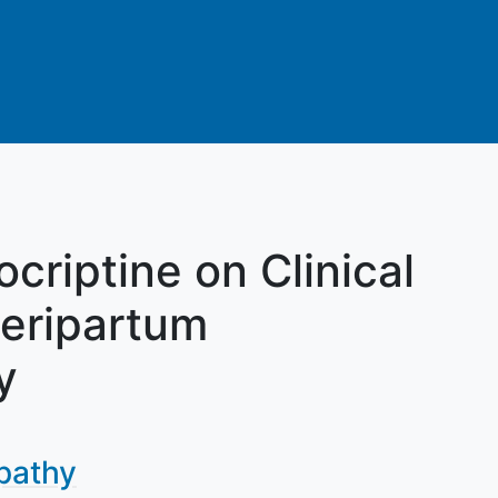
criptine on Clinical
eripartum
y
pathy