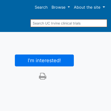
Search
Browse
About
the site
Search
I’m interested
!
Print this trial
SHARE STUDY