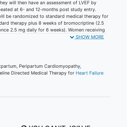
 they will then have an assessment of LVEF by
eated at 6- and 12-months post study entry.
will be randomized to standard medical therapy for
dard therapy plus 8 weeks of bromocriptine (2.5
once 2.5 mg daily for 6 weeks). Women receiving
ticoagulation will also receive prophylactic
SHOW MORE
 10 mg once daily for 8 weeks.
EF at 6 months post entry in the women receiving
ine to those on standard therapy plus placebo
stpartum
,
Peripartum Cardiomyopathy
,
LVEF). Secondary endpoints will analyze the LVEF in
eline Directed Medical Therapy for
Heart Failure
s post randomization. In addition, subjects will
st randomization and survival free from a major
 durable LVAD implantation) and survival free from
l be compared by treatment group.
 theoretically related to suppression of prolactin
s prolactin levels, and whether continued
rdial recovery in women with peripartum