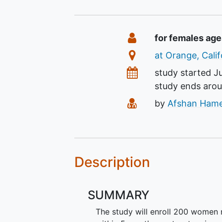
Summary
Eligibility
for females age
Location
at Orange, Calif
Dates
study started
J
study ends aro
Principal Investiga
by
Afshan Ham
Description
SUMMARY
The study will enroll 200 women