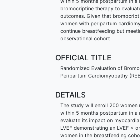
within 5 months postpartum in a 
bromocriptine therapy to evaluat
outcomes. Given that bromocripti
women with peripartum cardiomyop
continue breastfeeding but meeting
observational cohort.
OFFICIAL TITLE
Randomized Evaluation of Bromoc
Peripartum Cardiomyopathy (RE
DETAILS
The study will enroll 200 women
within 5 months postpartum in a 
evaluate its impact on myocardia
LVEF demonstrating an LVEF < or 
women in the breastfeeding cohor