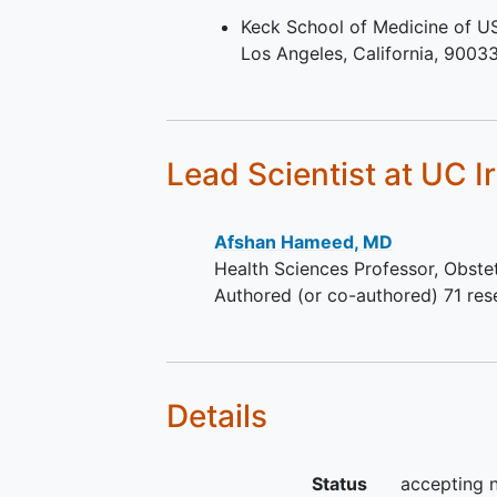
longitudinal strain (LGS) and rem
Keck School of Medicine of U
outcome and drug response. They 
Los Angeles
California
9003
and LV volumes at 6- and 12-mon
Lead Scientist
at UC I
Afshan Hameed, MD
Health Sciences Professor, Obste
Authored (or co-authored) 71 res
Details
Status
accepting 