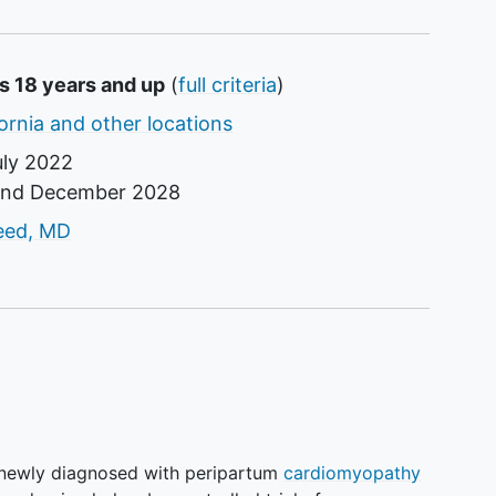
s 18 years and up
(
full criteria
)
ornia and other locations
uly 2022
und
December 2028
tor
eed, MD
 newly diagnosed with peripartum
cardiomyopathy