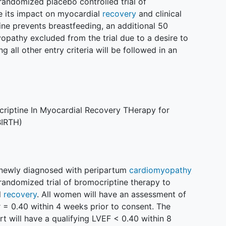
randomized placebo controlled trial of
e its impact on myocardial
recovery
and clinical
ne prevents breastfeeding, an additional 50
athy excluded from the trial due to a desire to
 all other entry criteria will be followed in an
riptine In Myocardial Recovery THerapy for
BIRTH)
 newly diagnosed with peripartum
cardiomyopathy
randomized trial of bromocriptine therapy to
l
recovery
. All women will have an assessment of
= 0.40 within 4 weeks prior to consent. The
t will have a qualifying LVEF < 0.40 within 8