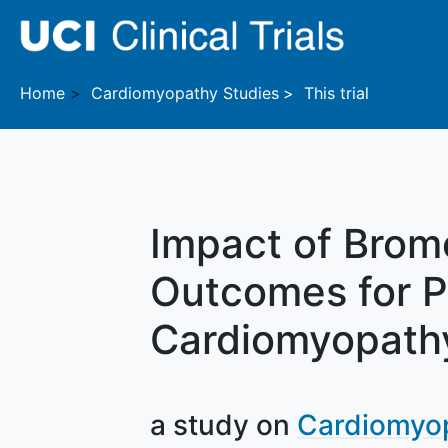
Skip to main content
Home
Cardiomyopathy
Studies
This trial
Impact of Bromo
Outcomes for P
Cardiomyopath
a study on
Cardiomyo