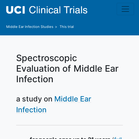
Skip to main content
Middle Ear Infection
Studies
This trial
Spectroscopic
Evaluation of Middle Ear
Infection
a study on
Middle Ear
Infection