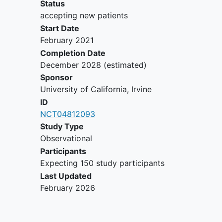
Status
accepting new patients
Start Date
February 2021
Completion Date
December 2028
(estimated)
Sponsor
University of California, Irvine
ID
NCT04812093
Study Type
Observational
Participants
Expecting 150 study participants
Last Updated
February 2026