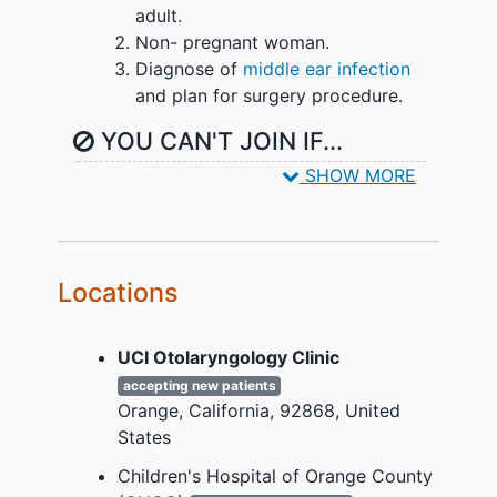
adult.
Non- pregnant woman.
Diagnose of
middle ear infection
and plan for surgery procedure.
YOU CAN'T JOIN IF...
SHOW MORE
Pregnant woman
Incompetent adults (i.e. individuals
with
cognitive impairment
)
No diagnose of
middle ear infection
and no plan for surgery procedure.
Locations
Adults with cognitive impairment
and children of parents that are
UCI Otolaryngology Clinic
cognitively impaired and thus are
accepting new patients
unable to consent will be excluded
Orange
California
92868
United
from the study.
States
Children's Hospital of Orange County