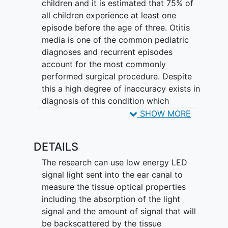
children and it is estimated that 75% of
all children experience at least one
episode before the age of three. Otitis
media is one of the common pediatric
diagnoses and recurrent episodes
account for the most commonly
performed surgical procedure. Despite
this a high degree of inaccuracy exists in
diagnosis of this condition which
depends on subjective assessment of the
SHOW MORE
ear drum via direct visualization using an
otoscope. Researchers can use LED-
DETAILS
based multi wavelength light absorption
and scattering measurements for the
The research can use low energy LED
analysis of ear drum and the middle ear.
signal light sent into the ear canal to
measure the tissue optical properties
including the absorption of the light
signal and the amount of signal that will
be backscattered by the tissue