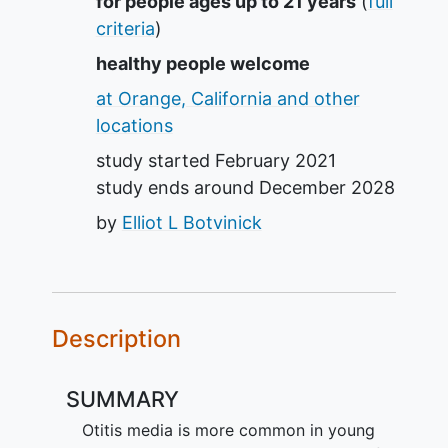
Summary
for people ages up to 21 years
(
full
criteria
)
healthy people welcome
at Orange, California and other
locations
study started
February 2021
study ends around
December 2028
by
Elliot L Botvinick
Description
SUMMARY
Otitis media is more common in young