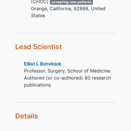
(CHOC)
accepting new patients
Orange
California
92868
United
States
Lead Scientist
Elliot L Botvinick
Professor, Surgery, School of Medicine.
Authored (or co-authored) 80 research
publications
Details