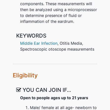
components. These measurements will
then be analyzed using a microprocessor
to determine presence of fluid or
inflammation of the eardrum.
KEYWORDS
Middle Ear Infection
,
Otitis Media
,
Spectroscopic otoscope measurements
Eligibility
YOU CAN JOIN IF…
Open to people ages up to 21 years
Male/ female at all age- newborn to