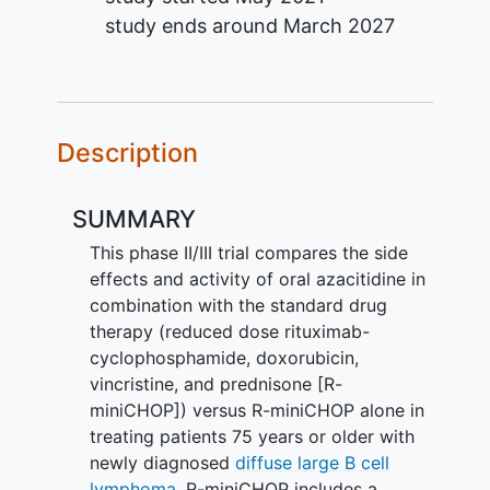
study ends around
March 2027
Description
SUMMARY
This phase II/III trial compares the side
effects and activity of oral azacitidine in
combination with the standard drug
therapy (reduced dose rituximab-
cyclophosphamide, doxorubicin,
vincristine, and prednisone [R-
miniCHOP]) versus R-miniCHOP alone in
treating patients 75 years or older with
newly diagnosed
diffuse large B cell
lymphoma
. R-miniCHOP includes a