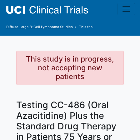
Skip to main content
Diffuse Large B-Cell Lymphoma
Studies
This trial
This study is in progress,
not accepting new
patients
Testing CC-486 (Oral
Azacitidine) Plus the
Standard Drug Therapy
in Patients 75 Years or