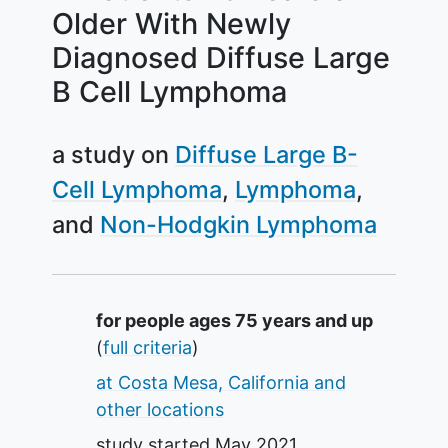
Older With Newly
Diagnosed Diffuse Large
B Cell Lymphoma
a study on
Diffuse Large B-
Cell Lymphoma
Lymphoma
Non-Hodgkin Lymphoma
Summary
for people ages 75 years and up
(
full criteria
)
at Costa Mesa, California and
other locations
study started
May 2021