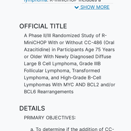
monoclonal antibody (a type of protein),
SHOW MORE
called rituximab, which attaches to the
lymphoma cells and may help the
OFFICIAL TITLE
immune system kill these cells. R-
miniCHOP also includes prednisone
A Phase II/III Randomized Study of R-
which is an anti-inflammatory medication
MiniCHOP With or Without CC-486 (Oral
and a combination of 3 chemotherapy
Azacitidine) in Participants Age 75 Years
drugs, cyclophosphamide, doxorubicin,
or Older With Newly Diagnosed Diffuse
and vincristine. These 3 chemotherapy
Large B Cell Lymphoma, Grade IIIB
drugs, as well as oral azacitidine, work in
Follicular Lymphoma, Transformed
different ways to stop the growth of
Lymphoma, and High-Grade B-Cell
cancer cells, either by killing the cells, by
Lymphomas With MYC AND BCL2 and/or
stopping them from dividing, or by
BCL6 Rearrangements
stopping them from spreading.
Combining oral azacitidine with R-
DETAILS
miniCHOP may shrink the cancer or
PRIMARY OBJECTIVES:
extend the time without disease
symptoms coming back or extend
To determine if the addition of CC-