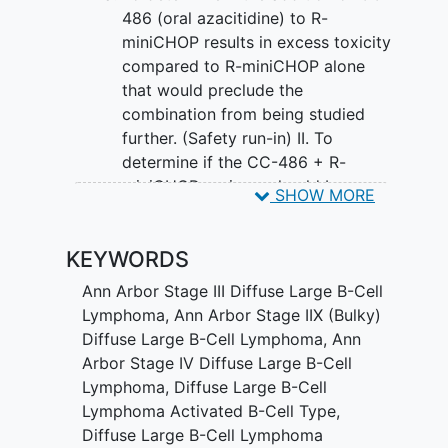
patient's survival when compared to R-
486 (oral azacitidine) to R-
miniCHOP alone.
miniCHOP results in excess toxicity
compared to R-miniCHOP alone
that would preclude the
combination from being studied
further. (Safety run-in) II. To
determine if the CC-486 + R-
miniCHOP regimen should be
SHOW MORE
tested further (Phase III) against the
control R-miniCHOP alone based on
KEYWORDS
progression-free survival (PFS).
(Phase II component) III. To
Ann Arbor Stage III Diffuse Large B-Cell
compare the overall survival (OS)
Lymphoma
,
Ann Arbor Stage IIX (Bulky)
between CC-486 + R-miniCHOP
Diffuse Large B-Cell Lymphoma
,
Ann
and R-miniCHOP alone. (Phase III
Arbor Stage IV Diffuse Large B-Cell
component)
Lymphoma
,
Diffuse Large B-Cell
Lymphoma Activated B-Cell Type
,
SECONDARY OBJECTIVES:
Diffuse Large B-Cell Lymphoma