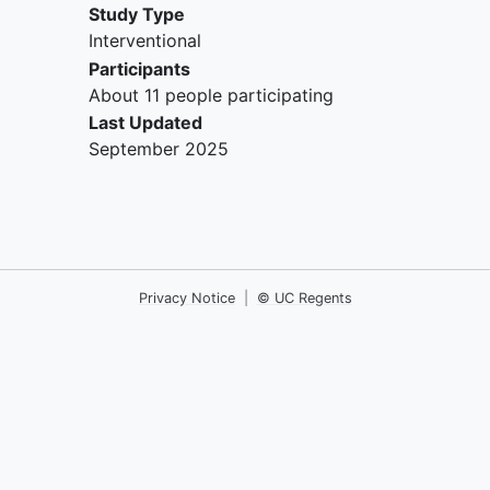
Study Type
Interventional
Participants
About 11 people participating
Last Updated
September 2025
Privacy Notice
|
© UC Regents