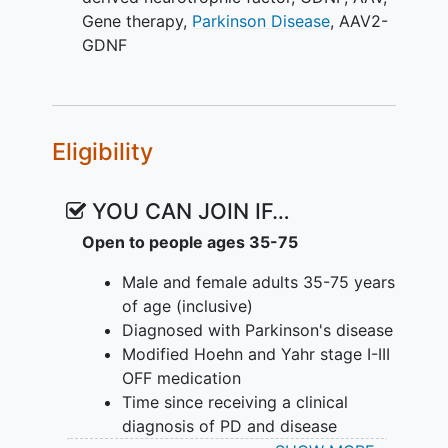
Gene therapy
,
Parkinson Disease
,
AAV2-
GDNF
Eligibility
YOU CAN JOIN IF…
Open to people ages 35-75
Male and female adults 35-75 years
of age (inclusive)
Diagnosed with Parkinson's disease
Modified Hoehn and Yahr stage I-III
OFF medication
Time since receiving a clinical
diagnosis of PD and disease