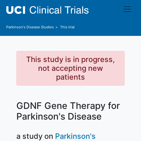
Skip to main content
Parkinson's Disease
Studies
This trial
This study is in progress,
not accepting new
patients
GDNF Gene Therapy for
Parkinson's Disease
a study on
Parkinson's