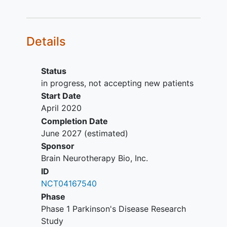
stimulator or DBS implantation) or
other brain imaging abnormalities
Receiving an investigational drug
Details
History of cancer or poorly
controlled medical conditions that
would increase surgical risk
Status
Inability to tolerate laying flat in an
in progress, not accepting new patients
MRI or allergy to gadolinium
Start Date
April 2020
Completion Date
June 2027
(estimated)
Sponsor
Brain Neurotherapy Bio, Inc.
ID
NCT04167540
Phase
Phase 1 Parkinson's Disease Research
Study