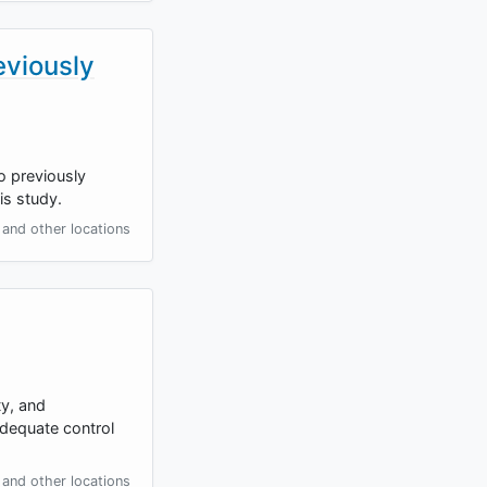
eviously
o previously
is study.
and other locations
ty, and
adequate control
and other locations