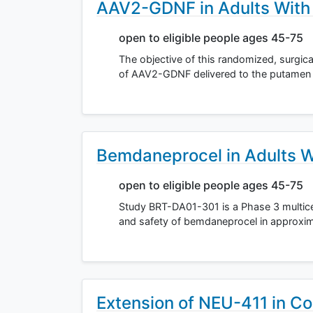
AAV2-GDNF in Adults With
open to eligible people ages 45-75
The objective of this randomized, surgica
of AAV2-GDNF delivered to the putamen i
Bemdaneprocel in Adults W
open to eligible people ages 45-75
Study BRT-DA01-301 is a Phase 3 multice
and safety of bemdaneprocel in approxima
Extension of NEU-411 in Co