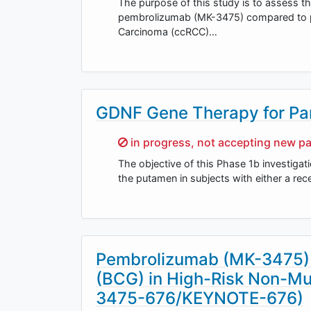
The purpose of this study is to assess th
pembrolizumab (MK-3475) compared to pla
Carcinoma (ccRCC)…
GDNF Gene Therapy for Par
Sorry,
in progress, not accepting new pa
The objective of this Phase 1b investigati
the putamen in subjects with either a rec
Pembrolizumab (MK-3475) i
(BCG) in High-Risk Non-Mu
3475-676/KEYNOTE-676)