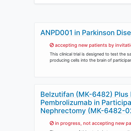
ANPD001 in Parkinson Dis
Sorry,
accepting new patients by invitat
This clinical trial is designed to test the
producing cells into the brain of particip
Belzutifan (MK-6482) Plus
Pembrolizumab in Participa
Nephrectomy (MK-6482-0
Sorry,
in progress, not accepting new pa