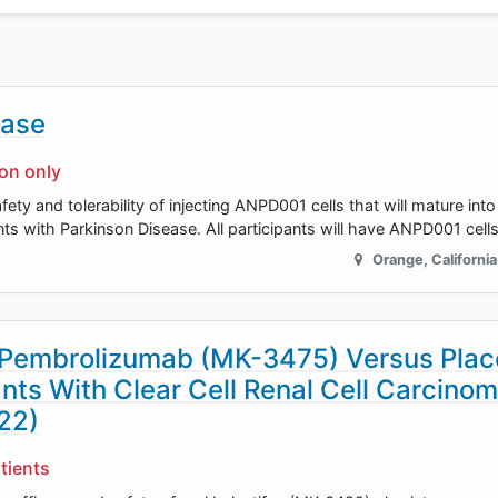
ease
ion only
 safety and tolerability of injecting ANPD001 cells that will mature in
ants with Parkinson Disease. All participants will have ANPD001 cell
Orange
,
California
 Pembrolizumab (MK-3475) Versus Plac
nts With Clear Cell Renal Cell Carcino
22)
tients