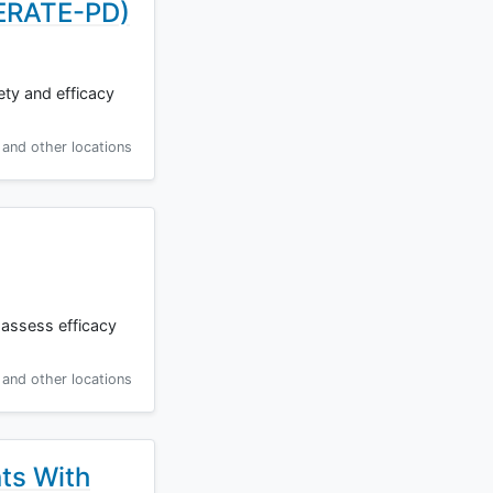
NERATE-PD)
ety and efficacy
and other locations
 assess efficacy
and other locations
ts With