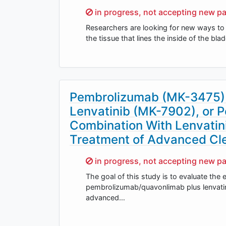
Sorry,
in progress, not accepting new pa
Researchers are looking for new ways to 
the tissue that lines the inside of the b
Pembrolizumab (MK-3475) 
Lenvatinib (MK-7902), or
Combination With Lenvatin
Treatment of Advanced Cle
Sorry,
in progress, not accepting new pa
The goal of this study is to evaluate the 
pembrolizumab/quavonlimab plus lenvatinib
advanced…