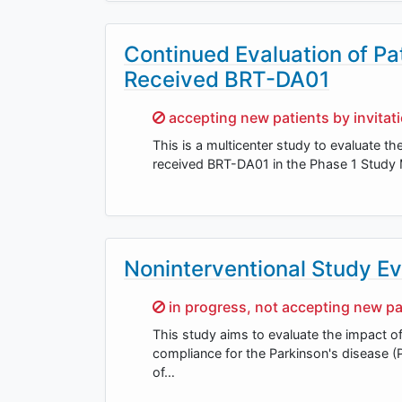
Continued Evaluation of Pa
Received BRT-DA01
Sorry,
accepting new patients by invitat
This is a multicenter study to evaluate t
received BRT-DA01 in the Phase 1 Study M
Noninterventional Study Ev
Sorry,
in progress, not accepting new pa
This study aims to evaluate the impact of 
compliance for the Parkinson's disease (
of…