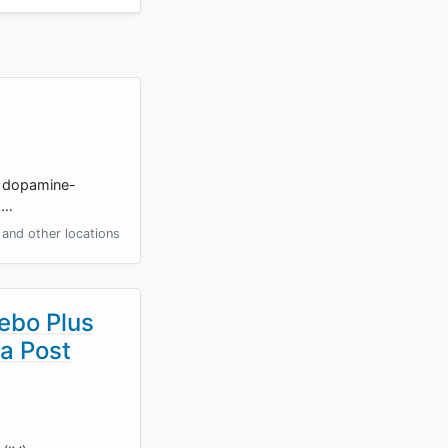
to dopamine-
s…
and other locations
ebo Plus
ma Post