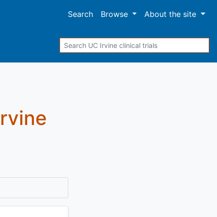
Search
Browse
About
the site
Search
Irvine