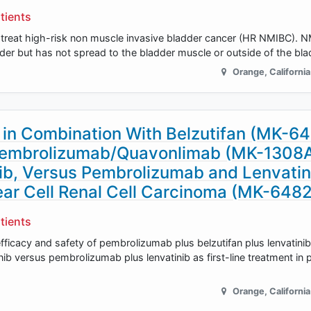
tients
treat high-risk non muscle invasive bladder cancer (HR NMIBC). N
ladder but has not spread to the bladder muscle or outside of the bl
Orange
,
California
in Combination With Belzutifan (MK-6
 Pembrolizumab/Quavonlimab (MK-1308A
ib, Versus Pembrolizumab and Lenvatini
ar Cell Renal Cell Carcinoma (MK-648
tients
efficacy and safety of pembrolizumab plus belzutifan plus lenvatinib
 versus pembrolizumab plus lenvatinib as first-line treatment in p
Orange
,
California