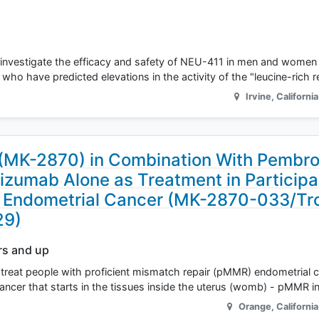
s to investigate the efficacy and safety of NEU-411 in men and wom
 who have predicted elevations in the activity of the "leucine-rich 
Irvine
,
California
(MK-2870) in Combination With Pembr
zumab Alone as Treatment in Participa
t Endometrial Cancer (MK-2870-033/Tr
29)
rs and up
treat people with proficient mismatch repair (pMMR) endometrial ca
cancer that starts in the tissues inside the uterus (womb) - pMMR i
Orange
,
California