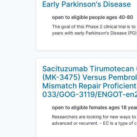
Early Parkinson's Disease
open to eligible people ages 40-80
The goal of this Phase 2 clinical trial i
years with early Parkinson's Disease (PD)
Sacituzumab Tirumotecan 
(MK-3475) Versus Pembroli
Mismatch Repair Proficien
033/GOG-3119/ENGOT-en
open to eligible females ages 18 yea
Researchers are looking for new ways to 
advanced or recurrent. - EC is a type of 