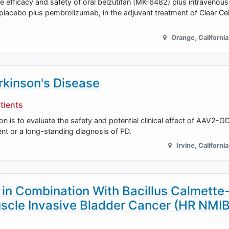
e efficacy and safety of oral belzutifan (MK-6482) plus intravenous
cebo plus pembrolizumab, in the adjuvant treatment of Clear Cell
Orange
,
California
kinson's Disease
tients
on is to evaluate the safety and potential clinical effect of AAV2-G
ent or a long-standing diagnosis of PD.
Irvine
,
California
n Combination With Bacillus Calmette
scle Invasive Bladder Cancer (HR NMI