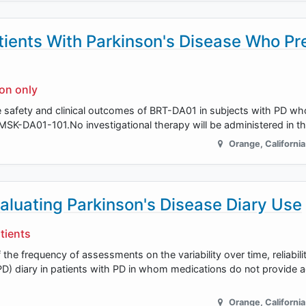
tients With Parkinson's Disease Who Pr
ion only
he safety and clinical outcomes of BRT-DA01 in subjects with PD wh
SK-DA01-101.No investigational therapy will be administered in th
Orange
,
California
aluating Parkinson's Disease Diary Use
tients
the frequency of assessments on the variability over time, reliabili
PD) diary in patients with PD in whom medications do not provide 
Orange
,
California