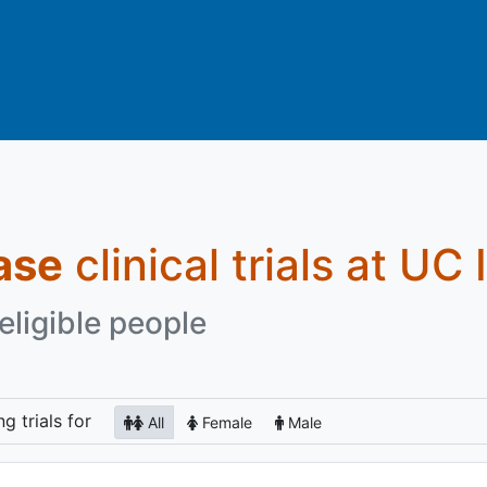
ase
clinical trials at UC 
eligible people
ng
trials for
All
Female
Male