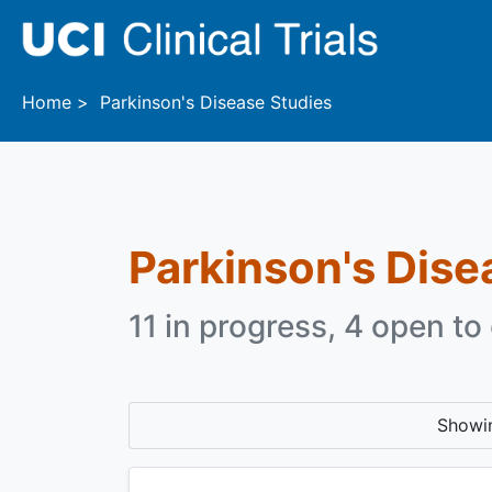
Skip to main content
Home
Parkinson's Disease Studies
Parkinson's Dise
11 in progress, 4 open to 
Showi