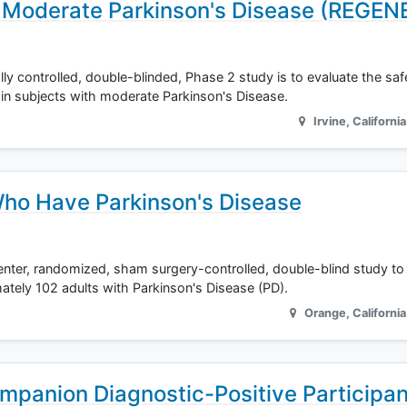
 Moderate Parkinson's Disease (REGE
lly controlled, double-blinded, Phase 2 study is to evaluate the saf
n subjects with moderate Parkinson's Disease.
Irvine
,
California
ho Have Parkinson's Disease
nter, randomized, sham surgery-controlled, double-blind study to
tely 102 adults with Parkinson's Disease (PD).
Orange
,
California
mpanion Diagnostic-Positive Participan