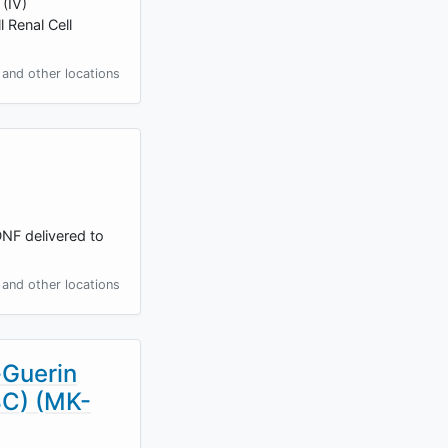
 (IV)
 Renal Cell
and other locations
DNF delivered to
and other locations
-Guerin
BC) (MK-