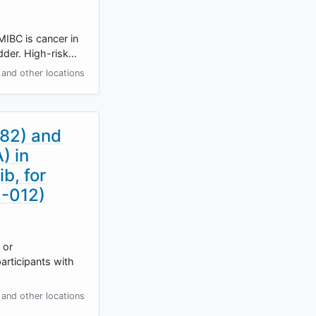
MIBC is cancer in
adder. High-risk…
and other locations
482) and
) in
b, for
2-012)
 or
articipants with
and other locations