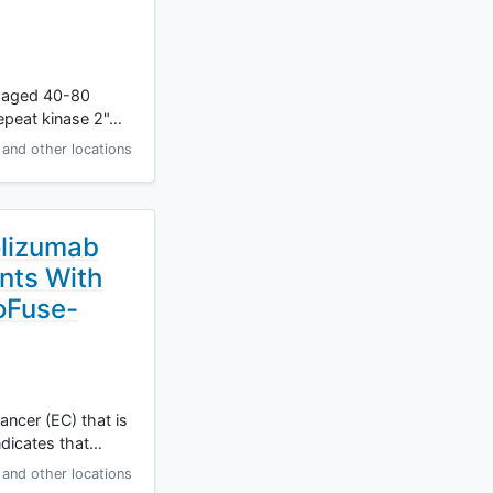
en aged 40-80
repeat kinase 2"…
and other locations
olizumab
nts With
oFuse-
ncer (EC) that is
ndicates that…
and other locations