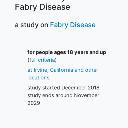
Fabry Disease
a study on
Fabry Disease
Summary
for people ages 18 years and up
(
full criteria
)
at Irvine, California and other
locations
study started
December 2018
study ends around
November
2029