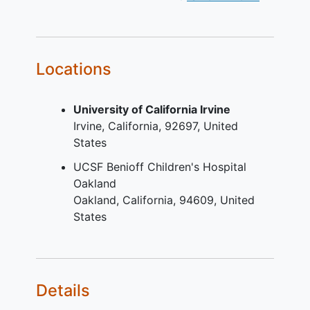
to undertake monthly urine
pregnancy
tests.
Fertile male only if agreement 1) to
use a condom, 2) to not father a
Locations
child.
YOU CAN'T JOIN IF...
University of California Irvine
Irvine
California
92697
United
Pregnant / planning to be become
States
pregnant or lactating subject;
Subject considered to be at high
UCSF Benioff Children's Hospital
risk of developing clinical signs of
Oakland
organ involvement within the time
Oakland
California
94609
United
period of the study, as per
States
investigator judgment;
Any known factor or disease that
might interfere with treatment
compliance, study conduct or
Details
interpretation of the results as per