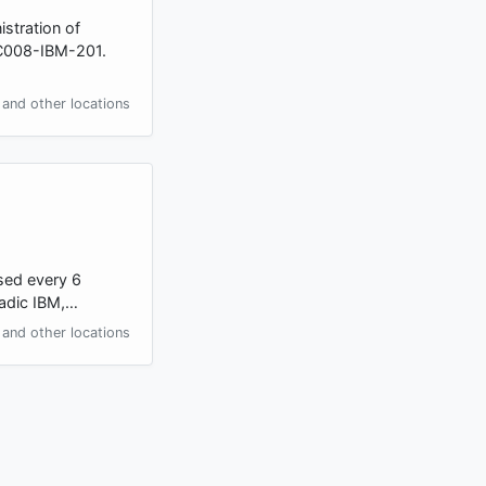
stration of
BC008-IBM-201.
and other locations
ssed every 6
oradic IBM,…
and other locations