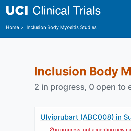
Skip to main content
Home
Inclusion Body Myositis Studies
Inclusion Body M
2 in progress, 0 open to 
Ulviprubart (ABC008) in Su
Sorry,
in progress, not accepting new pa