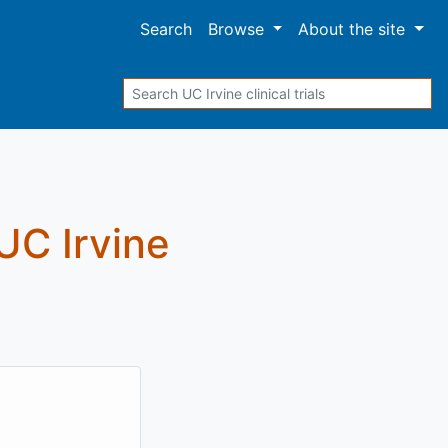
Search
Browse
About
the site
Search
 UC Irvine