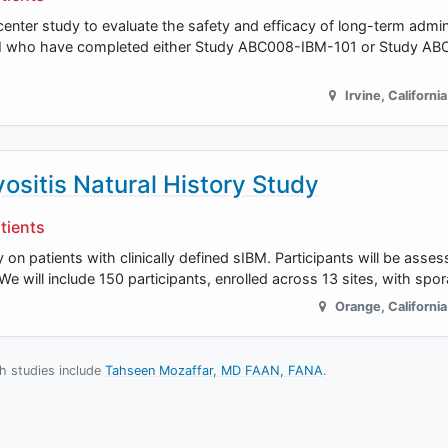
nter study to evaluate the safety and efficacy of long-term admini
IBM who have completed either Study ABC008-IBM-101 or Study A
Irvine
,
California
ositis Natural History Study
tients
y on patients with clinically defined sIBM. Participants will be asse
 We will include 150 participants, enrolled across 13 sites, with sp
Orange
,
California
ch studies include
Tahseen Mozaffar, MD FAAN, FANA
.