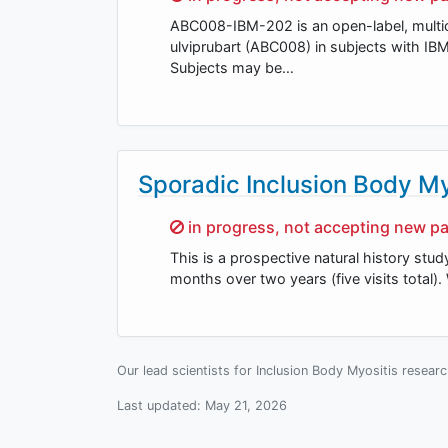
ABC008-IBM-202 is an open-label, multice
ulviprubart (ABC008) in subjects with 
Subjects may be…
Sporadic Inclusion Body My
Sorry,
in progress, not accepting new pa
This is a prospective natural history stud
months over two years (five visits total).
Our lead scientists for Inclusion Body Myositis resear
Last updated:
May 21, 2026