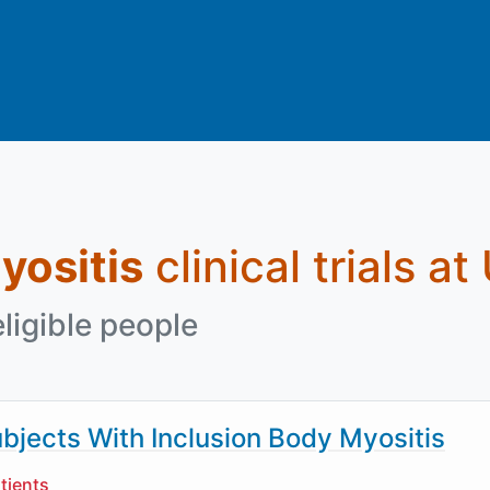
yositis
clinical trials at
eligible people
bjects With Inclusion Body Myositis
tients