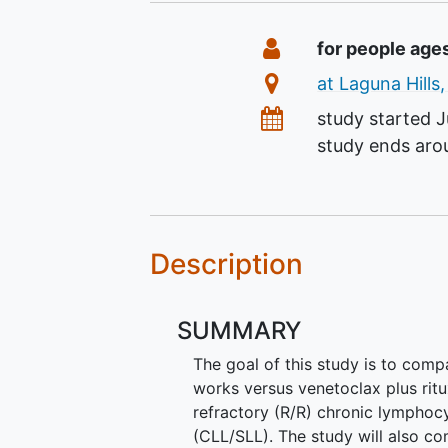
Summary
Eligibility
for people age
Location
at Laguna Hills,
Dates
study started
J
study ends ar
Description
SUMMARY
The goal of this study is to com
works versus venetoclax plus ritu
refractory (R/R) chronic lympho
(CLL/SLL). The study will also c