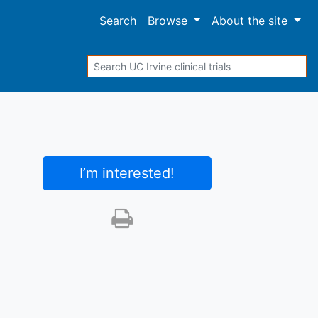
Search
Browse
About
the site
Search
I’m interested
!
Print this trial
SHARE STUDY