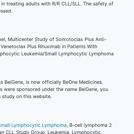
in treating adults with R/R CLL/SLL. The safety of
essed.
, Multicenter Study of Sonrotoclax Plus Anti-
enetoclax Plus Rituximab in Patients With
mphocytic Leukemia/Small Lymphocytic Lymphoma
 BeiGene, is now officially BeOne Medicines.
es were sponsored under the name BeiGene, you
 study on this website.
Small Lymphocytic Lymphoma
,
B-cell lymphoma 2
n CLL Study Group
,
Leukemia, Lymphocytic,