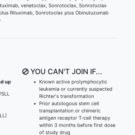
ituximab
,
venetoclax
,
Sonrotoclax
,
Sonrotoclax
plus Rituximab
,
Sonrotoclax plus Obinutuzumab
b
YOU CAN'T JOIN IF...
nd up
Known active prolymphocytic
leukemia or currently suspected
/SLL
Richter's transformation
Prior autologous stem cell
transplantation or chimeric
LL)
antigen receptor T-cell therapy
within 3 months before first dose
of study drug