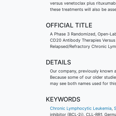
versus venetoclax plus rituxumab 
these treatments will also be ass
OFFICIAL TITLE
A Phase 3 Randomized, Open-Label
CD20 Antibody Therapies Versus V
Relapsed/Refractory Chronic Ly
DETAILS
Our company, previously known as
Because some of our older studi
may see both names used for this
KEYWORDS
Chronic Lymphocytic Leukemia
,
inhibitor (BCL-2i)
,
CLL-RR1
,
Germa