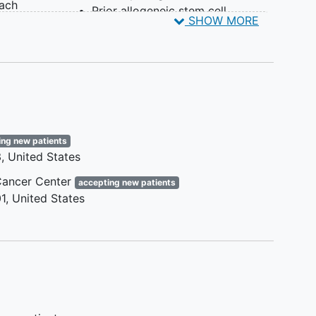
each
Prior allogeneic stem cell
SHOW MORE
 must
transplant with active graft-
les of
versus-host disease (GVHD),
requiring immunosuppressive
i
drugs for treatment of GVHD, or
ssion
have taken calcineurin inhibitors
 ≥2
within 4 weeks prior to consent
e
Known central nervous system
ogy
ing new patients
involvement by CLL/SLL
3
United States
Severe or debilitating pulmonary
disease
ancer Center
accepting new patients
Clinically significant
1
United States
cardiovascular disease
NOTE: Other protocol defined
Inclusion/Exclusion criteria may apply.