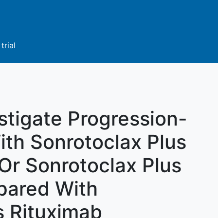
trial
stigate Progression-
ith Sonrotoclax Plus
r Sonrotoclax Plus
pared With
s Rituximab