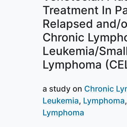
Treatment In Pa
Relapsed and/o
Chronic Lympho
Leukemia/Smal
Lymphoma (CE
a study on
Chronic Ly
Leukemia
Lymphoma
Lymphoma