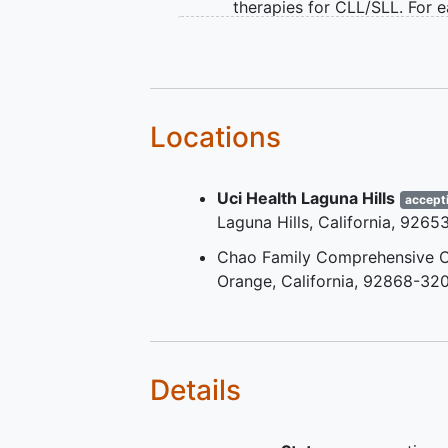
therapies for CLL/SLL. For 
line of therapy, participants
have received at least 2 cyc
the therapy
Participants with prior BCL2
exposure are eligible if remi
Locations
duration was ≥3 years with
years from last BCL2i intak
Uci Health Laguna Hills
Eastern Cooperative Oncol
accept
Laguna Hills
California
9265
Group (ECOG) Performance
Status score of 0, 1, or 2
Chao Family Comprehensive C
Adequate organ function
Orange
California
92868-320
Details