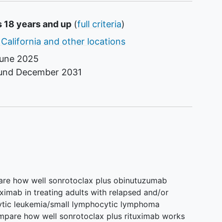
s 18 years and up
(
full criteria
)
 California and other locations
une 2025
ound
December 2031
pare how well sonrotoclax plus obinutuzumab
ximab in treating adults with relapsed and/or
cytic leukemia/small lymphocytic lymphoma
ompare how well sonrotoclax plus rituximab works