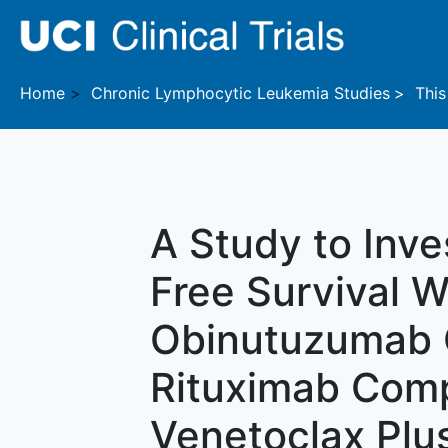
Skip to main content
Home
Chronic Lymphocytic Leukemia
Studies
This 
A Study to Inve
Free Survival W
Obinutuzumab O
Rituximab Com
Venetoclax Plu