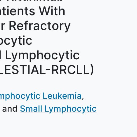
tients With
r Refractory
cytic
l Lymphocytic
LESTIAL-RRCLL)
mphocytic Leukemia
Small Lymphocytic