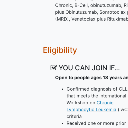
Chronic, B-Cell
,
obinutuzumab
,
R
plus Obinutuzumab
,
Sonrotoclax 
(MRD)
,
Venetoclax plus Rituxima
Eligibility
YOU CAN JOIN IF…
Open to people ages 18 years a
Confirmed diagnosis of CLL
that meets the International
Workshop on
Chronic
Lymphocytic Leukemia
(iwC
criteria
Received one or more prior