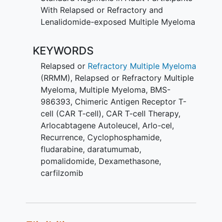
With Relapsed or Refractory and
Lenalidomide-exposed Multiple Myeloma
KEYWORDS
Relapsed or
Refractory Multiple Myeloma
(RRMM)
,
Relapsed or Refractory Multiple
Myeloma
,
Multiple Myeloma
,
BMS-
986393
,
Chimeric Antigen Receptor T-
cell (CAR T-cell)
,
CAR T-cell Therapy
,
Arlocabtagene Autoleucel
,
Arlo-cel
,
Recurrence
,
Cyclophosphamide
,
fludarabine
,
daratumumab
,
pomalidomide
,
Dexamethasone
,
carfilzomib