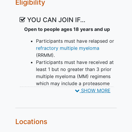
Eligibility
YOU CAN JOIN IF…
Open to people ages 18 years and up
Participants must have relapsed or
refractory multiple myeloma
(RRMM).
Participants must have received at
least 1 but no greater than 3 prior
multiple myeloma (MM) regimens
which may include a proteasome
inhibitor (PI), an immunomodulatory
SHOW MORE
drug (IMiD), and an anti-CD38
monoclonal antibody and have
prior exposure to lenalidomide.
Participants must have a
Locations
documented diagnosis of MM as