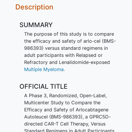
Description
SUMMARY
The purpose of this study is to compare
the efficacy and safety of arlo-cel (BMS-
986393) versus standard regimens in
adult participants with Relapsed or
Refractory and Lenalidomide-exposed
Multiple Myeloma
.
OFFICIAL TITLE
A Phase 3, Randomized, Open-Label,
Multicenter Study to Compare the
Efficacy and Safety of Arlocabtagene
Autoleucel (BMS-986393), a GPRC5D-
directed CAR-T Cell Therapy, Versus
Standard Regimens in Adult Participants