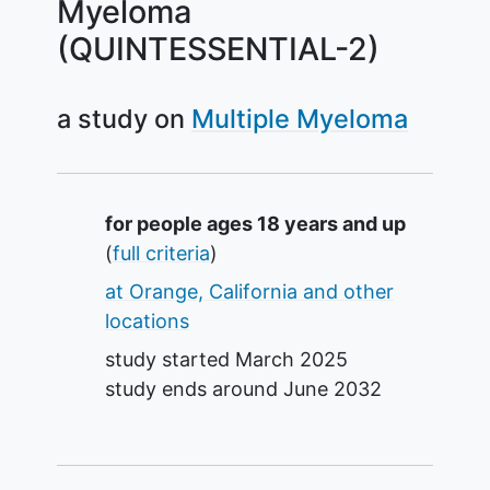
Myeloma
(QUINTESSENTIAL-2)
a study on
Multiple Myeloma
Summary
for people ages 18 years and up
(
full criteria
)
at Orange, California and other
locations
study started
March 2025
study ends around
June 2032