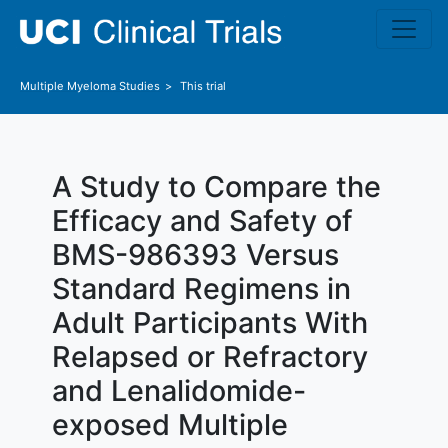
Skip to main content
Multiple Myeloma
Studies
This trial
A Study to Compare the
Efficacy and Safety of
BMS-986393 Versus
Standard Regimens in
Adult Participants With
Relapsed or Refractory
and Lenalidomide-
exposed Multiple