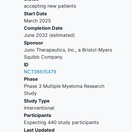
measurable disease.
accepting new patients
Participants must not need urgent
Start Date
treatment due to rapidly
March 2025
progressing MM.
Completion Date
Other protocol-defined
June 2032
(estimated)
Inclusion/Exclusion criteria apply.
Sponsor
Juno Therapeutics, Inc., a Bristol-Myers
Squibb Company
ID
NCT06615479
Phase
Phase 3 Multiple Myeloma Research
Study
Study Type
Interventional
Participants
Expecting 440 study participants
Last Updated