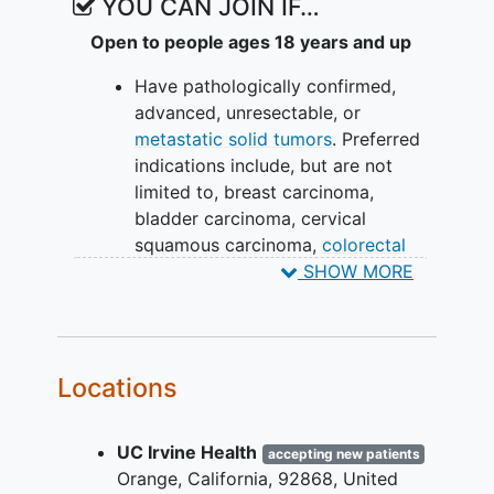
YOU CAN JOIN IF…
Open to people ages 18 years and up
Have pathologically confirmed,
advanced, unresectable, or
metastatic solid tumors
. Preferred
indications include, but are not
limited to, breast carcinoma,
bladder carcinoma, cervical
squamous carcinoma,
colorectal
carcinoma
,
esophageal carcinoma
,
SHOW MORE
head and neck squamous
carcinoma,
renal cell carcinoma
,
ovarian carcinoma, sarcoma,
thymoma, and uterine carcinoma.
Locations
Failed, intolerant to, or refused
potentially curative treatment
UC Irvine Health
options, including but not limited
accepting new patients
Orange
California
92868
United
to, standard of care molecularly