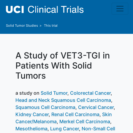
Skip to main content
Solid Tumor
Studies
This trial
A Study of VET3-TGI in
Patients With Solid
Tumors
a study on
Solid Tumor
Colorectal Cancer
Head and Neck Squamous Cell Carcinoma
Squamous Cell Carcinoma
Cervical Cancer
Kidney Cancer
Renal Cell Carcinoma
Skin
Cancer/Melanoma
Merkel Cell Carcinoma
Mesothelioma
Lung Cancer
Non-Small Cell