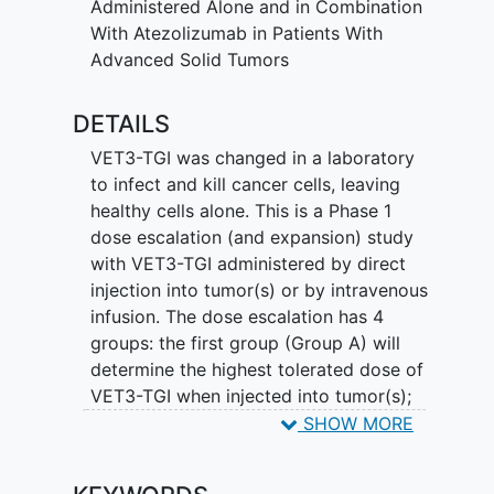
Administered Alone and in Combination
With Atezolizumab in Patients With
Advanced Solid Tumors
DETAILS
VET3-TGI was changed in a laboratory
to infect and kill cancer cells, leaving
healthy cells alone. This is a Phase 1
dose escalation (and expansion) study
with VET3-TGI administered by direct
injection into tumor(s) or by intravenous
infusion. The dose escalation has 4
groups: the first group (Group A) will
determine the highest tolerated dose of
VET3-TGI when injected into tumor(s);
the second group (Group C) will
SHOW MORE
determine the highest tolerated dose of
VET3-TGI when infused into the vein. The