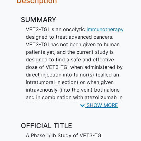
Description
SUMMARY
VET3-TGI is an oncolytic
immunotherapy
designed to treat advanced cancers.
VET3-TGI has not been given to human
patients yet, and the current study is
designed to find a safe and effective
dose of VET3-TGI when administered by
direct injection into tumor(s) (called an
intratumoral injection) or when given
intravenously (into the vein) both alone
and in combination with atezolizumab in
patients with
solid tumors
(STEALTH-
SHOW MORE
001).
OFFICIAL TITLE
A Phase 1/1b Study of VET3-TGI