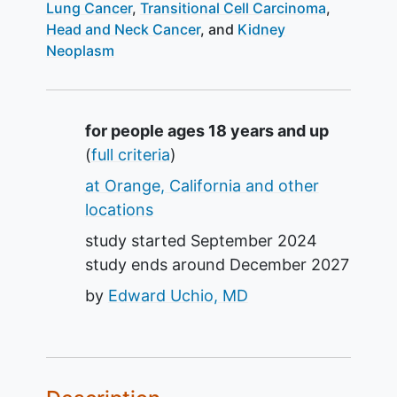
Lung Cancer
Transitional Cell Carcinoma
Head and Neck Cancer
Kidney
Neoplasm
Summary
for people ages 18 years and up
(
full criteria
)
at Orange, California and other
locations
study started
September 2024
study ends around
December 2027
by
Edward Uchio, MD