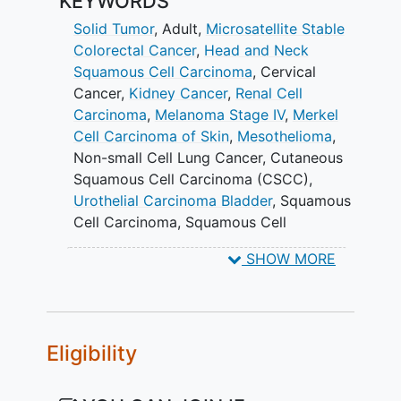
KEYWORDS
third and fourth groups (Group B and D)
will combine VET3-TGI with
Solid Tumor
, Adult
,
Microsatellite Stable
atezolizumab. These groups will begin at
Colorectal Cancer
,
Head and Neck
the highest tolerated dose determined in
Squamous Cell Carcinoma
,
Cervical
Group B and Group D, respectively.
Cancer
,
Kidney Cancer
,
Renal Cell
Carcinoma
,
Melanoma Stage IV
,
Merkel
Once the highest tolerated dose is found
Cell Carcinoma of Skin
,
Mesothelioma
,
for each of these groups, that dose may
Non-small Cell Lung Cancer
,
Cutaneous
be expanded to up to 15 additional
Squamous Cell Carcinoma (CSCC)
,
patients to better examine the efficacy
Urothelial Carcinoma Bladder
,
Squamous
of VET3-TGI.
Cell Carcinoma
,
Squamous Cell
Carcinoma of Head and Neck
,
Uterine
SHOW MORE
Cervical Neoplasms
,
Kidney Neoplasms
,
Melanoma
,
Non-Small-Cell Lung
Carcinoma
,
atezolizumab
,
VET3-TGI
,
VET3-TGI alone intratumoral
,
VET3-TGI
Eligibility
alone intravenous