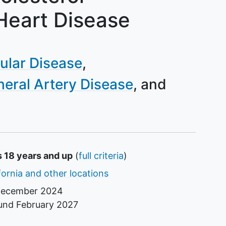
Heart Disease
ular Disease
heral Artery Disease
s 18 years and up
(
full criteria
)
fornia and other locations
ecember 2024
ound
February 2027