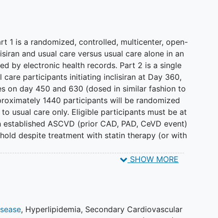
art 1 is a randomized, controlled, multicenter, open-
isiran and usual care versus usual care alone in an
ied by electronic health records. Part 2 is a single
l care participants initiating inclisiran at Day 360,
es on day 450 and 630 (dosed in similar fashion to
pproximately 1440 participants will be randomized
r to usual care only. Eligible participants must be at
th established ASCVD (prior CAD, PAD, CeVD event)
old despite treatment with statin therapy (or with
SHOW MORE
 decision to close the study to enrollment. Any
 eligible prior to May 30, 2025 were permitted to
25. A total of 130 participants were enrolled.
iran + Usual Care will complete the study as
isease
,
Hyperlipidemia
,
Secondary Cardiovascular
randomized to Usual Care alone will have the option