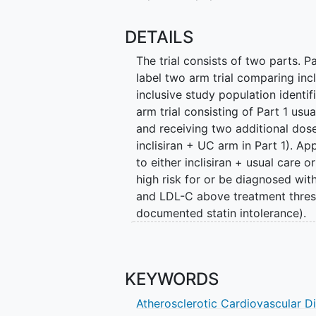
DETAILS
The trial consists of two parts. P
label two arm trial comparing incl
inclusive study population identif
arm trial consisting of Part 1 usua
and receiving two additional dos
inclisiran + UC arm in Part 1). A
to either inclisiran + usual care o
high risk for or be diagnosed wi
and LDL-C above treatment thresh
documented statin intolerance).
The study funder made a business
patients identified and confirmed
be randomized through June 6, 20
KEYWORDS
Participants randomized to Inclis
Atherosclerotic Cardiovascular D
originally planned. Participants 