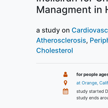
Managment in 
a study on
Cardiovasc
Atherosclerosis
Perip
Cholesterol
Summary
Eligibility
for people age
Location
at Orange, Cali
Dates
study started
D
study ends ar