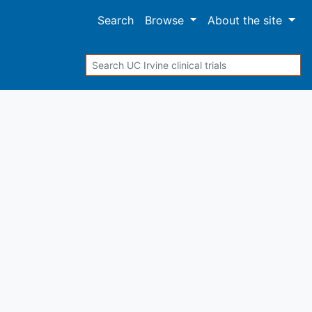
Search
Browse
About
the site
Search