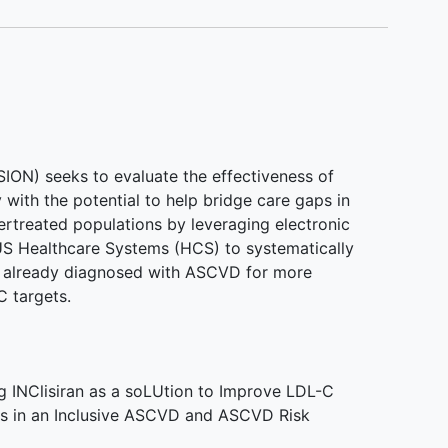
N) seeks to evaluate the effectiveness of
y with the potential to help bridge care gaps in
ertreated populations by leveraging electronic
 US Healthcare Systems (HCS) to systematically
and already diagnosed with ASCVD for more
 targets.
 INClisiran as a soLUtion to Improve LDL-C
 in an Inclusive ASCVD and ASCVD Risk