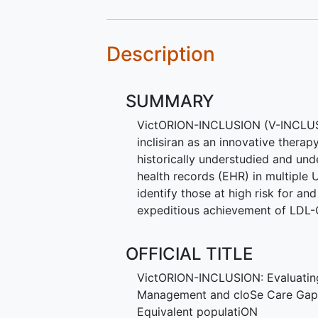
Description
SUMMARY
VictORION-INCLUSION (V-INCLUSIO
inclisiran as an innovative therap
historically understudied and und
health records (EHR) in multiple
identify those at high risk for 
expeditious achievement of LDL-C
OFFICIAL TITLE
VictORION-INCLUSION: Evaluating
Management and cloSe Care Gaps
Equivalent populatiON