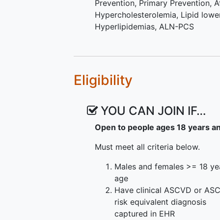
Prevention
,
Primary Prevention
,
A
to receive inclisiran earlier if t
Hypercholesterolemia
,
Lipid lowe
only the Usual Care portion of the 
Hyperlipidemias
,
ALN-PCS
withdraw from the study. Usual Ca
addendum to consent to these cha
The study population will consist
male and female participants (t
Eligibility
[Black/African American, Hispanic
any sex or race/ethnicity) ≥18 y
YOU CAN JOIN IF…
artery disease, ischemic cerebro
ASCVD risk equivalent (HeFH, Ty
Open to people ages 18 years a
have elevated LDL-C (≥ 70 mg/dL
being treated with statin therapy.
Must meet all criteria below.
randomized to inclisiran + usual c
Males and females >= 18 ye
healthcare systems.
age
Have clinical ASCVD or AS
risk equivalent diagnosis
captured in EHR