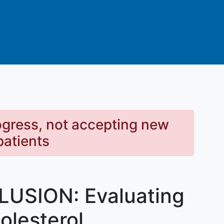
rogress, not accepting new
patients
LUSION: Evaluating
holesterol