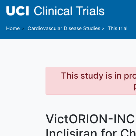
Skip to main content
Home
Cardiovascular Disease
Studies
This trial
This study is in p
VictORION-INC
Inclisiran for C