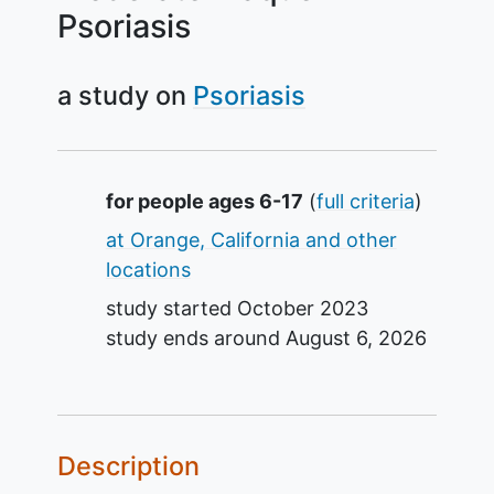
Psoriasis
a study on
Psoriasis
Summary
for people ages 6-17
(
full criteria
)
at Orange, California and other
locations
study started
October 2023
study ends around
August 6, 2026
Description