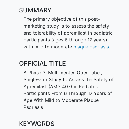
SUMMARY
The primary objective of this post-
marketing study is to assess the safety
and tolerability of apremilast in pediatric
participants (ages 6 through 17 years)
with mild to moderate
plaque psoriasis
.
OFFICIAL TITLE
A Phase 3, Multi-center, Open-label,
Single-arm Study to Assess the Safety of
Apremilast (AMG 407) in Pediatric
Participants From 6 Through 17 Years of
Age With Mild to Moderate Plaque
Psoriasis
KEYWORDS