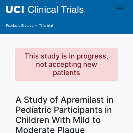
Skip to main content
Psoriasis
Studies
This trial
This study is in progress,
not accepting new
patients
A Study of Apremilast in
Pediatric Participants in
Children With Mild to
Moderate Plaque