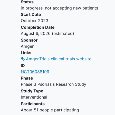
psoriasis
at screening and Study
Status
Day 1.
in progress, not accepting new patients
Psoriasis flare or rebound within 4
Start Date
weeks prior to screening.
October 2023
Active tuberculosis (TB) or a history
Completion Date
of incompletely treated TB per local
August 6, 2026
(estimated)
guidelines.
Sponsor
History of recurrent significant
Amgen
infections.
Links
Active infection or infection treated
AmgenTrials clinical trials website
with antibiotic treatment within 14
ID
days of Study Day 1.
NCT06088199
Any history of or active malignancy
Phase
or myeloproliferative or
Phase 3 Psoriasis Research Study
lymphoproliferative disease.
Study Type
Current use of the following
Interventional
therapies that may have a possible
Participants
effect on psoriasis:
About 51 people participating
Conventional systemic therapy for