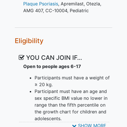
Plaque Psoriasis
,
Apremilast
,
Otezla
,
AMG 407
,
CC-10004
,
Pediatric
Eligibility
YOU CAN JOIN IF…
Open to people ages 6-17
Participants must have a weight of
≥ 20 kg.
Participant must have an age and
sex specific BMI value no lower in
range than the fifth percentile on
the growth chart for children and
adolescents.
Participant is able to swallow the
SHOW MORE