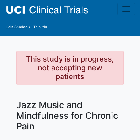
Skip to main content
Pain
Studies
This trial
This study is in progress,
not accepting new
patients
Jazz Music and
Mindfulness for Chronic
Pain