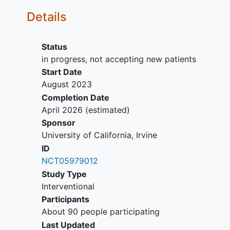
Details
Status
in progress, not accepting new patients
Start Date
August 2023
Completion Date
April 2026
(estimated)
Sponsor
University of California, Irvine
ID
NCT05979012
Study Type
Interventional
Participants
About 90 people participating
Last Updated