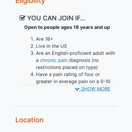
Eligibility
Intervention
YOU CAN JOIN IF…
All groups will complete a baseline and
Open to people ages 18 years and up
4-week follow-up survey.
Are 18+
Participants in Jazz Group 1 and Jazz
Live in the US
Group 2 will engage in daily listening 4-
Are an English-proficient adult with
week intervention.They will have access
a
chronic pain
diagnosis (no
to electronic audio recordings, with the
restrictions placed on type)
order of listening labeled for each day. It
Have a pain rating of four or
is up to them if they want to listen to the
greater in average pain on a 0-10
daily recordings.
numeric rating scale in the
SHOW MORE
preceding week
Have had pain for at least 3 months
and for at least 15 days in the
preceding 30 days
Location
Have moderate to severe anxiety
based on GAD-7