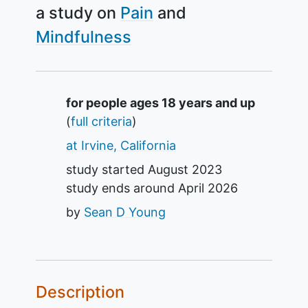
a study on
Pain
Mindfulness
Summary
for people ages 18 years and up
(
full criteria
)
at Irvine, California
study started
August 2023
study ends around
April 2026
by
Sean D Young
Description