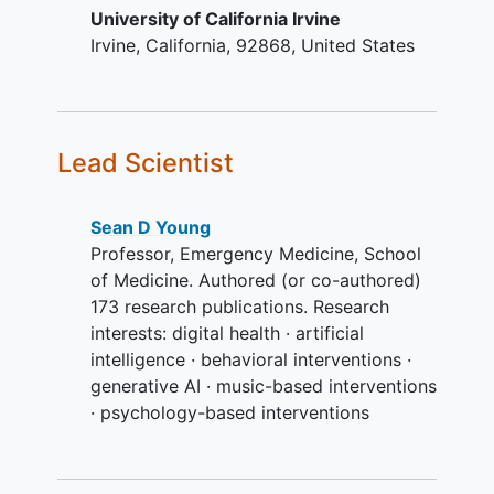
University of California Irvine
YOU CAN'T JOIN IF...
Irvine
California
92868
United States
Are currently using or have used
prescription opioids in the past 3
months to minimize a known
treatment confound and increase
Lead Scientist
sample homogeneity
Have a current cancer diagnosis
Sean D Young
Professor, Emergency Medicine, School
of Medicine. Authored (or co-authored)
173 research publications. Research
interests: digital health · artificial
intelligence · behavioral interventions ·
generative AI · music-based interventions
· psychology-based interventions