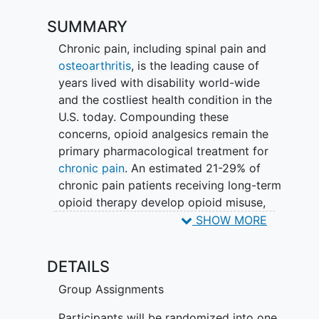
SUMMARY
Chronic pain, including spinal pain and
osteoarthritis
, is the leading cause of
years lived with disability world-wide
and the costliest health condition in the
U.S. today. Compounding these
concerns, opioid analgesics remain the
primary pharmacological treatment for
chronic pain
. An estimated 21-29% of
chronic pain patients receiving long-term
opioid therapy develop opioid misuse,
and opioid misuse portends addiction
SHOW MORE
and overdose. Clearly, chronic pain
patients need better, non-addictive
DETAILS
treatment options designed to reverse
the downward spiral of chronic pain.
Group Assignments
Participants will be randomized into one