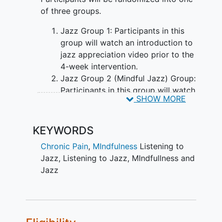
of three groups.
Jazz Group 1: Participants in this
group will watch an introduction to
jazz appreciation video prior to the
4-week intervention.
Jazz Group 2 (Mindful Jazz) Group:
Participants in this group will watch
SHOW MORE
a video on mindful listening to jazz.
Music Waitlist Group: Participants in
this group will serve as a control
KEYWORDS
and will not receive any
Chronic Pain
,
MIndfulness
Listening to
intervention until the study is
Jazz
,
Listening to Jazz
,
MIndfullness and
completed. They will complete a
Jazz
baseline survey and a follow-up
survey at four weeks. Some videos
will be sent to this group after the
study is completed, without
tracking their usage.