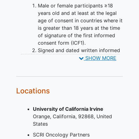
Male or female participants ≥18
years old and at least at the legal
age of consent in countries where it
is greater than 18 years at the time
of signature of the first informed
consent form (ICF1).
Signed and dated written informed
consent (ICF1 and ICF2) in
SHOW MORE
accordance with International
Council for Harmonisation-Good
clinical practice (ICH-GCP) and
local legislation prior to admission
Locations
to the trial.
Patients with histologically
University of California Irvine
confirmed primary progressive
Orange
California
92868
United
diffuse glioma
who have failed
States
standard of care therapies.
Availability of archival tumour
SCRI Oncology Partners