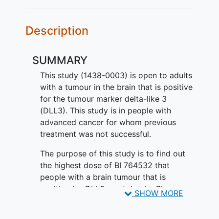
Description
SUMMARY
This study (1438-0003) is open to adults
with a tumour in the brain that is positive
for the tumour marker delta-like 3
(DLL3). This study is in people with
advanced cancer for whom previous
treatment was not successful.
The purpose of this study is to find out
the highest dose of BI 764532 that
people with a brain tumour that is
positive for DLL3 can tolerate. BI
SHOW MORE
764532 is an antibody-like molecule that
can attach and link together the cancer