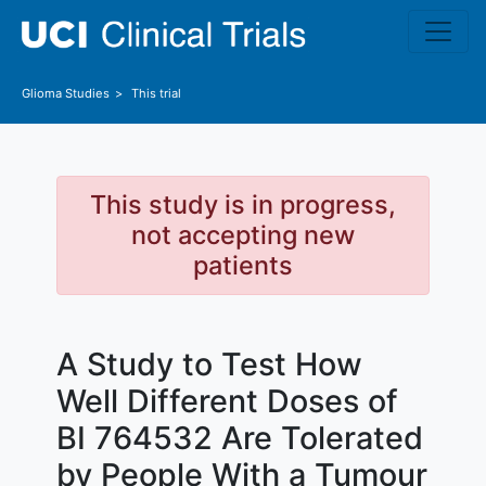
Skip to main content
Glioma
Studies
This trial
This study is in progress,
not accepting new
patients
A Study to Test How
Well Different Doses of
BI 764532 Are Tolerated
by People With a Tumour