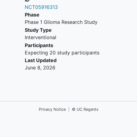
investigational device or drug trial.
NCT05916313
Presence of extracranial metastatic
Phase
or leptomeningeal disease.
Phase 1 Glioma Research Study
Previous treatment with therapies
Study Type
targeting DLL3.
Interventional
Prior treatment with bevacizumab
Participants
or other anti-vascular endothelial
Expecting 20 study participants
growth factor (anti-VEGF) or anti-
Last Updated
angiogenic treatment within 6
June 8, 2026
months prior to first administration
of BI 764532.
Recent anti-cancer therapy:
treatment with any other anticancer
drug within 21 days or within 5 half-
life periods (whichever is shorter)
Privacy Notice
|
© UC Regents
prior to first administration of BI
764532.
Radiotherapy within the 3 months
prior to the diagnosis of