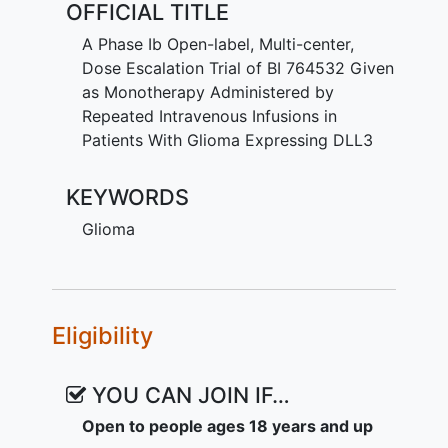
OFFICIAL TITLE
cells and T-cells of the immune system
(DLL3/CD3 bispecific). This may help the
A Phase Ib Open-label, Multi-center,
immune system fight cancer.
Dose Escalation Trial of BI 764532 Given
as Monotherapy Administered by
Participants get BI 764532 infusions into
Repeated Intravenous Infusions in
a vein when starting treatment. If there is
Patients With Glioma Expressing DLL3
benefit for the participants and if they
can tolerate it, the treatment is
KEYWORDS
continued. During this time, participants
visit the study site at regular intervals.
Glioma
The total number of visits depends on
how they respond to and tolerate the
treatment. The first study visits include
staying to monitor participants' safety.
Eligibility
Doctors record any unwanted effects
and regularly check the general health of
the participants.
YOU CAN JOIN IF…
Open to people ages 18 years and up