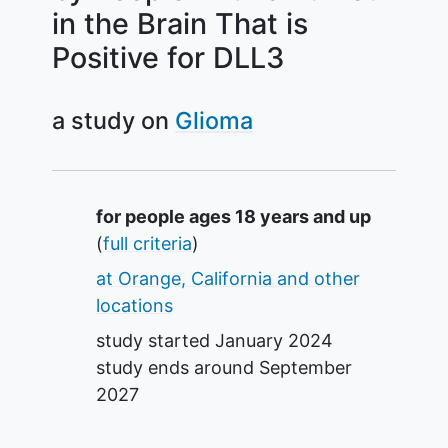
in the Brain That is
Positive for DLL3
a study on
Glioma
Summary
for people ages 18 years and up
(
full criteria
)
at Orange, California and other
locations
study started
January 2024
study ends around
September
2027