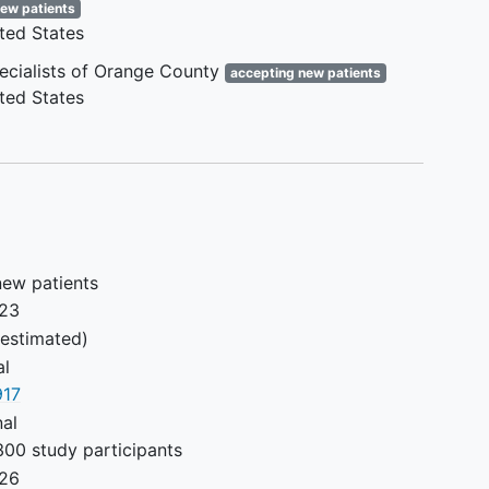
new patients
that a DVT intervention is
ted States
inappropriate at this time.
Inability to be a candidate for
pecialists of Orange County
accepting new patients
intervention due to medical or
ted States
technical reasons based on
physician judgement
Severe allergy, hypersensitivity
to, or thrombocytopenia from
heparin
Severe allergy to iodinated
contrast agents that cannot be
new patients
mitigated
023
Hemoglobin < 8.0 g/dL, INR > 1.7
estimated)
before warfarin was started, or
al
platelets < 50,000/µl which
17
cannot be corrected prior to
nal
enrollment
300 study participants
Severe renal impairment
026
(estimated GFR < 30 ml/min) in