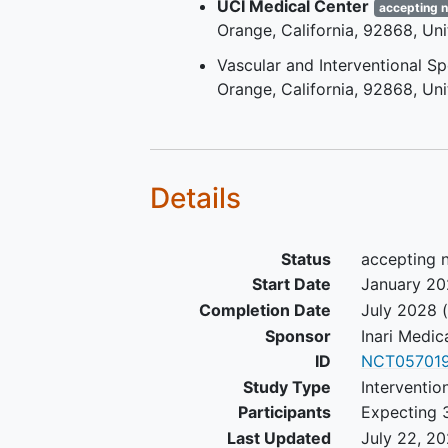
UCI Medical Center
accepting 
Orange
California
92868
Uni
Vascular and Interventional S
Orange
California
92868
Uni
Details
Status
accepting 
Start Date
January 2
Completion Date
July 2028
(
Sponsor
Inari Medic
ID
NCT057019
Study Type
Interventio
Participants
Expecting 
Last Updated
July 22, 2