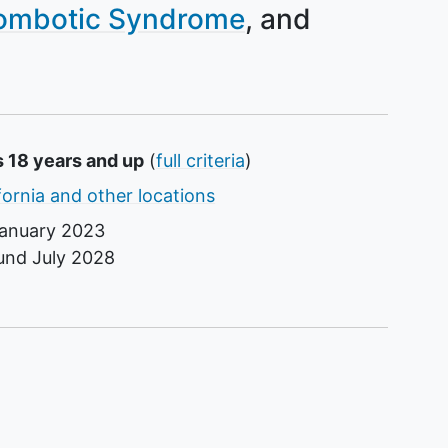
ombotic Syndrome
s 18 years and up
(
full criteria
)
fornia and other locations
anuary 2023
ound
July 2028