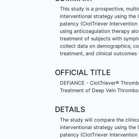
This study is a prospective, multi
interventional strategy using the
patency (ClotTriever Interventi
using anticoagulation therapy a
treatment of subjects with sympto
collect data on demographics, co
treatment, and clinical outcomes 
OFFICIAL TITLE
DEFIANCE - ClotTriever® Thrombe
Treatment of Deep Vein Thrombo
DETAILS
The study will compare the clinic
interventional strategy using the
patency (ClotTriever Interventi