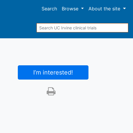
Search
Browse
About
the site
Search
I’m interested
!
Print this trial
SHARE STUDY