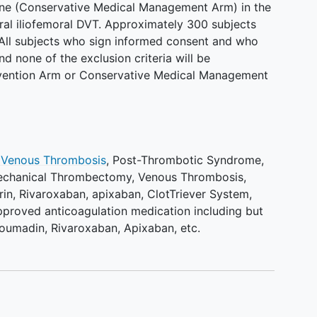
lone (Conservative Medical Management Arm) in the
ral iliofemoral DVT. Approximately 300 subjects
 All subjects who sign informed consent and who
and none of the exclusion criteria will be
ervention Arm or Conservative Medical Management
 Venous Thrombosis
,
Post-Thrombotic Syndrome
,
echanical Thrombectomy
,
Venous Thrombosis
,
rin
,
Rivaroxaban
,
apixaban
,
ClotTriever System
,
proved anticoagulation medication including but
Coumadin, Rivaroxaban, Apixaban, etc.