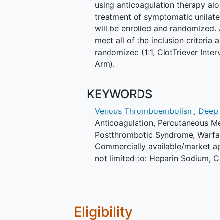
using anticoagulation therapy a
treatment of symptomatic unilate
will be enrolled and randomized.
meet all of the inclusion criteria 
randomized (1:1, ClotTriever Int
Arm).
KEYWORDS
Venous Thromboembolism
,
Deep
Anticoagulation
,
Percutaneous M
Postthrombotic Syndrome
,
Warfa
Commercially available/market ap
not limited to: Heparin Sodium, 
Eligibility