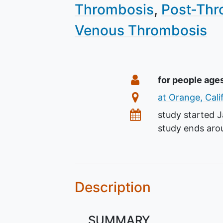
Thrombosis
Post-Thr
Venous Thrombosis
Summary
Eligibility
for people age
Location
at Orange, Cali
Dates
study started
J
study ends ar
Description
SUMMARY