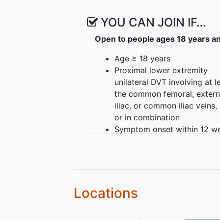
YOU CAN JOIN IF…
Open to people ages 18 years a
Age ≥ 18 years
Proximal lower extremity
unilateral DVT involving at l
the common femoral, extern
iliac, or common iliac veins,
or in combination
Symptom onset within 12 w
of enrollment in the study
Significant symptoms, as de
by a Villalta score > 9
Willing and able to provide
informed consent
Locations