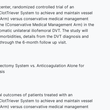
center, randomized controlled trial of an
 ClotTriever System to achieve and maintain vessel
on Arm) versus conservative medical management
lone (Conservative Medical Management Arm) in the
matic unilateral iliofemoral DVT. The study will
morbidities, details from the DVT diagnosis and
through the 6-month follow up visit.
ctomy System vs. Anticoagulation Alone for
sis
al outcomes of patients treated with an
 ClotTriever System to achieve and maintain vessel
on Arm) versus conservative medical management