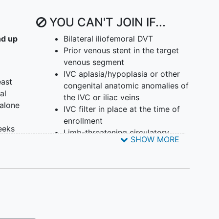
YOU CAN'T JOIN IF...
nd up
Bilateral iliofemoral DVT
Prior venous stent in the target
venous segment
IVC aplasia/hypoplasia or other
east
congenital anatomic anomalies of
al
the IVC or iliac veins
 alone
IVC filter in place at the time of
enrollment
eeks
Limb-threatening circulatory
SHOW MORE
compromise (e.g., phlegmasia)
fined
Clot in transit including IVC
thrombus presenting as extension
of >2cm into the IVC from the
CIV
Symptomatic PE with right heart
strain where the physician judges