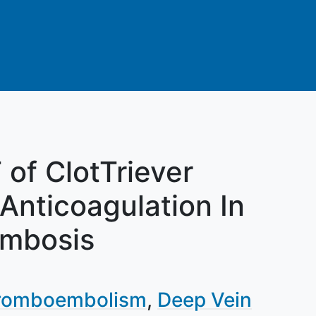
of ClotTriever
Anticoagulation In
ombosis
romboembolism
Deep Vein