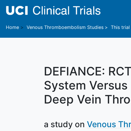
Skip to main content
Home
Venous Thromboembolism
Studies
This trial
DEFIANCE: RCT 
System Versus 
Deep Vein Thr
a study on
Venous Th