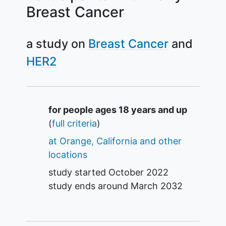
Breast Cancer
a study on
Breast Cancer
HER2
Summary
for people ages 18 years and up
(
full criteria
)
at Orange, California and other
locations
study started
October 2022
study ends around
March 2032