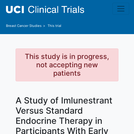
Skip to main content
Breast Cancer
Studies
This trial
This study is in progress,
not accepting new
patients
A Study of Imlunestrant
Versus Standard
Endocrine Therapy in
Participants With Early