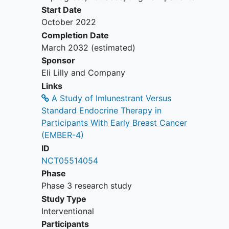
previous breast cancer are
Start Date
excluded, with the exception of
October 2022
ipsilateral DCIS treated by
Completion Date
locoregional therapy alone ≥5
March 2032
(estimated)
years ago.
Sponsor
Pregnant, breastfeeding, or
Eli Lilly and Company
expecting to conceive or father
Links
children within the projected
A Study of Imlunestrant Versus
duration of the trial, starting with
Standard Endocrine Therapy in
the screening visit through 180
Participants With Early Breast Cancer
days after the last dose of study
(EMBER-4)
intervention.
ID
Participant has previously received
NCT05514054
ET of any duration for breast
Phase
cancer prevention (tamoxifen or
Phase 3 research study
AIs) or raloxifene.
Study Type
Participants with a history of any
Interventional
other cancer.
Participants
Have serious preexisting medical