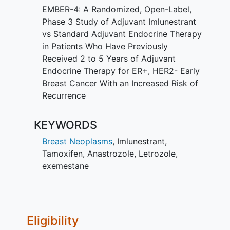
EMBER-4: A Randomized, Open-Label,
Phase 3 Study of Adjuvant Imlunestrant
vs Standard Adjuvant Endocrine Therapy
in Patients Who Have Previously
Received 2 to 5 Years of Adjuvant
Endocrine Therapy for ER+, HER2- Early
Breast Cancer With an Increased Risk of
Recurrence
KEYWORDS
Breast Neoplasms
,
Imlunestrant
,
Tamoxifen
,
Anastrozole
,
Letrozole
,
exemestane
Eligibility