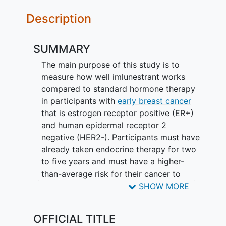
Description
SUMMARY
The main purpose of this study is to
measure how well imlunestrant works
compared to standard hormone therapy
in participants with
early breast cancer
that is estrogen receptor positive (ER+)
and human epidermal receptor 2
negative (HER2-). Participants must have
already taken endocrine therapy for two
to five years and must have a higher-
than-average risk for their cancer to
return. Study participation could last up
SHOW MORE
to 10 years.
OFFICIAL TITLE