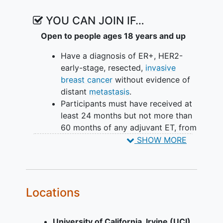
YOU CAN JOIN IF…
Open to people ages 18 years and up
Have a diagnosis of ER+, HER2-
early-stage, resected,
invasive
breast cancer
without evidence of
distant
metastasis
.
Participants must have received at
least 24 months but not more than
60 months of any adjuvant ET, from
time of adjuvant ET initiation.
SHOW MORE
Participants may have received
(neo) adjuvant chemotherapy
and/or targeted therapy with a
CDK4/6- or PARP- inhibitor.
Locations
Must have an increased risk of
disease recurrence based on
University of California, Irvine (UCI)