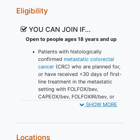
Eligibility
YOU CAN JOIN IF…
Open to people ages 18 years and up
Patients with histologically
confirmed
metastatic colorectal
cancer
(CRC) who are planned for,
or have received <30 days of first-
line treatment in the metastatic
setting with FOLFOX/bev,
CAPEOX/bev, FOLFOXIRI/bev, or
CAPOXIRI/bev per SOC
SHOW MORE
Measurable and unresectable
metastatic disease according to
RECIST v1.1
Availability of formalin-fixed
Locations