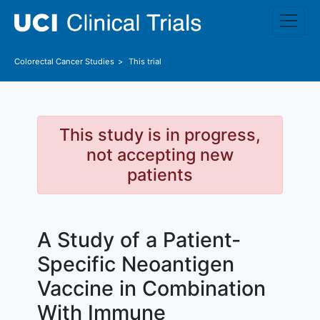
Skip to main content
Colorectal Cancer
Studies
This trial
This study is in progress,
not accepting new
patients
A Study of a Patient-
Specific Neoantigen
Vaccine in Combination
With Immune