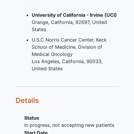
paraffin-embedded (FFPE) tumor
specimens.
University of California - Irvine (UCI)
Eastern Cooperative Oncology
Orange
California
92697
United
Group (ECOG) performance status
States
of 0 or 1
Patient has adequate organ
U.S.C Norris Cancer Center, Keck
function per defined criteria
School of Medicine, Division of
If women of childbearing potential
Medical Oncology
(WCBP), must be willing to undergo
Los Angeles
California
90033
pregnancy
testing and agrees to
United States
the use at least 1 highly effective
contraceptive method during the
study treatment period and for 150
days after last investigational study
Details
treatment.
YOU CAN'T JOIN IF...
Status
Patients with deficient mismatch
in progress, not accepting new patients
repair (dMMR) or
microsatellite
Start Date