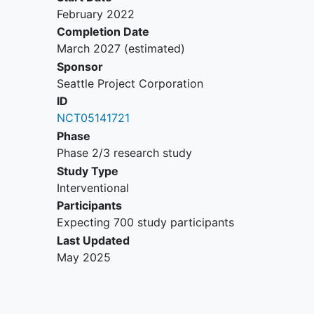
instability
(MSI-H) phenotype
February 2022
Patient has a known tumor
Completion Date
mutation burden <1 non-
March 2027
(estimated)
synonymous mutations/megabase
Sponsor
Known DNA Polymerase Epsilon
Seattle Project Corporation
mutations
ID
Patients with known BRAFV600E
NCT05141721
mutations
Phase
Bleeding disorder or history of
Phase 2/3 research study
significant bruising or bleeding
Study Type
following IM injections or blood
Interventional
draws
Participants
Immunosuppression anticipated at
Expecting 700 study participants
time of study treatment
Last Updated
History of allogeneic tissue/solid
May 2025
organ transplant
Active or history of
autoimmune
disease
or immune deficiency
Patient with symptomatic or