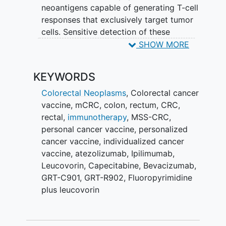
neoantigens capable of generating T-cell
responses that exclusively target tumor
cells. Sensitive detection of these
mutations allows for the identification of
SHOW MORE
neoantigens unique to each patient's
tumor to be included in a patient-
KEYWORDS
specific cancer vaccine that targets
these neoantigens. This vaccine regimen
Colorectal Neoplasms
,
Colorectal cancer
uses two vaccine vectors as a
vaccine
,
mCRC
,
colon
,
rectum
,
CRC
,
heterologous prime/boost approach
rectal
,
immunotherapy
,
MSS-CRC
,
(GRT-C901 first followed by GRT-R902)
personal cancer vaccine
,
personalized
to stimulate an immune response. This
cancer vaccine
,
individualized cancer
study will explore the anti-tumor activity
vaccine
,
atezolizumab
,
Ipilimumab
,
of this patient-specific
immunotherapy
in
Leucovorin
,
Capecitabine
,
Bevacizumab
,
combination with checkpoint inhibitors in
GRT-C901
,
GRT-R902
,
Fluoropyrimidine
addition to
plus leucovorin
fluoropyrimidine/bevacizumab.