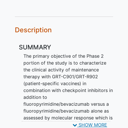
Description
SUMMARY
The primary objective of the Phase 2
portion of the study is to characterize
the clinical activity of maintenance
therapy with GRT-C901/GRT-R902
(patient-specific vaccines) in
combination with checkpoint inhibitors in
addition to
fluoropyrimidine/bevacizumab versus a
fluoropyrimidine/bevacizumab alone as
assessed by molecular response which is
based on changes in circulating tumor
SHOW MORE