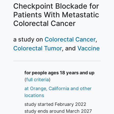
Checkpoint Blockade for
Patients With Metastatic
Colorectal Cancer
a study on
Colorectal Cancer
Colorectal Tumor
Vaccine
Summary
for people ages 18 years and up
(
full criteria
)
at Orange, California and other
locations
study started
February 2022
study ends around
March 2027