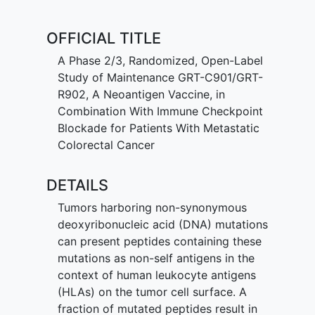
(ct)DNA. The primary objective of the
Phase 3 portion is to demonstrate
OFFICIAL TITLE
clinical efficacy of the regimen as
assessed by progression-free survival.
A Phase 2/3, Randomized, Open-Label
Study of Maintenance GRT-C901/GRT-
R902, A Neoantigen Vaccine, in
Combination With Immune Checkpoint
Blockade for Patients With Metastatic
Colorectal Cancer
DETAILS
Tumors harboring non-synonymous
deoxyribonucleic acid (DNA) mutations
can present peptides containing these
mutations as non-self antigens in the
context of human leukocyte antigens
(HLAs) on the tumor cell surface. A
fraction of mutated peptides result in