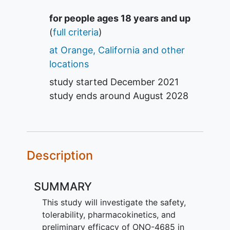
Summary
for people ages 18 years and up
(
full criteria
)
at Orange, California and other
locations
study started
December 2021
study ends around
August 2028
Description
SUMMARY
This study will investigate the safety,
tolerability, pharmacokinetics, and
preliminary efficacy of ONO-4685 in