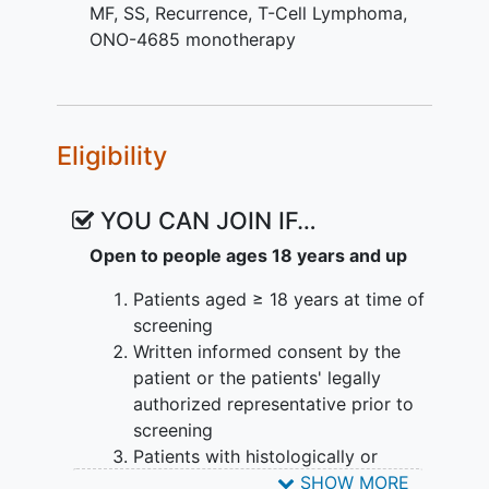
MF
,
SS
,
Recurrence
,
T-Cell Lymphoma
,
ONO-4685 monotherapy
Eligibility
YOU CAN JOIN IF…
Open to people ages 18 years and up
Patients aged ≥ 18 years at time of
screening
Written informed consent by the
patient or the patients' legally
authorized representative prior to
screening
Patients with histologically or
cytologically confirmed diagnosis
SHOW MORE