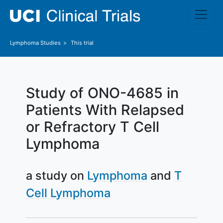
Skip to main content
Lymphoma
Studies
This trial
Study of ONO-4685 in
Patients With Relapsed
or Refractory T Cell
Lymphoma
a study on
Lymphoma
T
Cell Lymphoma