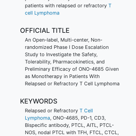
patients with relapsed or refractory
T
cell Lymphoma
OFFICIAL TITLE
An Open-label, Multi-center, Non-
randomized Phase I Dose Escalation
Study to Investigate the Safety,
Tolerability, Pharmacokinetics, and
Preliminary Efficacy of ONO-4685 Given
as Monotherapy in Patients With
Relapsed or Refractory T Cell Lymphoma
KEYWORDS
Relapsed or Refractory
T Cell
Lymphoma
,
ONO-4685
,
PD-1
,
CD3
,
Bispecific antibody
,
PTCL
,
AITL
,
PTCL-
NOS
,
nodal PTCL with TFH
,
FTCL
,
CTCL
,