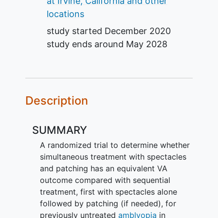
at Irvine, California and other
locations
study started
December 2020
study ends around
May 2028
Description
SUMMARY
A randomized trial to determine whether
simultaneous treatment with spectacles
and patching has an equivalent VA
outcome compared with sequential
treatment, first with spectacles alone
followed by patching (if needed), for
previously untreated
amblyopia
in