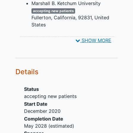
Marshall B. Ketchum University
one of the following
at investigator discretion.
criteria must be met:
accepting new patients
All participants continue 8-weekly visits
Fullerton
California
92831
United
- 1.00 D difference
until 56 weeks when Study participation
States
between eyes in
ends.
Western University College of
spherical equivalent (SE)
SHOW MORE
Optometry
accepting new patients
- 1.50 D difference in
Pomona
California
91766
United
astigmatism between
States
corresponding meridians
in the two eyes
Details
Criteria for combined-
mechanism amblyopia:
Status
Both of the following
accepting new patients
criteria must be met:
Start Date
Criteria for strabismus are met
December 2020
(see above)
Completion Date
1.00 D difference
May 2028
(estimated)
between eyes in