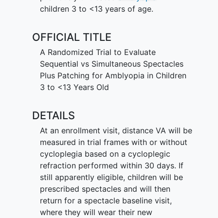
children 3 to <13 years of age.
OFFICIAL TITLE
A Randomized Trial to Evaluate
Sequential vs Simultaneous Spectacles
Plus Patching for Amblyopia in Children
3 to <13 Years Old
DETAILS
At an enrollment visit, distance VA will be
measured in trial frames with or without
cycloplegia based on a cycloplegic
refraction performed within 30 days. If
still apparently eligible, children will be
prescribed spectacles and will then
return for a spectacle baseline visit,
where they will wear their new