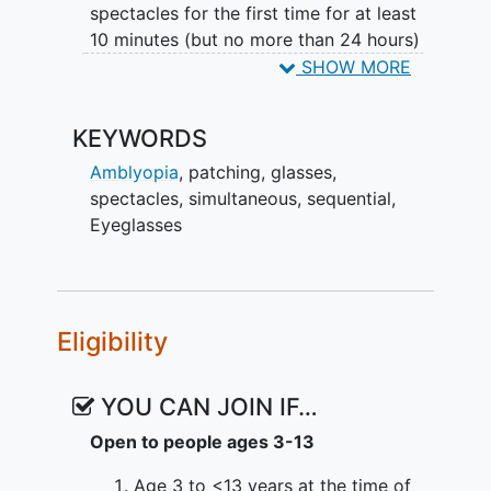
spectacles for the first time for at least
10 minutes (but no more than 24 hours)
and will be tested in those new
SHOW MORE
spectacles to confirm final eligibility
prior to randomization.
KEYWORDS
Participants not found to be eligible in
Amblyopia
,
patching
,
glasses
,
their new spectacles will end study
spectacles
,
simultaneous
,
sequential
,
participation. Participants eligible for the
Eyeglasses
study will be randomly allocated to one
of two treatment groups: Sequential
(spectacles alone) and then patching if
needed (monitored by ODM), or
Eligibility
Simultaneous (spectacles and patching
monitored by ODM).
YOU CAN JOIN IF…
After randomization, follow-up visits will
Open to people ages 3-13
occur at 8-week intervals through 56
weeks. At each visit on or after the 8-
Age 3 to <13 years at the time of