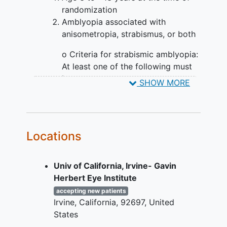
week visit, participants will be classified
randomization
as either: stable/worsening or improving;
Amblyopia associated with
those stable/worsening are then
anisometropia, strabismus, or both
classified as having either resolved or
residual
amblyopia
, provided that the
o Criteria for strabismic amblyopia:
current and most recent previous visit
At least one of the following must
were completed at least 6-weeks apart
be met:
SHOW MORE
(target 8 weeks) and provided the
Presence of a heterotropia on
required test and retest VA testing was
examination at distance or
completed. Participants who are
near fixation (with or without
stable/worsening and have residual
Locations
optical correction)
amblyopia in the sequential group will
Documented history of
start patching (monitored by ODM) and
strabismus which is no longer
continue to be followed every 8 weeks.
Univ of California, Irvine- Gavin
present (which in the
Participants in the simultaneous group,
Herbert Eye Institute
judgment of the investigator
or in the sequential group after having
accepting new patients
could have caused
amblyopia
)
advanced to patching, who are
Irvine
California
92697
United
Criteria for
stable/worsening but have residual
States
anisometropia: At least
amblyopia will be released to treatment