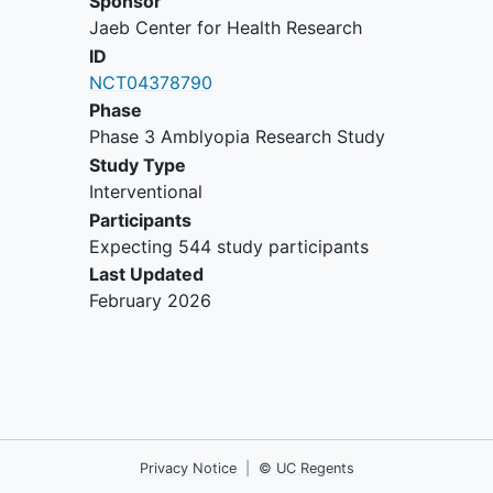
Sponsor
spherical equivalent OR
Jaeb Center for Health Research
≥1.50 D difference in
ID
astigmatism between
NCT04378790
corresponding meridians
in the two eyes
Phase
No previous treatment for
Phase 3 Amblyopia Research Study
amblyopia, including no more than
Study Type
24 hours of spectacle wear.
Interventional
Investigator planning to initiate
Participants
spectacle correction of refractive
Expecting 544 study participants
error meeting the following criteria
Last Updated
based on a cycloplegic refraction
February 2026
that has been performed within 30
days:
Full correction of
anisometropia
Full correction of astigmatism
with the same axis found by
Privacy Notice
|
© UC Regents
the cycloplegic refraction