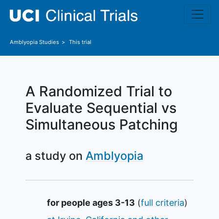
Skip to main content
Amblyopia
Studies
This trial
A Randomized Trial to
Evaluate Sequential vs
Simultaneous Patching
a study on
Amblyopia
Summary
for people ages 3-13
(
full criteria
)