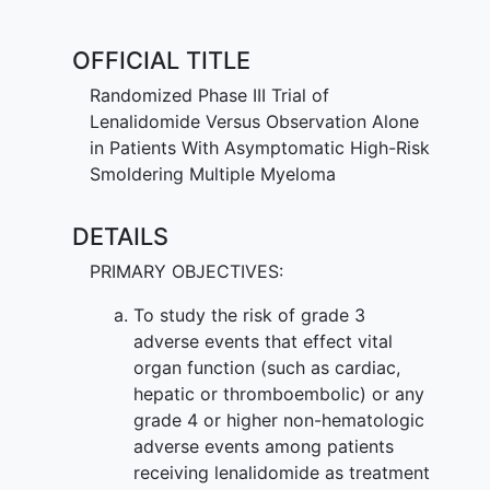
be sufficient. It is not yet known whether
lenalidomide is effective in treating
OFFICIAL TITLE
patients with high-risk
smoldering
multiple myeloma
than observation
Randomized Phase III Trial of
alone.
Lenalidomide Versus Observation Alone
in Patients With Asymptomatic High-Risk
Smoldering Multiple Myeloma
DETAILS
PRIMARY OBJECTIVES:
To study the risk of grade 3
adverse events that effect vital
organ function (such as cardiac,
hepatic or thromboembolic) or any
grade 4 or higher non-hematologic
adverse events among patients
receiving lenalidomide as treatment