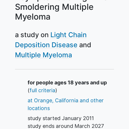
Smoldering Multiple
Myeloma
a study on
Light Chain
Deposition Disease
Multiple Myeloma
Summary
for people ages 18 years and up
(
full criteria
)
at Orange, California and other
locations
study started
January 2011
study ends around
March 2027