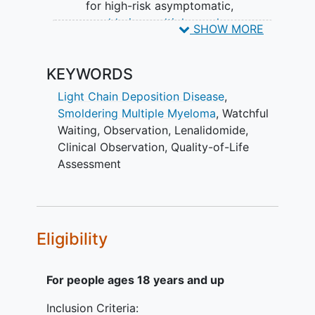
for high-risk asymptomatic,
smoldering multiple myeloma
.
SHOW MORE
(Phase II) II. To compare
progression free survival where
KEYWORDS
failure is defined as death or the
development of symptomatic
Light Chain Deposition Disease
,
myeloma indicating treatment
Smoldering Multiple Myeloma
,
Watchful
between patients receiving
Waiting
,
Observation
,
Lenalidomide
,
lenalidomide versus observation
Clinical Observation
,
Quality-of-Life
alone in high-risk asymptomatic,
Assessment
smoldering multiple myeloma.
(Phase III)
SECONDARY OBJECTIVES:
Eligibility
To assess the response to therapy
of patients treated with
For people ages 18 years and up
lenalidomide as treatment for
asymptomatic, smoldering multiple
Inclusion Criteria:
myeloma. (Phase II) II. To determine