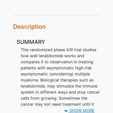
Description
SUMMARY
This randomized phase II/III trial studies
how well lenalidomide works and
compares it to observation in treating
patients with asymptomatic high-risk
asymptomatic (smoldering) multiple
myeloma. Biological therapies such as
lenalidomide, may stimulate the immune
system in different ways and stop cancer
cells from growing. Sometimes the
cancer may not need treatment until it
progresses. In this case, observation may
SHOW MORE