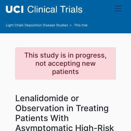
Skip to main content
Light Chain Deposition Disease
Studies
This trial
This study is in progress,
not accepting new
patients
Lenalidomide or
Observation in Treating
Patients With
Asymptomatic High-Risk