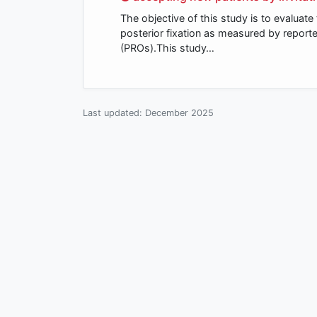
The objective of this study is to evaluat
posterior fixation as measured by repor
(PROs).This study…
Last updated:
December 2025