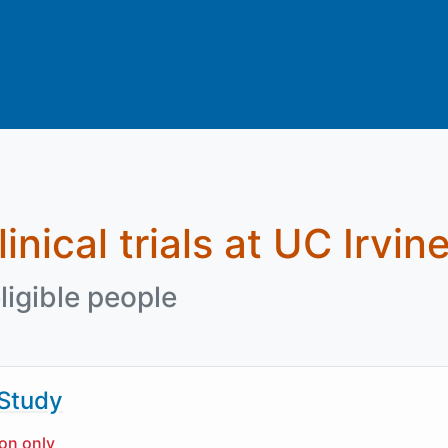
inical trials at UC Irvin
ligible people
 Study
ion only