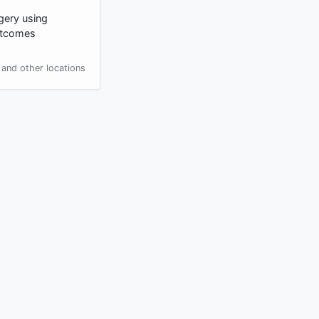
gery using
outcomes
and other locations