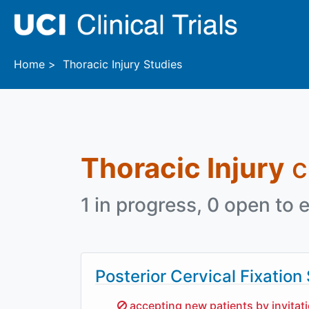
Skip to main content
Home
Thoracic Injury Studies
Thoracic Injury
cl
1 in progress, 0 open to e
Posterior Cervical Fixation
Sorry,
accepting new patients by invitat