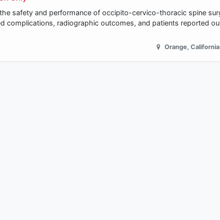
e the safety and performance of occipito-cervico-thoracic spine sur
ted complications, radiographic outcomes, and patients reported 
Orange
,
California