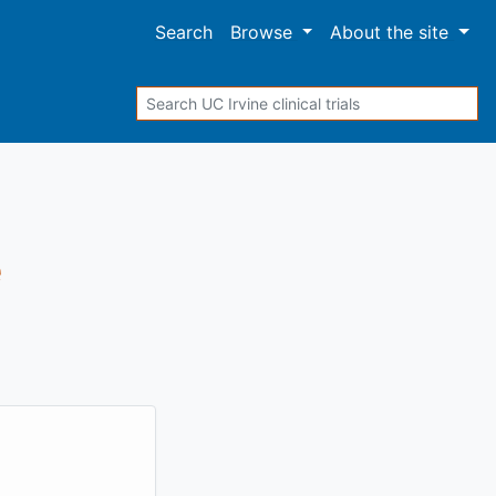
Search
Browse
About
the site
Search
e