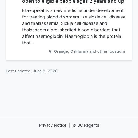
open to eligible people ages 2 years and up
Etavopivat is a new medicine under development
for treating blood disorders like sickle cell disease
and thalassaemia. Sickle cell disease and
thalassaemia are inherited blood disorders that
affect haemoglobin. Haemoglobin is the protein
that…
Orange
,
California
and other locations
Last updated:
June 8, 2026
Privacy Notice
|
© UC Regents