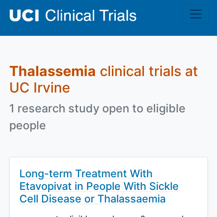
Skip to main content
Thalassemia
clinical trials at
UC Irvine
1 research study open to eligible
people
Long-term Treatment With
Etavopivat in People With Sickle
Cell Disease or Thalassaemia