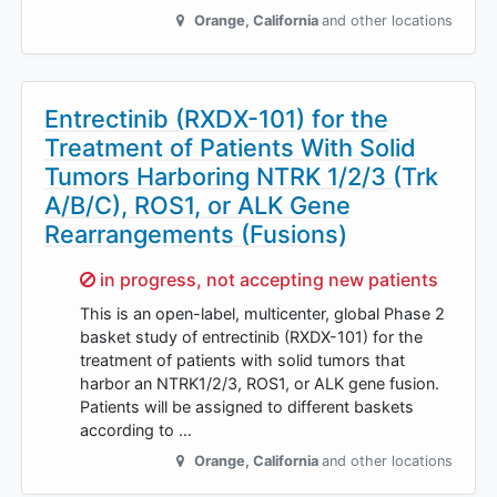
Orange
,
California
and other locations
Entrectinib (RXDX-101) for the
Treatment of Patients With Solid
Tumors Harboring NTRK 1/2/3 (Trk
A/B/C), ROS1, or ALK Gene
Rearrangements (Fusions)
Sorry,
in progress, not accepting new patients
This is an open-label, multicenter, global Phase 2
basket study of entrectinib (RXDX-101) for the
treatment of patients with solid tumors that
harbor an NTRK1/2/3, ROS1, or ALK gene fusion.
Patients will be assigned to different baskets
according to …
Orange
,
California
and other locations