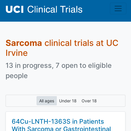
Skip to main content
Sarcoma
clinical trials at UC
Irvine
13 in progress, 7 open to eligible
people
All ages
Under 18
Over 18
64Cu-LNTH-1363S in Patients
With Sarcoma or Gastrointestinal