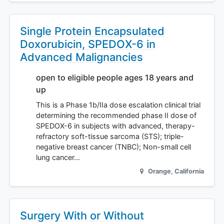
Single Protein Encapsulated
Doxorubicin, SPEDOX-6 in
Advanced Malignancies
open to eligible people ages 18 years and
up
This is a Phase 1b/IIa dose escalation clinical trial
determining the recommended phase II dose of
SPEDOX-6 in subjects with advanced, therapy-
refractory soft-tissue sarcoma (STS); triple-
negative breast cancer (TNBC); Non-small cell
lung cancer…
Orange
,
California
Surgery With or Without