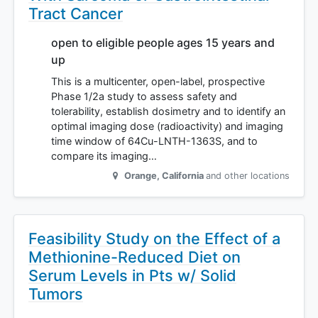
Tract Cancer
open to eligible people ages 15 years and
up
This is a multicenter, open-label, prospective
Phase 1/2a study to assess safety and
tolerability, establish dosimetry and to identify an
optimal imaging dose (radioactivity) and imaging
time window of 64Cu-LNTH-1363S, and to
compare its imaging…
Orange
,
California
and other locations
Feasibility Study on the Effect of a
Methionine-Reduced Diet on
Serum Levels in Pts w/ Solid
Tumors