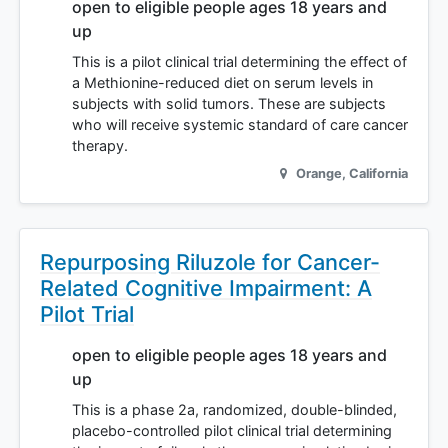
open to eligible people ages 18 years and
up
This is a pilot clinical trial determining the effect of
a Methionine-reduced diet on serum levels in
subjects with solid tumors. These are subjects
who will receive systemic standard of care cancer
therapy.
Orange
,
California
Repurposing Riluzole for Cancer-
Related Cognitive Impairment: A
Pilot Trial
open to eligible people ages 18 years and
up
This is a phase 2a, randomized, double-blinded,
placebo-controlled pilot clinical trial determining