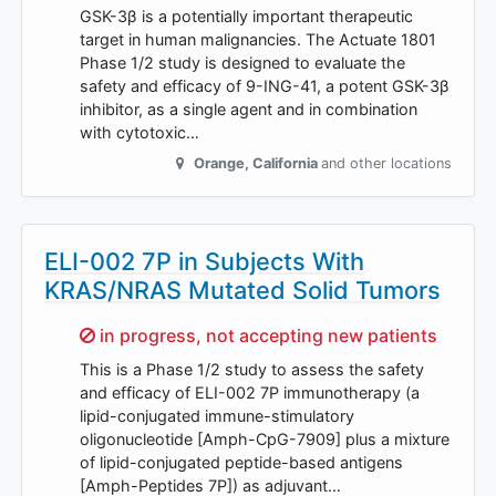
GSK-3β is a potentially important therapeutic
target in human malignancies. The Actuate 1801
Phase 1/2 study is designed to evaluate the
safety and efficacy of 9-ING-41, a potent GSK-3β
inhibitor, as a single agent and in combination
with cytotoxic…
Orange
,
California
and other locations
ELI-002 7P in Subjects With
KRAS/NRAS Mutated Solid Tumors
Sorry,
in progress, not accepting new patients
This is a Phase 1/2 study to assess the safety
and efficacy of ELI-002 7P immunotherapy (a
lipid-conjugated immune-stimulatory
oligonucleotide [Amph-CpG-7909] plus a mixture
of lipid-conjugated peptide-based antigens
[Amph-Peptides 7P]) as adjuvant…