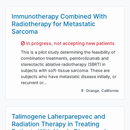
Immunotherapy Combined With
Radiotherapy for Metastatic
Sarcoma
Sorry,
in progress, not accepting new patients
This is a pilot study determining the feasibility of
combination treatments, pembrolizumab and
stereotactic ablative radiotherapy (SBRT) in
subjects with soft-tissue sarcoma. These are
subjects who have metastatic disease initially, or
recurrent or…
Orange
,
California
Talimogene Laherparepvec and
Radiation Therapy in Treating