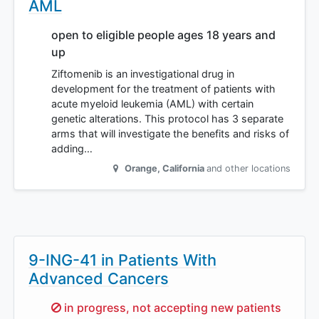
AML
open to eligible people ages 18 years and
up
Ziftomenib is an investigational drug in
development for the treatment of patients with
acute myeloid leukemia (AML) with certain
genetic alterations. This protocol has 3 separate
arms that will investigate the benefits and risks of
adding…
Orange
,
California
and other locations
9-ING-41 in Patients With
Advanced Cancers
Sorry,
in progress, not accepting new patients