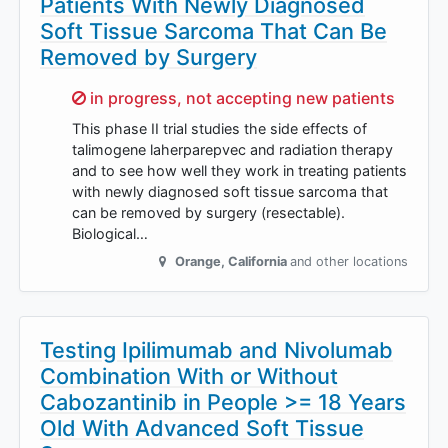
Patients With Newly Diagnosed
Soft Tissue Sarcoma That Can Be
Removed by Surgery
Sorry,
in progress, not accepting new patients
This phase II trial studies the side effects of
talimogene laherparepvec and radiation therapy
and to see how well they work in treating patients
with newly diagnosed soft tissue sarcoma that
can be removed by surgery (resectable).
Biological…
Orange
,
California
and other locations
Testing Ipilimumab and Nivolumab
Combination With or Without
Cabozantinib in People >= 18 Years
Old With Advanced Soft Tissue