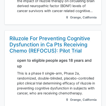
the impact of riluzole therapy on circulating brain
derived neuropathic factor (BDNF) levels of
cancer survivors with cancer related cognitive…
Orange
,
California
Riluzole For Preventing Cognitive
Dysfunction in Ca Pts Receiving
Chemo (REFOCUS): Pilot Trial
open to eligible people ages 18 years and
up
This is a phase II single-arm, Phase 2a,
randomized, double-blinded, placebo-controlled
pilot clinical trial determining efficacy of riluzole in
preventing cognitive dysfunction in subjects with
cancer, who are receiving chemotherapy.
Orange
,
California