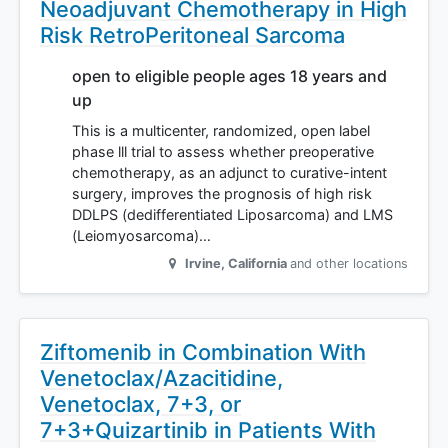
Neoadjuvant Chemotherapy in High
Risk RetroPeritoneal Sarcoma
open to eligible people ages 18 years and
up
This is a multicenter, randomized, open label
phase lll trial to assess whether preoperative
chemotherapy, as an adjunct to curative-intent
surgery, improves the prognosis of high risk
DDLPS (dedifferentiated Liposarcoma) and LMS
(Leiomyosarcoma)…
Irvine
,
California
and other locations
Ziftomenib in Combination With
Venetoclax/Azacitidine,
Venetoclax, 7+3, or
7+3+Quizartinib in Patients With