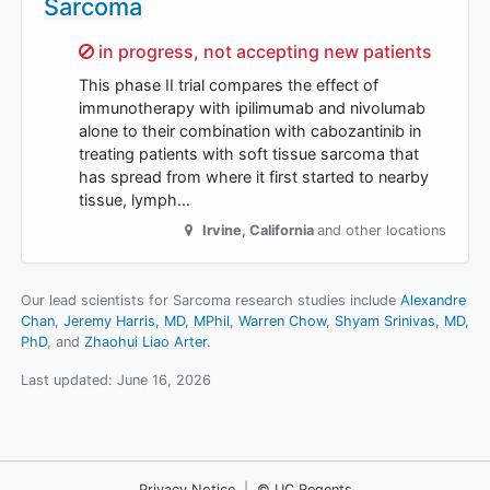
Sarcoma
Sorry,
in progress, not accepting new patients
This phase II trial compares the effect of
immunotherapy with ipilimumab and nivolumab
alone to their combination with cabozantinib in
treating patients with soft tissue sarcoma that
has spread from where it first started to nearby
tissue, lymph…
Irvine
,
California
and other locations
Our lead scientists for Sarcoma research studies include
Alexandre
Chan
Jeremy Harris, MD, MPhil
Warren Chow
Shyam Srinivas, MD,
PhD
Zhaohui Liao Arter
.
Last updated:
June 16, 2026
Privacy Notice
|
© UC Regents