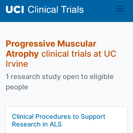
Skip to main content
Progressive Muscular
Atrophy
clinical trials at UC
Irvine
1 research study open to eligible
people
Clinical Procedures to Support
Research in ALS