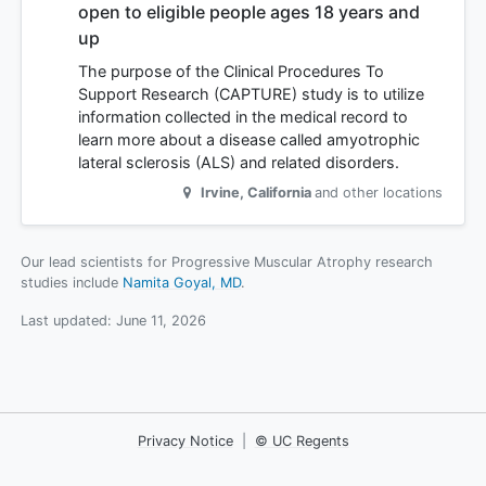
open to eligible people ages 18 years and
up
The purpose of the Clinical Procedures To
Support Research (CAPTURE) study is to utilize
information collected in the medical record to
learn more about a disease called amyotrophic
lateral sclerosis (ALS) and related disorders.
Irvine
,
California
and other locations
Our lead scientists for Progressive Muscular Atrophy research
studies include
Namita Goyal, MD
.
Last updated:
June 11, 2026
Privacy Notice
|
© UC Regents