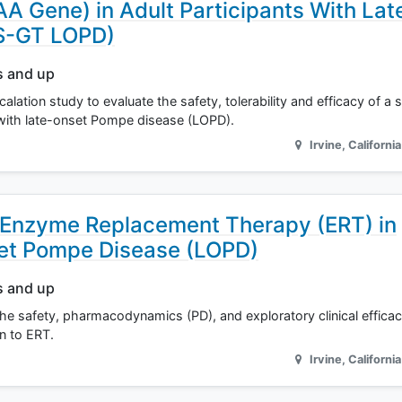
 Gene) in Adult Participants With Lat
S-GT LOPD)
s and up
alation study to evaluate the safety, tolerability and efficacy of a 
s with late-onset Pompe disease (LOPD).
Irvine
,
California
 Enzyme Replacement Therapy (ERT) in
set Pompe Disease (LOPD)
s and up
the safety, pharmacodynamics (PD), and exploratory clinical effica
n to ERT.
Irvine
,
California