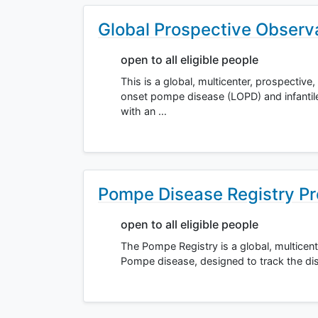
Global Prospective Observa
open to all eligible people
This is a global, multicenter, prospective
onset pompe disease (LOPD) and infantil
with an …
Pompe Disease Registry Pr
open to all eligible people
The Pompe Registry is a global, multicente
Pompe disease, designed to track the dis