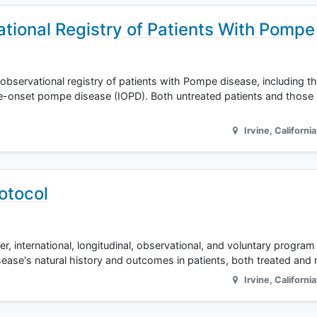
tional Registry of Patients With Pompe
, observational registry of patients with Pompe disease, including t
e-onset pompe disease (IOPD). Both untreated patients and those 
Irvine
,
California
otocol
r, international, longitudinal, observational, and voluntary program 
ease's natural history and outcomes in patients, both treated and 
Irvine
,
California