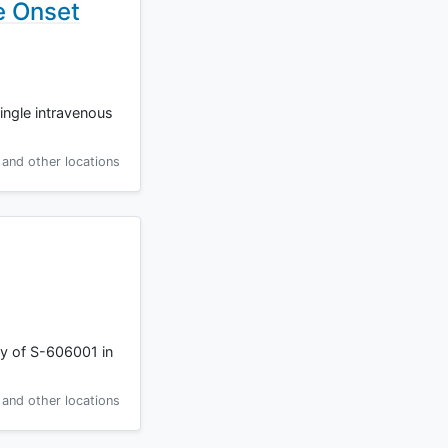
e Onset
single intravenous
and other locations
cy of S-606001 in
and other locations