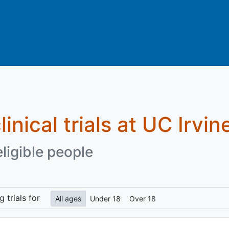
linical trials at UC Irvin
eligible people
ng
trials for
All ages
Under 18
Over 18