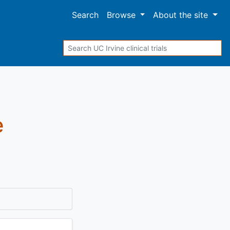
Search
Browse
About
the site
Search
e