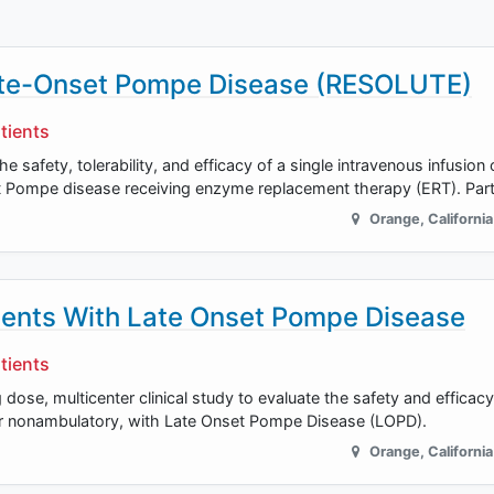
Late-Onset Pompe Disease (RESOLUTE)
tients
he safety, tolerability, and efficacy of a single intravenous infusion
set Pompe disease receiving enzyme replacement therapy (ERT). Part
Orange
,
California
tients With Late Onset Pompe Disease
tients
dose, multicenter clinical study to evaluate the safety and efficac
or nonambulatory, with Late Onset Pompe Disease (LOPD).
Orange
,
California