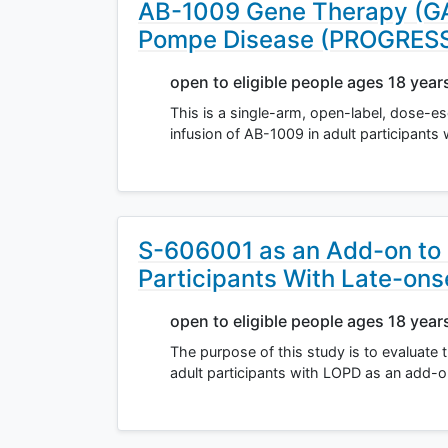
AB-1009 Gene Therapy (GAA
Pompe Disease (PROGRES
open to eligible people ages 18 year
This is a single-arm, open-label, dose-esc
infusion of AB-1009 in adult participant
S-606001 as an Add-on to
Participants With Late-on
open to eligible people ages 18 year
The purpose of this study is to evaluate 
adult participants with LOPD as an add-o