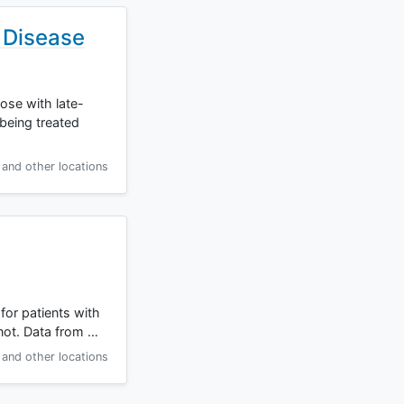
 Disease
hose with late-
being treated
and other locations
for patients with
not. Data from …
and other locations