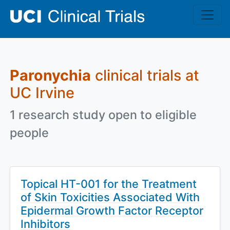
Skip to main content
Paronychia
clinical trials at
UC Irvine
1 research study open to eligible
people
Topical HT-001 for the Treatment
of Skin Toxicities Associated With
Epidermal Growth Factor Receptor
Inhibitors