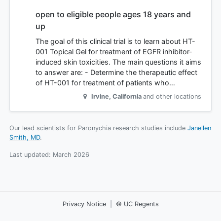
open to eligible people ages 18 years and
up
The goal of this clinical trial is to learn about HT-
001 Topical Gel for treatment of EGFR inhibitor-
induced skin toxicities. The main questions it aims
to answer are: - Determine the therapeutic effect
of HT-001 for treatment of patients who…
Irvine
,
California
and other locations
Our lead scientists for Paronychia research studies include
Janellen
Smith, MD
.
Last updated:
March 2026
Privacy Notice
|
© UC Regents