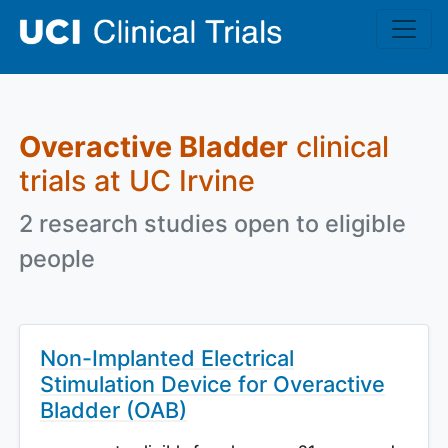
Skip to main content
Overactive Bladder
clinical
trials at UC Irvine
2 research studies open to eligible
people
Non-Implanted Electrical
Stimulation Device for Overactive
Bladder (OAB)