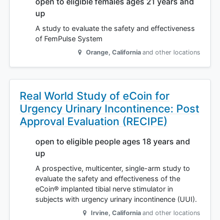
open to eligible females ages 21 years and
up
A study to evaluate the safety and effectiveness
of FemPulse System
Orange
,
California
and other locations
Real World Study of eCoin for
Urgency Urinary Incontinence: Post
Approval Evaluation (RECIPE)
open to eligible people ages 18 years and
up
A prospective, multicenter, single-arm study to
evaluate the safety and effectiveness of the
eCoin® implanted tibial nerve stimulator in
subjects with urgency urinary incontinence (UUI).
Irvine
,
California
and other locations