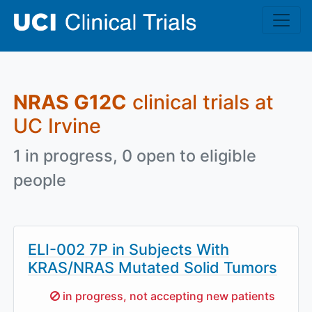
Skip to main content
NRAS G12C
clinical trials at
UC Irvine
1 in progress, 0 open to eligible
people
ELI-002 7P in Subjects With
KRAS/NRAS Mutated Solid Tumors
Sorry,
in progress, not accepting new patients