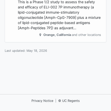
This is a Phase 1/2 study to assess the safety
and efficacy of ELI-002 7P immunotherapy (a
lipid-conjugated immune-stimulatory
oligonucleotide [Amph-CpG-7909] plus a mixture
of lipid-conjugated peptide-based antigens
[Amph-Peptides 7P]) as adjuvant…
Orange
,
California
and other locations
Last updated:
May 18, 2026
Privacy Notice
|
© UC Regents