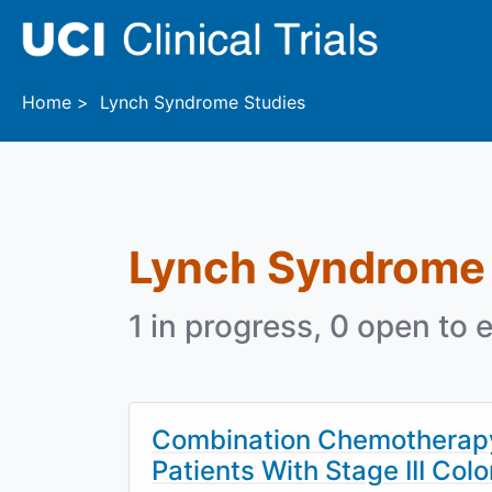
Skip to main content
Home
Lynch Syndrome Studies
Lynch Syndrome
1 in progress, 0 open to e
Combination Chemotherapy 
Patients With Stage III Co