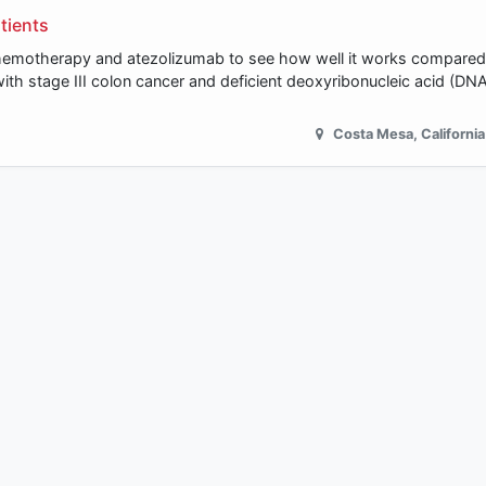
tients
n chemotherapy and atezolizumab to see how well it works compare
with stage III colon cancer and deficient deoxyribonucleic acid (D
Costa Mesa
,
California