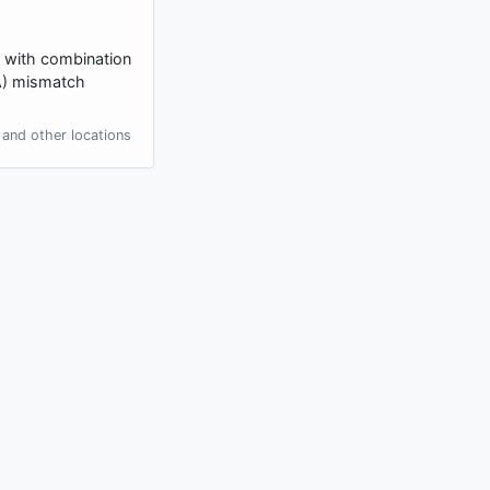
d with combination
NA) mismatch
and other locations