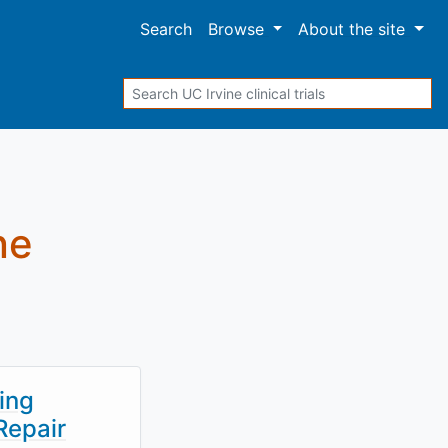
Search
Browse
About
the site
Search
ne
ing
Repair