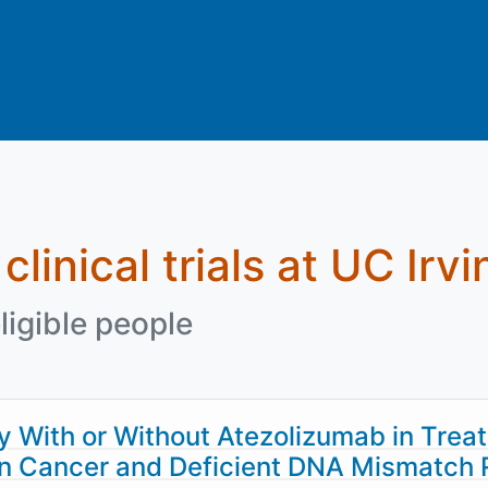
clinical trials at UC Irvi
ligible people
With or Without Atezolizumab in Treat
lon Cancer and Deficient DNA Mismatch 