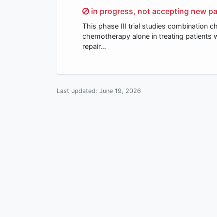
Sorry,
in progress, not accepting new pa
This phase III trial studies combinatio
chemotherapy alone in treating patients 
repair…
Last updated:
June 19, 2026