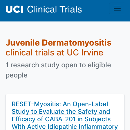
Skip to main content
Juvenile Dermatomyositis
clinical trials at UC Irvine
1 research study open to eligible
people
RESET-Myositis: An Open-Label
Study to Evaluate the Safety and
Efficacy of CABA-201 in Subjects
With Active Idiopathic Inflammatory