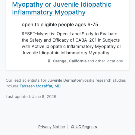
Myopathy or Juvenile Idiopathic
Inflammatory Myopathy
open to eligible people ages 6-75
RESET-Myositis: Open-Label Study to Evaluate
the Safety and Efficacy of CABA-201 in Subjects
with Active Idiopathic Inflammatory Myopathy or
Juvenile Idiopathic Inflammatory Myopathy
Orange
,
California
and other locations
Our lead scientists for Juvenile Dermatomyositis research studies
include
Tahseen Mozaffar, MD
.
Last updated:
June 8, 2026
Privacy Notice
|
© UC Regents