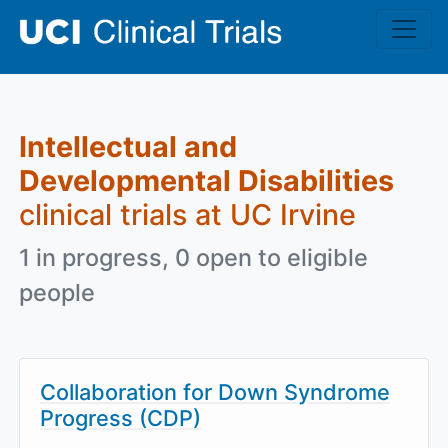
Skip to main content
Intellectual and
Developmental Disabilities
clinical trials at UC Irvine
1 in progress, 0 open to eligible
people
Collaboration for Down Syndrome
Progress (CDP)