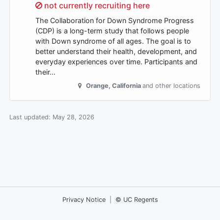
Sorry,
not currently recruiting here
The Collaboration for Down Syndrome Progress
(CDP) is a long-term study that follows people
with Down syndrome of all ages. The goal is to
better understand their health, development, and
everyday experiences over time. Participants and
their…
Orange
,
California
and other locations
Last updated:
May 28, 2026
Privacy Notice
|
© UC Regents