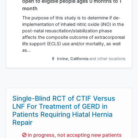
open to eligible people ages 0 months to 1
month
The purpose of this study is to determine if de-
implementation of inhaled nitric oxide (iNO) in the
post-natal resuscitation/stabilization phase
affects the composite outcome of extracorporeal
life support (ECLS) use and/or mortality, as well
as…
Irvine
,
California
and other locations
Single-Blind RCT of CTIF Versus
LNF For Treatment of GERD in
Patients Requiring Hiatal Hernia
Repair
Sorry,
in progress, not accepting new patients