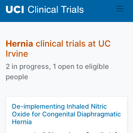
Skip to main content
Hernia
clinical trials at UC
Irvine
2 in progress, 1 open to eligible
people
De-implementing Inhaled Nitric
Oxide for Congenital Diaphragmatic
Hernia